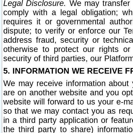
Legal Disclosure.
We may transfer an
comply with a legal obligation; w
requires it or governmental authori
dispute; to verify or enforce our Te
address fraud, security or technic
otherwise to protect our rights or
security of third parties, our Platfor
5. INFORMATION WE RECEIVE F
We may receive information about y
are on another website and you opt-
website will forward to us your e-m
so that we may contact you as requ
in a third party application or feat
the third party to share) informat