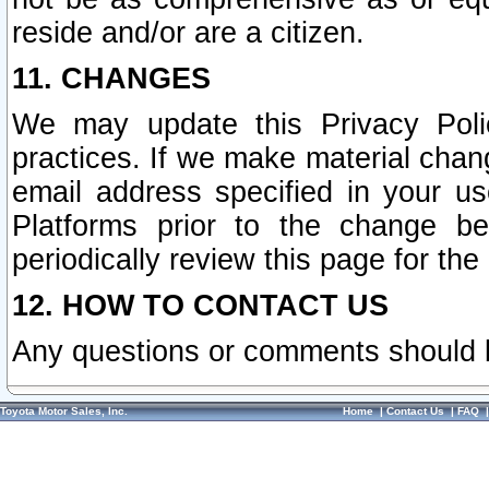
reside and/or are a citizen.
11. CHANGES
We may update this Privacy Polic
practices. If we make material chang
email address specified in your u
Platforms prior to the change b
periodically review this page for the
12. HOW TO CONTACT US
Any questions or comments should 
Toyota Motor Sales, Inc.
Home
|
Contact Us
|
FAQ