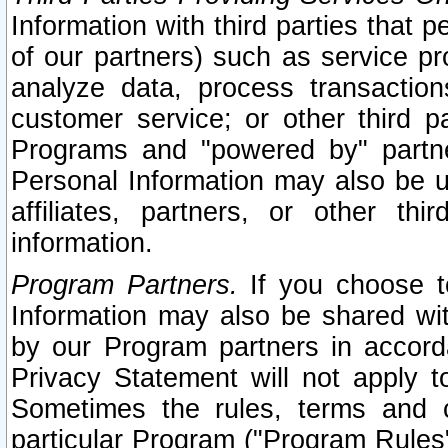
Information with third parties that 
of our partners) such as service pr
analyze data, process transaction
customer service; or other third pa
Programs and "powered by" partne
Personal Information may also be u
affiliates, partners, or other th
information.
Program Partners.
If you choose to
Information may also be shared w
by our Program partners in accorda
Privacy Statement will not apply t
Sometimes the rules, terms and c
particular Program ("Program Rules"