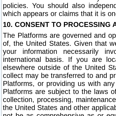
policies. You should also independ
which appears or claims that it is on
10. CONSENT TO PROCESSING 
The Platforms are governed and ope
of, the United States. Given that w
your information necessarily in
international basis. If you are 
elsewhere outside of the United St
collect may be transferred to and p
Platforms, or providing us with any
Platforms are subject to the laws o
collection, processing, maintenance
the United States and other applicab
not be as comprehensive as or equ