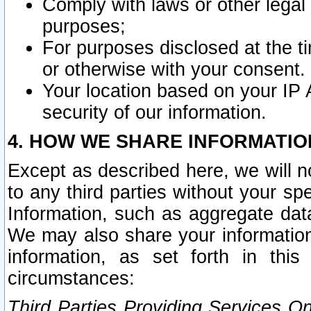
Comply with laws or other legal o
purposes;
For purposes disclosed at the t
or otherwise with your consent.
Your location based on your IP
security of our information.
4. HOW WE SHARE INFORMATIO
Except as described here, we will n
to any third parties without your s
Information, such as aggregate data
We may also share your information
information, as set forth in thi
circumstances:
Third Parties Providing Services O