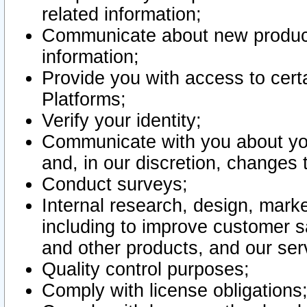
related information;
Communicate about new product
information;
Provide you with access to certa
Platforms;
Verify your identity;
Communicate with you about you
and, in our discretion, changes 
Conduct surveys;
Internal research, design, mark
including to improve customer sa
and other products, and our ser
Quality control purposes;
Comply with license obligations