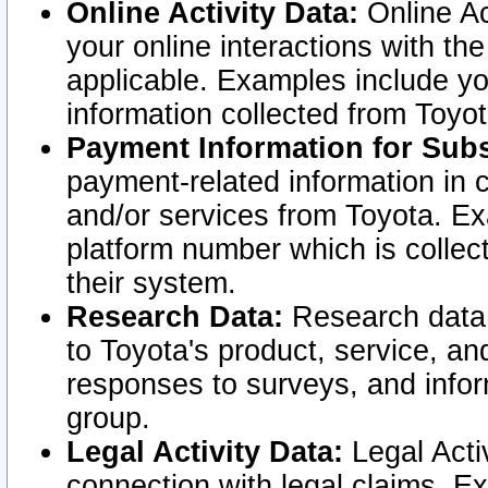
Online Activity Data:
Online Ac
your online interactions with t
applicable. Examples include yo
information collected from Toyo
Payment Information for Subs
payment-related information in 
and/or services from Toyota. Ex
platform number which is collec
their system.
Research Data:
Research data i
to Toyota's product, service, a
responses to surveys, and infor
group.
Legal Activity Data:
Legal Activ
connection with legal claims. Ex