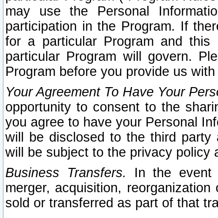
may use the Personal Informatio
participation in the Program. If th
for a particular Program and this
particular Program will govern. Pl
Program before you provide us with
Your Agreement To Have Your Perso
opportunity to consent to the sharin
you agree to have your Personal Inf
will be disclosed to the third part
will be subject to the privacy policy 
Business Transfers.
In the event t
merger, acquisition, reorganization
sold or transferred as part of that t