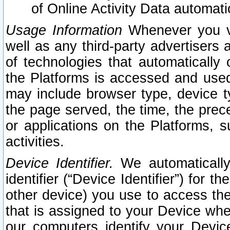
of Online Activity Data automat
Usage Information
Whenever you vis
well as any third-party advertisers 
of technologies that automatically 
the Platforms is accessed and used
may include browser type, device ty
the page served, the time, the prec
or applications on the Platforms, s
activities.
Device Identifier.
We automatically
identifier (“Device Identifier”) for 
other device) you use to access the
that is assigned to your Device whe
our computers identify your Devic