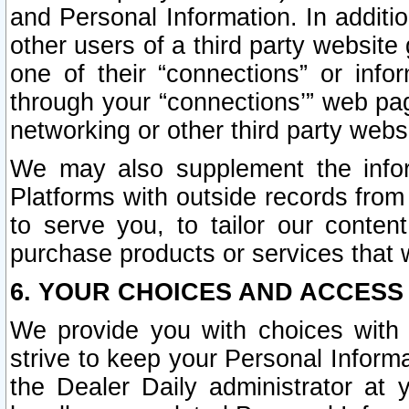
and Personal Information. In additi
other users of a third party website
one of their “connections” or info
through your “connections’” web page
networking or other third party websi
We may also supplement the infor
Platforms with outside records from 
to serve you, to tailor our conten
purchase products or services that w
6. YOUR CHOICES AND ACCESS
We provide you with choices with 
strive to keep your Personal Inform
the Dealer Daily administrator at yo