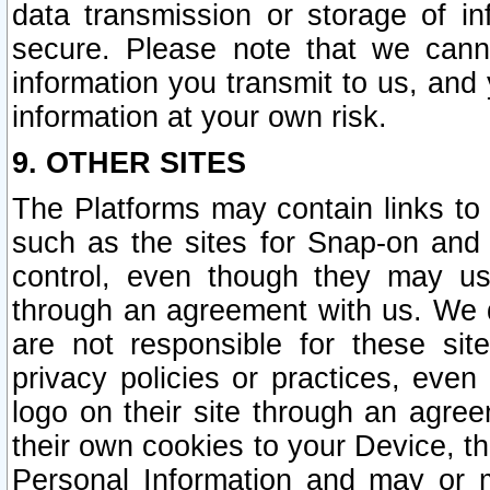
data transmission or storage of 
secure. Please note that we cann
information you transmit to us, and
information at your own risk.
9. OTHER SITES
The Platforms may contain links to 
such as the sites for Snap-on and
control, even though they may us
through an agreement with us. We 
are not responsible for these site
privacy policies or practices, ev
logo on their site through an agre
their own cookies to your Device, th
Personal Information and may or 