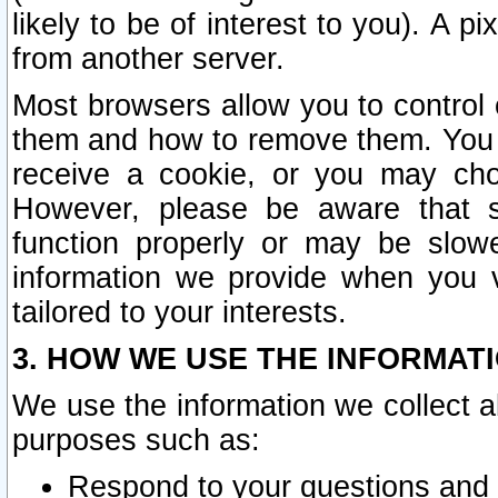
likely to be of interest to you). A p
from another server.
Most browsers allow you to control 
them and how to remove them. You m
receive a cookie, or you may cho
However, please be aware that s
function properly or may be slowe
information we provide when you v
tailored to your interests.
3. HOW WE USE THE INFORMAT
We use the information we collect a
purposes such as:
Respond to your questions and 