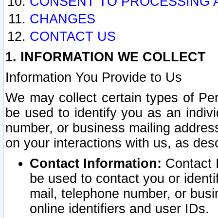
CONSENT TO PROCESSING 
CHANGES
CONTACT US
1. INFORMATION WE COLLECT
Information You Provide to Us
We may collect certain types of Pers
be used to identify you as an indiv
number, or business mailing address
on your interactions with us, as des
Contact Information:
Contact I
be used to contact you or ident
mail, telephone number, or busi
online identifiers and user IDs.