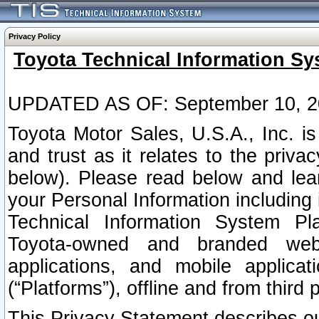
Privacy Policy
Toyota Technical Information Sy
UPDATED AS OF: September 10, 2
Toyota Motor Sales, U.S.A., Inc. i
and trust as it relates to the priva
below). Please read below and lea
your Personal Information including 
Technical Information System Plat
Toyota-owned and branded websi
applications, and mobile applicat
(“Platforms”), offline and from third p
This Privacy Statement describes our