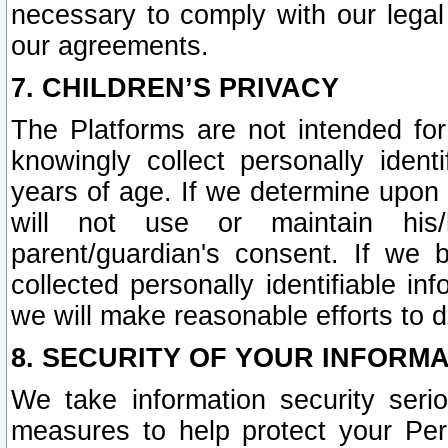
necessary to comply with our legal 
our agreements.
7. CHILDREN’S PRIVACY
The Platforms are not intended fo
knowingly collect personally ident
years of age. If we determine upon c
will not use or maintain his/
parent/guardian's consent. If w
collected personally identifiable in
we will make reasonable efforts to d
8. SECURITY OF YOUR INFORM
We take information security seri
measures to help protect your Per