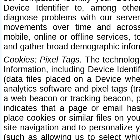
Device Identifier to, among othe
diagnose problems with our server
movements over time and across 
mobile, online or offline services, 
and gather broad demographic infor
Cookies; Pixel Tags.
The technologi
Information, including Device Identif
(data files placed on a Device when
analytics software and pixel tags (
a web beacon or tracking beacon, p
indicates that a page or email h
place cookies or similar files on you
site navigation and to personalize y
(such as allowing us to select whic