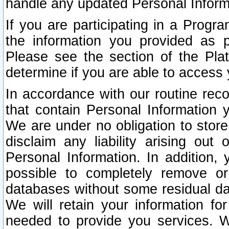
handle any updated Personal Inform
If you are participating in a Prog
the information you provided as p
Please see the section of the Pla
determine if you are able to access
In accordance with our routine rec
that contain Personal Information 
We are under no obligation to store
disclaim any liability arising out 
Personal Information. In addition,
possible to completely remove or
databases without some residual d
We will retain your information fo
needed to provide you services. W