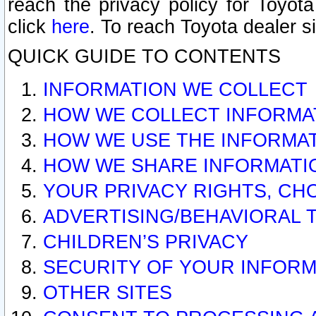
reach the privacy policy for Toyo
click
here
. To reach Toyota dealer s
QUICK GUIDE TO CONTENTS
INFORMATION WE COLLECT
HOW WE COLLECT INFORMA
HOW WE USE THE INFORMA
HOW WE SHARE INFORMATI
YOUR PRIVACY RIGHTS, CH
ADVERTISING/BEHAVIORAL 
CHILDREN’S PRIVACY
SECURITY OF YOUR INFORM
OTHER SITES