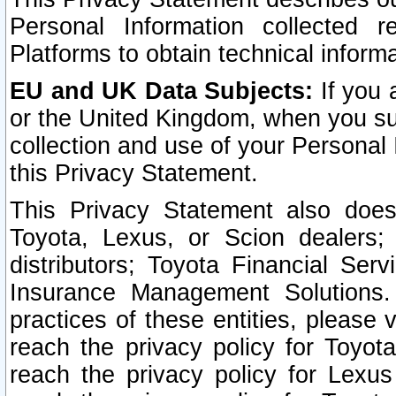
Personal Information collected 
Platforms to obtain technical inform
EU and UK Data Subjects:
If you 
or the United Kingdom, when you sub
collection and use of your Personal 
this Privacy Statement.
This Privacy Statement also does
Toyota, Lexus, or Scion dealers; 
distributors; Toyota Financial Ser
Insurance Management Solutions.
practices of these entities, please 
reach the privacy policy for Toyot
reach the privacy policy for Lexus