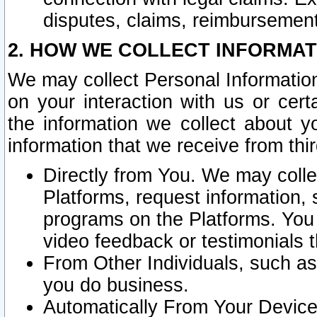
disputes, claims, reimbursement
2. HOW WE COLLECT INFORMAT
We may collect Personal Information
on your interaction with us or cer
the information we collect about y
information that we receive from thir
Directly from You. We may coll
Platforms, request information,
programs on the Platforms. You 
video feedback or testimonials t
From Other Individuals, such a
you do business.
Automatically From Your Devices