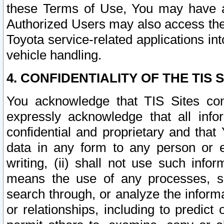
these Terms of Use, You may have ac
Authorized Users may also access the
Toyota service-related applications in
vehicle handling.
4. CONFIDENTIALITY OF THE TIS S
You acknowledge that TIS Sites con
expressly acknowledge that all info
confidential and proprietary and that 
data in any form to any person or 
writing, (ii) shall not use such inf
means the use of any processes, sof
search through, or analyze the informa
or relationships, including to predict