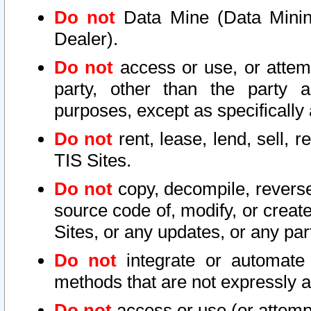
Do not
Data Mine (Data Mining 
Dealer).
Do not
access or use, or attem
party, other than the party a
purposes, except as specifically
Do not
rent, lease, lend, sell, r
TIS Sites.
Do not
copy, decompile, reverse
source code of, modify, or create
Sites, or any updates, or any par
Do not
integrate or automate 
methods that are not expressly
Do not
access or use (or attempt