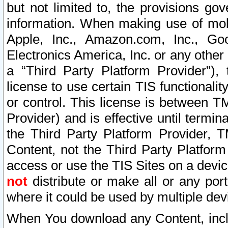
but not limited to, the provisions gov
information. When making use of mobi
Apple, Inc., Amazon.com, Inc., Goo
Electronics America, Inc. or any other 
a “Third Party Platform Provider”), 
license to use certain TIS functionali
or control. This license is between 
Provider) and is effective until ter
the Third Party Platform Provider, T
Content, not the Third Party Platform
access or use the TIS Sites on a devi
not
distribute or make all or any por
where it could be used by multiple dev
When You download any Content, incl