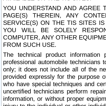
YOU UNDERSTAND AND AGREE TH
PAGE(S) THEREIN, ANY CONT
SERVICE(S) ON THE TIS SITES I
YOU WILL BE SOLELY RESPO
COMPUTER, ANY OTHER EQUIPMEN
FROM SUCH USE.
The technical product information 
professional automobile technicians t
only; it does not include all of the n
provided expressly for the purpose o
who have special techniques and cert
uncertified technicians perform repai
information, or without proper equip