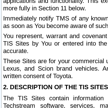
applications and functionality. This 
more fully in Section 11 below.
Immediately notify TMS of any known 
as soon as You become aware of such
You represent, warrant and covenant 
TIS Sites by You or entered into th
accurate.
These Sites are for your commercial u
Lexus, and Scion brand vehicles. An
written consent of Toyota.
2. DESCRIPTION OF THE TIS SITES
The TIS Sites contain information 
Techstream software, services, mai