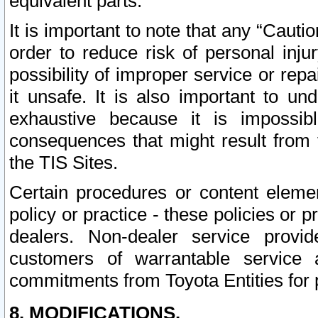
equivalent parts.
It is important to note that any “Cauti
order to reduce risk of personal inju
possibility of improper service or rep
it unsafe. It is also important to un
exhaustive because it is impossib
consequences that might result from f
the TIS Sites.
Certain procedures or content elem
policy or practice - these policies or 
dealers. Non-dealer service provide
customers of warrantable service
commitments from Toyota Entities for 
8. MODIFICATIONS.