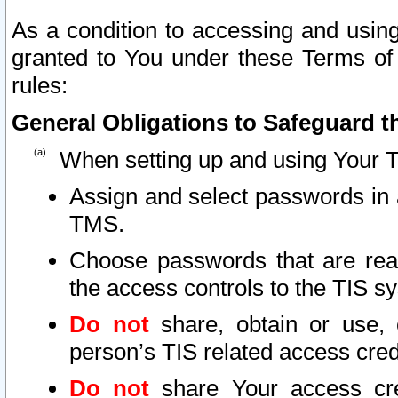
As a condition to accessing and using
granted to You under these Terms of 
rules:
General Obligations to Safeguard th
When setting up and using Your T
Assign and select passwords in 
TMS.
Choose passwords that are reas
the access controls to the TIS s
Do not
share, obtain or use, 
person’s TIS related access cre
Do not
share Your access cre