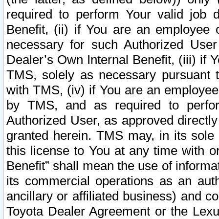
required to perform Your valid job d
Benefit, (ii) if You are an employee
necessary for such Authorized User 
Dealer’s Own Internal Benefit, (iii) i
TMS, solely as necessary pursuant t
with TMS, (iv) if You are an employee 
by TMS, and as required to perfor
Authorized User, as approved directly
granted herein. TMS may, in its sole 
this license to You at any time with o
Benefit” shall mean the use of informa
its commercial operations as an auth
ancillary or affiliated business) and c
Toyota Dealer Agreement or the Lexus