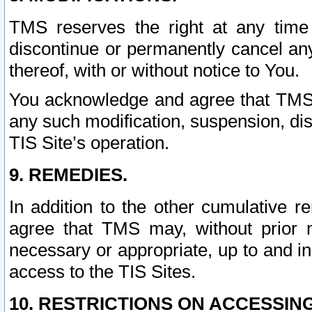
TMS reserves the right at any time
discontinue or permanently cancel any 
thereof, with or without notice to You.
You acknowledge and agree that TMS wi
any such modification, suspension, disc
TIS Site’s operation.
9. REMEDIES.
In addition to the other cumulative 
agree that TMS may, without prior 
necessary or appropriate, up to and inc
access to the TIS Sites.
10. RESTRICTIONS ON ACCESSING