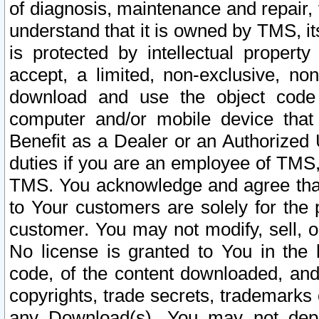
of diagnosis, maintenance and repair,
understand that it is owned by TMS, its
is protected by intellectual proper
accept, a limited, non-exclusive, non
download and use the object code
computer and/or mobile device that 
Benefit as a Dealer or an Authorized 
duties if you are an employee of TMS, 
TMS. You acknowledge and agree that
to Your customers are solely for the
customer. You may not modify, sell, o
No license is granted to You in th
code, of the content downloaded, and
copyrights, trade secrets, trademarks o
any Download(s). You may not dep