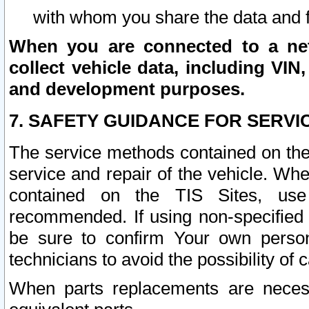
with whom you share the data and 
When you are connected to a netw
collect vehicle data, including VIN,
and development purposes.
7. SAFETY GUIDANCE FOR SERVI
The service methods contained on the
service and repair of the vehicle. Wh
contained on the TIS Sites, use
recommended. If using non-specified
be sure to confirm Your own persona
technicians to avoid the possibility of 
When parts replacements are neces