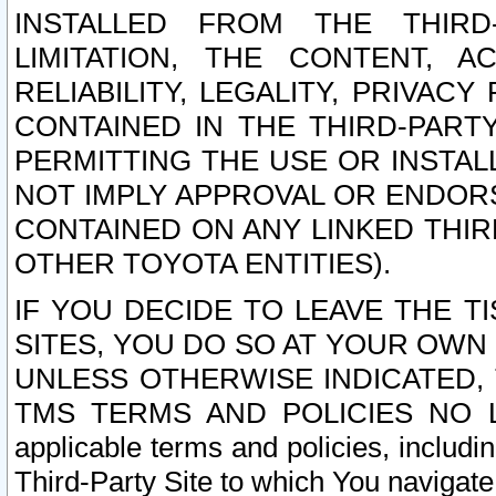
INSTALLED FROM THE THIRD-
LIMITATION, THE CONTENT, A
RELIABILITY, LEGALITY, PRIVAC
CONTAINED IN THE THIRD-PARTY
PERMITTING THE USE OR INSTAL
NOT IMPLY APPROVAL OR ENDOR
CONTAINED ON ANY LINKED THIR
OTHER TOYOTA ENTITIES).
IF YOU DECIDE TO LEAVE THE T
SITES, YOU DO SO AT YOUR OWN
UNLESS OTHERWISE INDICATED,
TMS TERMS AND POLICIES NO LO
applicable terms and policies, includi
Third-Party Site to which You navigate