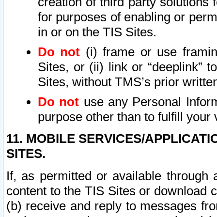
creation of third party solutions
for purposes of enabling or permi
in or on the TIS Sites.
Do not
(i) frame or use framin
Sites, or (ii) link or “deeplink”
Sites, without TMS’s prior writte
Do not
use any Personal Informa
purpose other than to fulfill your 
11. MOBILE SERVICES/APPLICAT
SITES.
If, as permitted or available through
content to the TIS Sites or download c
(b) receive and reply to messages fro