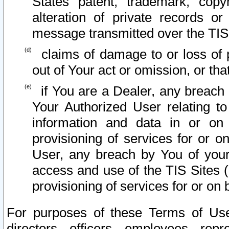
States patent, trademark, copy
alteration of private records o
message transmitted over the TIS
claims of damage to or loss of pr
out of Your act or omission, or th
if You are a Dealer, any breach
Your Authorized User relating t
information and data in or on
provisioning of services for or o
User, any breach by You of your
access and use of the TIS Sites (
provisioning of services for or on 
For purposes of these Terms of U
directors, officers, employees, repr