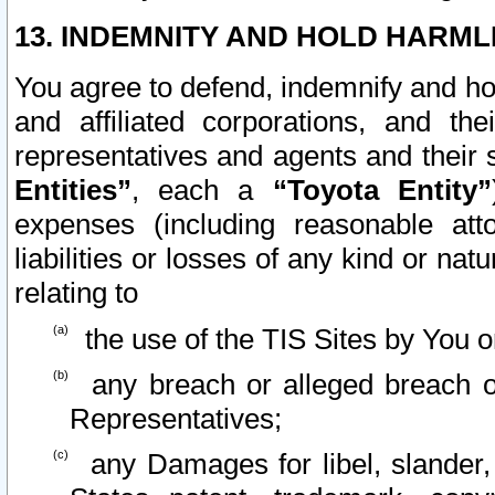
13. INDEMNITY AND HOLD HARML
You agree to defend, indemnify and ho
and affiliated corporations, and the
representatives and agents and their 
Entities”
, each a
“Toyota Entity”
expenses (including reasonable atto
liabilities or losses of any kind or na
relating to
the use of the TIS Sites by You o
any breach or alleged breach o
Representatives;
any Damages for libel, slander, 