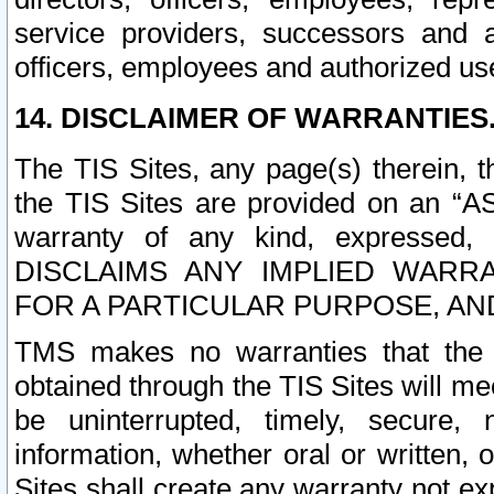
service providers, successors and as
officers, employees and authorized us
14. DISCLAIMER OF WARRANTIES
The TIS Sites, any page(s) therein, 
the TIS Sites are provided on an “A
warranty of any kind, expressed,
DISCLAIMS ANY IMPLIED WARRA
FOR A PARTICULAR PURPOSE, AN
TMS makes no warranties that the T
obtained through the TIS Sites will mee
be uninterrupted, timely, secure, 
information, whether oral or written
Sites shall create any warranty not e