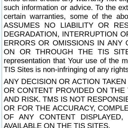
such information or advice. To the ext
certain warranties, some of the a
ASSUMES NO LIABILITY OR RE
DEGRADATION, INTERRUPTION OR
ERRORS OR OMISSIONS IN ANY 
ON OR THROUGH THE TIS SITES.
representation that Your use of the m
TIS Sites is non-infringing of any rights
ANY DECISION OR ACTION TAKEN
OR CONTENT PROVIDED ON THE T
AND RISK. TMS IS NOT RESPONSI
OR FOR THE ACCURACY, COMPLET
OF ANY CONTENT DISPLAYED,
AVAILABLE ON THE TIS SITES.