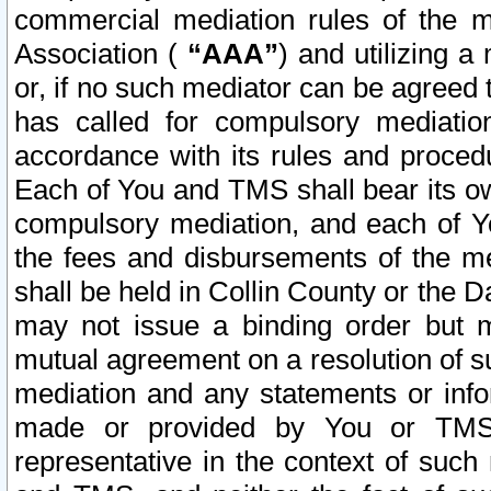
commercial mediation rules of the me
Association (
“AAA”
) and utilizing 
or, if no such mediator can be agreed 
has called for compulsory mediatio
accordance with its rules and proced
Each of You and TMS shall bear its o
compulsory mediation, and each of Yo
the fees and disbursements of the me
shall be held in Collin County or the 
may not issue a binding order but 
mutual agreement on a resolution of su
mediation and any statements or info
made or provided by You or TMS o
representative in the context of such