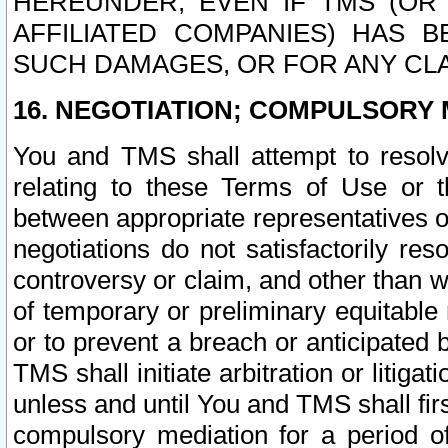
HEREUNDER, EVEN IF TMS (OR 
AFFILIATED COMPANIES) HAS B
SUCH DAMAGES, OR FOR ANY CLA
16. NEGOTIATION; COMPULSORY 
You and TMS shall attempt to resolve
relating to these Terms of Use or t
between appropriate representatives o
negotiations do not satisfactorily re
controversy or claim, and other than wi
of temporary or preliminary equitable 
or to prevent a breach or anticipated
TMS shall initiate arbitration or litiga
unless and until You and TMS shall fir
compulsory mediation for a period of