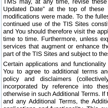
TMS may, at any time, revise these
Updated Date” at the top of these 
modifications were made. To the fulle
continued use of the TIS Sites const
and You should therefore visit the app
time to time. Furthermore, unless exp
services that augment or enhance the
part of the TIS Sites and subject to t
Certain applications and functionali
You to agree to additional terms and
policy and disclaimers (collective
incorporated by reference into th
otherwise in such Additional Terms. If
and any Additional Terms, the Additi