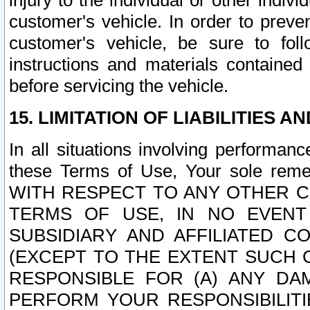
injury to the individual or other indi
customer's vehicle. In order to prev
customer's vehicle, be sure to foll
instructions and materials contained
before servicing the vehicle.
15. LIMITATION OF LIABILITIES A
In all situations involving performa
these Terms of Use, Your sole remed
WITH RESPECT TO ANY OTHER 
TERMS OF USE, IN NO EVENT
SUBSIDIARY AND AFFILIATED C
(EXCEPT TO THE EXTENT SUCH C
RESPONSIBLE FOR (A) ANY D
PERFORM YOUR RESPONSIBILIT