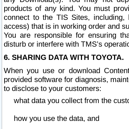
products of any kind. You must prov
connect to the TIS Sites, including, 
access) that is in working order and su
You are responsible for ensuring th
disturb or interfere with TMS’s operati
6. SHARING DATA WITH TOYOTA.
When you use or download Content 
provided software for diagnosis, main
to disclose to your customers:
what data you collect from the cust
how you use the data, and