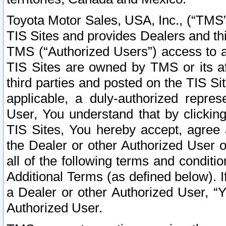
Toyota Motor Sales, USA, Inc., (“TMS”
TIS Sites and provides Dealers and thi
TMS (“Authorized Users”) access to a
TIS Sites are owned by TMS or its af
third parties and posted on the TIS Sit
applicable, a duly-authorized repres
User, You understand that by clickin
TIS Sites, You hereby accept, agree 
the Dealer or other Authorized User 
all of the following terms and condit
Additional Terms (as defined below). I
a Dealer or other Authorized User, “
Authorized User.