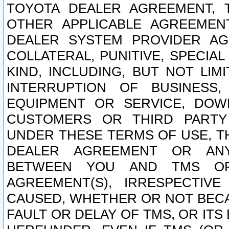
TOYOTA DEALER AGREEMENT, 
OTHER APPLICABLE AGREEME
DEALER SYSTEM PROVIDER AGR
COLLATERAL, PUNITIVE, SPECI
KIND, INCLUDING, BUT NOT LIM
INTERRUPTION OF BUSINESS,
EQUIPMENT OR SERVICE, DOW
CUSTOMERS OR THIRD PARTY
UNDER THESE TERMS OF USE, T
DEALER AGREEMENT OR ANY
BETWEEN YOU AND TMS OR
AGREEMENT(S), IRRESPECTI
CAUSED, WHETHER OR NOT BECAU
FAULT OR DELAY OF TMS, OR IT