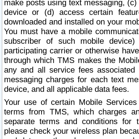
make posts using text messaging, (c)
device or (d) access certain featu
downloaded and installed on your mobi
You must have a mobile communicatio
subscriber of such mobile device) 
participating carrier or otherwise h
through which TMS makes the Mobile 
any and all service fees associated 
messaging charges for each text me
device, and all applicable data fees.
Your use of certain Mobile Services
terms from TMS, which charges and
separate terms and conditions for th
please check your wireless plan becau