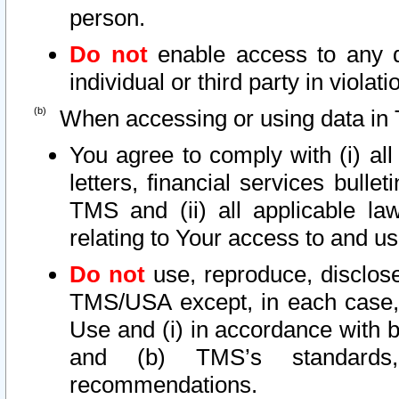
person.
Do not
enable access to any d
individual or third party in viola
When accessing or using data in 
You agree to comply with (i) al
letters, financial services bullet
TMS and (ii) all applicable la
relating to Your access to and us
Do not
use, reproduce, disclose
TMS/USA except, in each case, 
Use and (i) in accordance with b
and (b) TMS’s standards, 
recommendations.