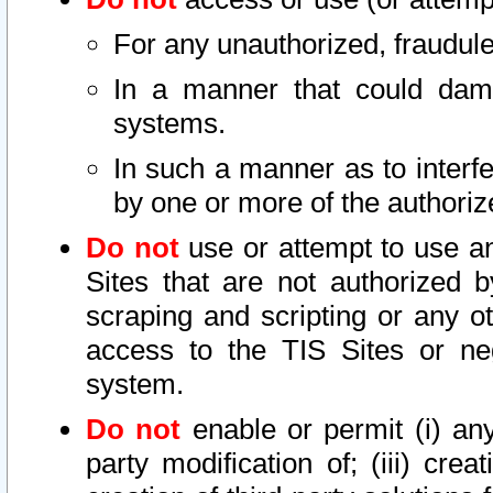
For any unauthorized, fraudule
In a manner that could dama
systems.
In such a manner as to interf
by one or more of the authoriz
Do not
use or attempt to use a
Sites that are not authorized b
scraping and scripting or any ot
access to the TIS Sites or ne
system.
Do not
enable or permit (i) any 
party modification of; (iii) creat