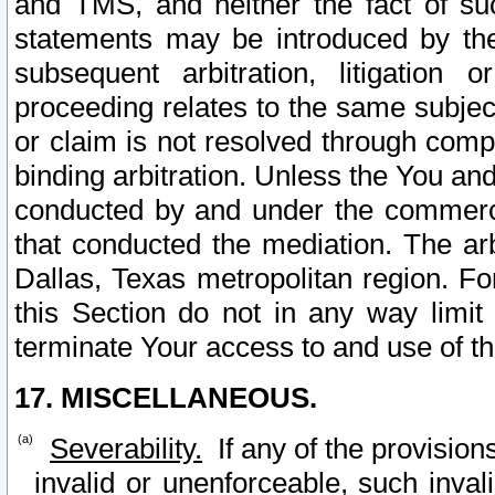
and TMS, and neither the fact of su
statements may be introduced by the 
subsequent arbitration, litigation
proceeding relates to the same subjec
or claim is not resolved through comp
binding arbitration. Unless the You an
conducted by and under the commercia
that conducted the mediation. The arb
Dallas, Texas metropolitan region. Fo
this Section do not in any way limit
terminate Your access to and use of th
17. MISCELLANEOUS.
Severability.
If any of the provision
invalid or unenforceable, such invali