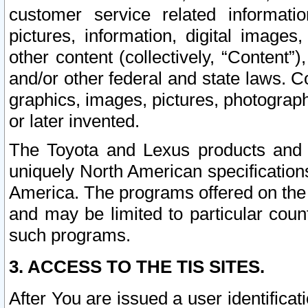
customer service related informati
pictures, information, digital images,
other content (collectively, “Content”)
and/or other federal and state laws. C
graphics, images, pictures, photograp
or later invented.
The Toyota and Lexus products and s
uniquely North American specification
America. The programs offered on the 
and may be limited to particular coun
such programs.
3. ACCESS TO THE TIS SITES.
After You are issued a user identifica