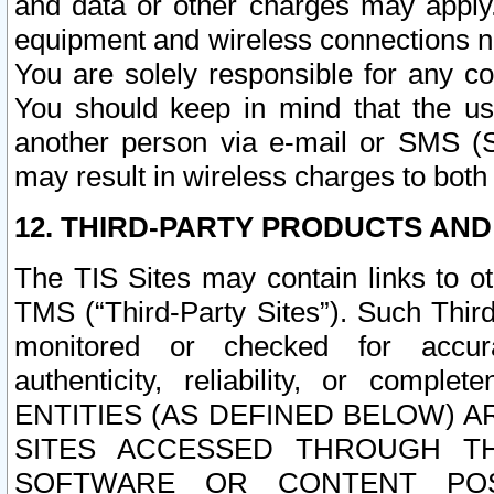
and data or other charges may apply
equipment and wireless connections n
You are solely responsible for any c
You should keep in mind that the us
another person via e-mail or SMS (S
may result in wireless charges to both
12. THIRD-PARTY PRODUCTS AND
The TIS Sites may contain links to o
TMS (“Third-Party Sites”). Such Third
monitored or checked for accuracy
authenticity, reliability, or c
ENTITIES (AS DEFINED BELOW) 
SITES ACCESSED THROUGH TH
SOFTWARE OR CONTENT POS