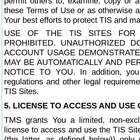
permit others to, examine, copy or a
these Terms of Use or as otherwise ag
Your best efforts to protect TIS and main
USE OF THE TIS SITES FOR 
PROHIBITED. UNAUTHORIZED D
ACCOUNT USAGE DEMONSTRATES
MAY BE AUTOMATICALLY AND PE
NOTICE TO YOU. In addition, you a
regulations and other legal requireme
TIS Sites.
5. LICENSE TO ACCESS AND USE O
TMS grants You a limited, non-exclu
license to access and use the TIS Sit
(the latter, as defined below)) only