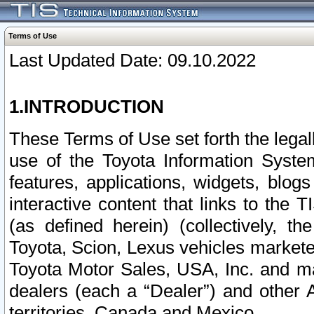
Terms of Use
Last Updated Date: 09.10.2022
1.INTRODUCTION
These Terms of Use set forth the lega
use of the Toyota Information Syste
features, applications, widgets, blog
interactive content that links to th
(as defined herein) (collectively, t
Toyota, Scion, Lexus vehicles market
Toyota Motor Sales, USA, Inc. and ma
dealers (each a “Dealer”) and other 
territories, Canada and Mexico.