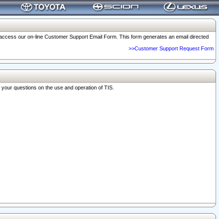
o access our on-line Customer Support Email Form. This form generates an email directed
>>Customer Support Request Form
r your questions on the use and operation of TIS.