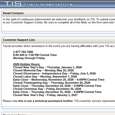
Email Contacts
In the spirit of continuous improvement we welcome your feedback on TIS. To submit comme
to our Customer Support Center. Be sure to complete all of the fields on the form and note
Customer Support Line
Toyota provides direct assistance in the event you are having difficulties with your TIS a
1-877-762-7666
8:00 AM to 7:00 PM Central Time
Monday through Friday
2026 Holiday Hours:
Closed New Year's Day – Thursday, January 1, 2026
Closed Memorial Day – Monday, May 25, 2026
Closed Observance - Independence Day – Friday, July 3, 2026
Closed Labor Day – Monday, September 7, 2026
Early Close – Wednesday, November 25, 2026 – 4:00PM Central Time
Closed Thanksgiving Day – Thursday, November 26, 2026
Early Close – Thursday, December 24, 2026 – 4:00PM Central Time
Closed Christmas Day – Friday, December 25, 2026
Early Close – Thursday, December 31, 2026 – 4:00PM Central Time
Closed New Year's Day – Friday, January 1, 2027
Please note
this is not a technical assistance hotline
. TIS customer service representat