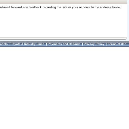
ail-mail, forward any feedback regarding this site or your account to the address below.
ments
|
Toyota & Industry Links
|
Payments and Refunds
|
Privacy Policy
|
Terms of Use