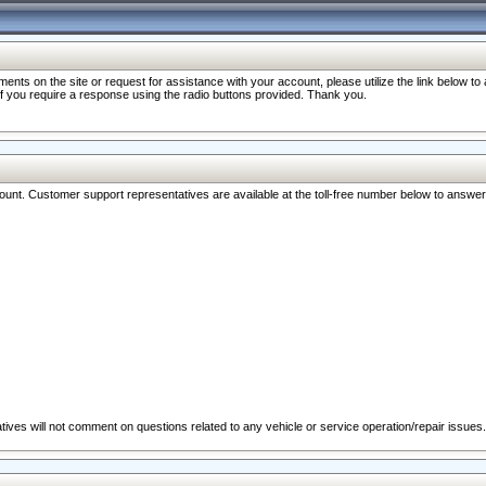
nts on the site or request for assistance with your account, please utilize the link below t
 if you require a response using the radio buttons provided. Thank you.
ccount. Customer support representatives are available at the toll-free number below to answe
ives will not comment on questions related to any vehicle or service operation/repair issues.