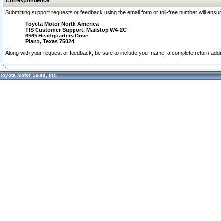
Correspondence
Submitting support requests or feedback using the email form or toll-free number will ensu
Toyota Motor North America
TIS Customer Support, Mailstop W4-2C
6565 Headquarters Drive
Plano, Texas 75024
Along with your request or feedback, be sure to include your name, a complete return ad
Toyota Motor Sales, Inc.