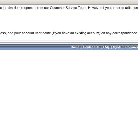
re the timeliest response from our Customer Service Team. However if you prefer to utilize sn
dress, and your account user name (if you have an existing account) on any correspondence.
Home
|
Contact Us
|
FAQ
|
System Require