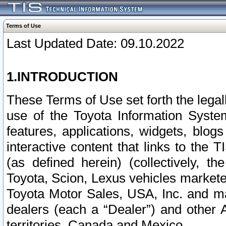
Terms of Use
Last Updated Date: 09.10.2022
1.INTRODUCTION
These Terms of Use set forth the lega
use of the Toyota Information Syste
features, applications, widgets, blog
interactive content that links to th
(as defined herein) (collectively, t
Toyota, Scion, Lexus vehicles market
Toyota Motor Sales, USA, Inc. and ma
dealers (each a “Dealer”) and other 
territories, Canada and Mexico.