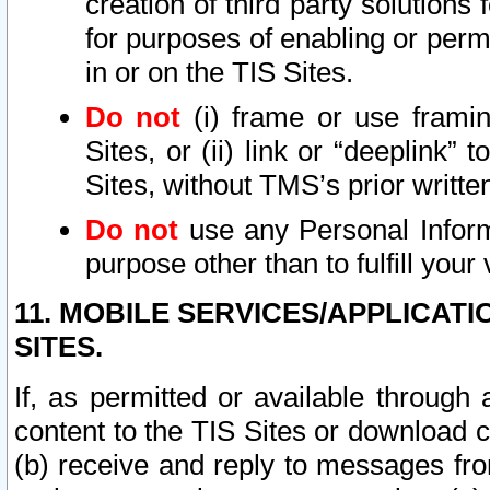
creation of third party solutions
for purposes of enabling or permi
in or on the TIS Sites.
Do not
(i) frame or use framin
Sites, or (ii) link or “deeplink”
Sites, without TMS’s prior writte
Do not
use any Personal Informa
purpose other than to fulfill your 
11. MOBILE SERVICES/APPLICAT
SITES.
If, as permitted or available through
content to the TIS Sites or download c
(b) receive and reply to messages fro