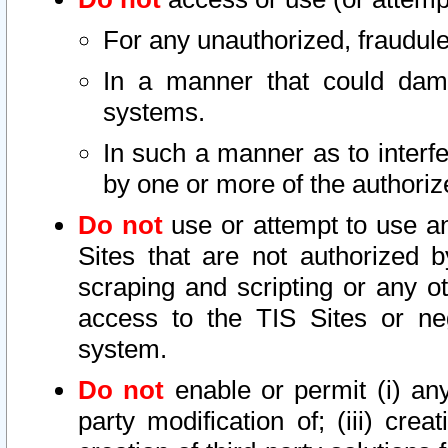
For any unauthorized, fraudule
In a manner that could dama
systems.
In such a manner as to interf
by one or more of the authoriz
Do not
use or attempt to use a
Sites that are not authorized b
scraping and scripting or any ot
access to the TIS Sites or ne
system.
Do not
enable or permit (i) any 
party modification of; (iii) creat