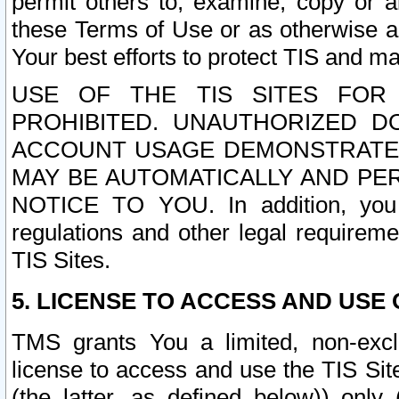
permit others to, examine, copy or a
these Terms of Use or as otherwise ag
Your best efforts to protect TIS and main
USE OF THE TIS SITES FOR 
PROHIBITED. UNAUTHORIZED D
ACCOUNT USAGE DEMONSTRATES
MAY BE AUTOMATICALLY AND PE
NOTICE TO YOU. In addition, you a
regulations and other legal requireme
TIS Sites.
5. LICENSE TO ACCESS AND USE O
TMS grants You a limited, non-exclu
license to access and use the TIS Sit
(the latter, as defined below)) only