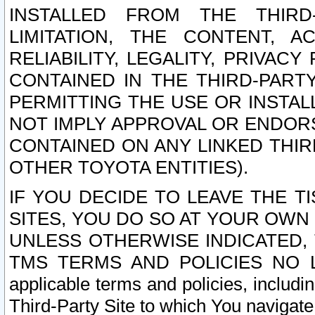
INSTALLED FROM THE THIRD-
LIMITATION, THE CONTENT, A
RELIABILITY, LEGALITY, PRIVAC
CONTAINED IN THE THIRD-PARTY
PERMITTING THE USE OR INSTAL
NOT IMPLY APPROVAL OR ENDOR
CONTAINED ON ANY LINKED THIR
OTHER TOYOTA ENTITIES).
IF YOU DECIDE TO LEAVE THE T
SITES, YOU DO SO AT YOUR OWN
UNLESS OTHERWISE INDICATED,
TMS TERMS AND POLICIES NO LO
applicable terms and policies, includi
Third-Party Site to which You navigate