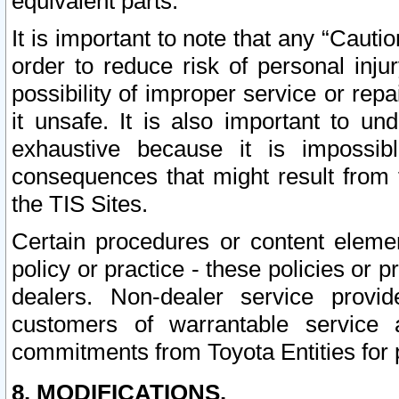
equivalent parts.
It is important to note that any “Cauti
order to reduce risk of personal inju
possibility of improper service or rep
it unsafe. It is also important to un
exhaustive because it is impossib
consequences that might result from f
the TIS Sites.
Certain procedures or content elem
policy or practice - these policies or 
dealers. Non-dealer service provide
customers of warrantable service
commitments from Toyota Entities for 
8. MODIFICATIONS.