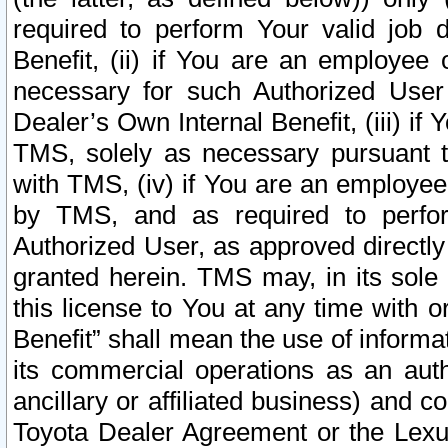
required to perform Your valid job d
Benefit, (ii) if You are an employee
necessary for such Authorized User 
Dealer’s Own Internal Benefit, (iii) i
TMS, solely as necessary pursuant t
with TMS, (iv) if You are an employee 
by TMS, and as required to perfor
Authorized User, as approved directly
granted herein. TMS may, in its sole 
this license to You at any time with o
Benefit” shall mean the use of informa
its commercial operations as an auth
ancillary or affiliated business) and c
Toyota Dealer Agreement or the Lexus