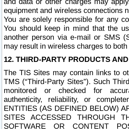
and data or other charges may apply
equipment and wireless connections n
You are solely responsible for any c
You should keep in mind that the us
another person via e-mail or SMS (S
may result in wireless charges to both
12. THIRD-PARTY PRODUCTS AND
The TIS Sites may contain links to o
TMS (“Third-Party Sites”). Such Third
monitored or checked for accuracy
authenticity, reliability, or c
ENTITIES (AS DEFINED BELOW) 
SITES ACCESSED THROUGH TH
SOFTWARE OR CONTENT POS