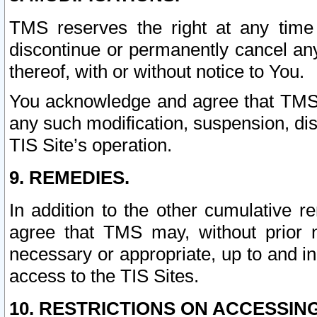
TMS reserves the right at any time
discontinue or permanently cancel any 
thereof, with or without notice to You.
You acknowledge and agree that TMS wi
any such modification, suspension, disc
TIS Site’s operation.
9. REMEDIES.
In addition to the other cumulative 
agree that TMS may, without prior 
necessary or appropriate, up to and inc
access to the TIS Sites.
10. RESTRICTIONS ON ACCESSING