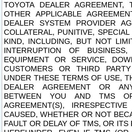
TOYOTA DEALER AGREEMENT, 
OTHER APPLICABLE AGREEME
DEALER SYSTEM PROVIDER AGR
COLLATERAL, PUNITIVE, SPECI
KIND, INCLUDING, BUT NOT LIM
INTERRUPTION OF BUSINESS,
EQUIPMENT OR SERVICE, DOW
CUSTOMERS OR THIRD PARTY
UNDER THESE TERMS OF USE, T
DEALER AGREEMENT OR ANY
BETWEEN YOU AND TMS OR
AGREEMENT(S), IRRESPECTI
CAUSED, WHETHER OR NOT BECAU
FAULT OR DELAY OF TMS, OR IT