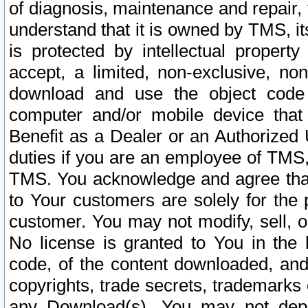
of diagnosis, maintenance and repair,
understand that it is owned by TMS, its
is protected by intellectual proper
accept, a limited, non-exclusive, non
download and use the object code
computer and/or mobile device that 
Benefit as a Dealer or an Authorized 
duties if you are an employee of TMS, 
TMS. You acknowledge and agree that
to Your customers are solely for the
customer. You may not modify, sell, o
No license is granted to You in th
code, of the content downloaded, and
copyrights, trade secrets, trademarks o
any Download(s). You may not dep