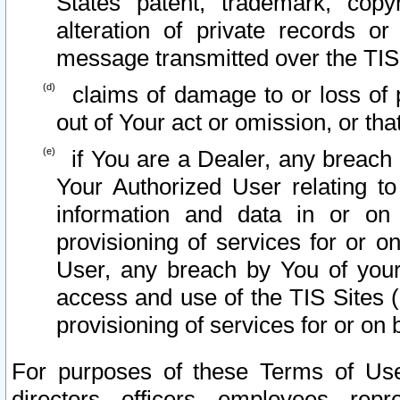
States patent, trademark, copy
alteration of private records o
message transmitted over the TIS
claims of damage to or loss of pr
out of Your act or omission, or th
if You are a Dealer, any breach
Your Authorized User relating t
information and data in or on
provisioning of services for or o
User, any breach by You of your
access and use of the TIS Sites (
provisioning of services for or on 
For purposes of these Terms of U
directors, officers, employees, repr