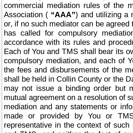
commercial mediation rules of the me
Association (
“AAA”
) and utilizing 
or, if no such mediator can be agreed 
has called for compulsory mediatio
accordance with its rules and proced
Each of You and TMS shall bear its o
compulsory mediation, and each of Yo
the fees and disbursements of the me
shall be held in Collin County or the 
may not issue a binding order but 
mutual agreement on a resolution of su
mediation and any statements or info
made or provided by You or TMS o
representative in the context of such