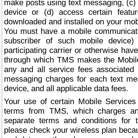
make posts using text messaging, (c)
device or (d) access certain featu
downloaded and installed on your mobi
You must have a mobile communicatio
subscriber of such mobile device) 
participating carrier or otherwise h
through which TMS makes the Mobile 
any and all service fees associated 
messaging charges for each text me
device, and all applicable data fees.
Your use of certain Mobile Services
terms from TMS, which charges and
separate terms and conditions for th
please check your wireless plan becau