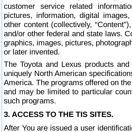
customer service related informati
pictures, information, digital images,
other content (collectively, “Content”)
and/or other federal and state laws. C
graphics, images, pictures, photograp
or later invented.
The Toyota and Lexus products and s
uniquely North American specification
America. The programs offered on the 
and may be limited to particular coun
such programs.
3. ACCESS TO THE TIS SITES.
After You are issued a user identifica