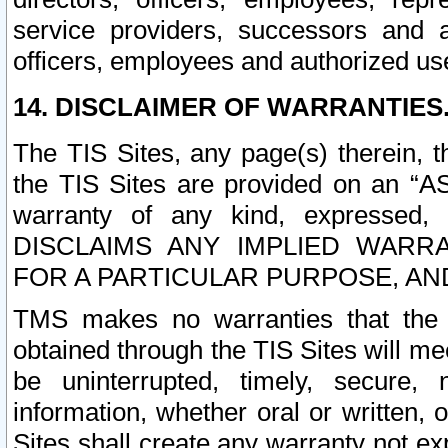
service providers, successors and as
officers, employees and authorized us
14. DISCLAIMER OF WARRANTIES
The TIS Sites, any page(s) therein, 
the TIS Sites are provided on an “A
warranty of any kind, expressed,
DISCLAIMS ANY IMPLIED WARRA
FOR A PARTICULAR PURPOSE, AN
TMS makes no warranties that the T
obtained through the TIS Sites will mee
be uninterrupted, timely, secure, 
information, whether oral or written
Sites shall create any warranty not e