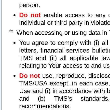
person.
Do not
enable access to any d
individual or third party in viola
When accessing or using data in 
You agree to comply with (i) al
letters, financial services bullet
TMS and (ii) all applicable la
relating to Your access to and us
Do not
use, reproduce, disclose
TMS/USA except, in each case, 
Use and (i) in accordance with b
and (b) TMS’s standards, 
recommendations.