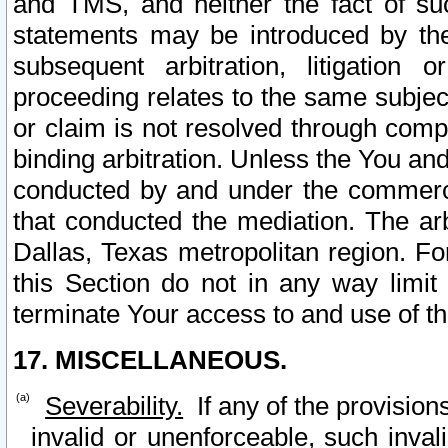
and TMS, and neither the fact of su
statements may be introduced by the 
subsequent arbitration, litigation
proceeding relates to the same subjec
or claim is not resolved through comp
binding arbitration. Unless the You an
conducted by and under the commercia
that conducted the mediation. The arb
Dallas, Texas metropolitan region. Fo
this Section do not in any way limit
terminate Your access to and use of th
17. MISCELLANEOUS.
Severability.
If any of the provision
invalid or unenforceable, such invali