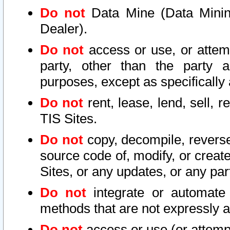
Do not
Data Mine (Data Mining 
Dealer).
Do not
access or use, or attem
party, other than the party a
purposes, except as specifically
Do not
rent, lease, lend, sell, r
TIS Sites.
Do not
copy, decompile, reverse
source code of, modify, or create
Sites, or any updates, or any par
Do not
integrate or automate 
methods that are not expressly
Do not
access or use (or attempt