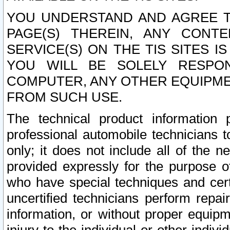
YOU UNDERSTAND AND AGREE TH
PAGE(S) THEREIN, ANY CONT
SERVICE(S) ON THE TIS SITES I
YOU WILL BE SOLELY RESPO
COMPUTER, ANY OTHER EQUIPMEN
FROM SUCH USE.
The technical product information 
professional automobile technicians t
only; it does not include all of the n
provided expressly for the purpose o
who have special techniques and cert
uncertified technicians perform repai
information, or without proper equip