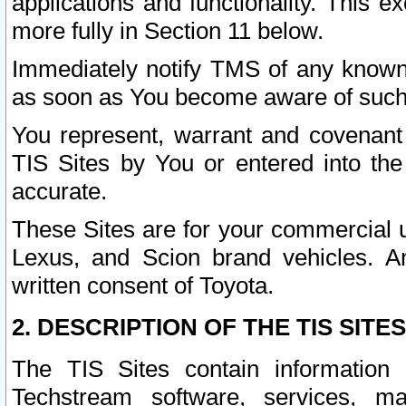
applications and functionality. This 
more fully in Section 11 below.
Immediately notify TMS of any known 
as soon as You become aware of such
You represent, warrant and covenant 
TIS Sites by You or entered into th
accurate.
These Sites are for your commercial u
Lexus, and Scion brand vehicles. An
written consent of Toyota.
2. DESCRIPTION OF THE TIS SITES
The TIS Sites contain information 
Techstream software, services, mai