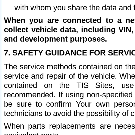
with whom you share the data and 
When you are connected to a netw
collect vehicle data, including VIN,
and development purposes.
7. SAFETY GUIDANCE FOR SERVI
The service methods contained on the
service and repair of the vehicle. Wh
contained on the TIS Sites, use
recommended. If using non-specified
be sure to confirm Your own persona
technicians to avoid the possibility of 
When parts replacements are neces