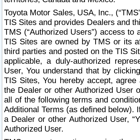
Toyota Motor Sales, USA, Inc., (“TMS”
TIS Sites and provides Dealers and thi
TMS (“Authorized Users”) access to a
TIS Sites are owned by TMS or its af
third parties and posted on the TIS Sit
applicable, a duly-authorized repres
User, You understand that by clickin
TIS Sites, You hereby accept, agree 
the Dealer or other Authorized User 
all of the following terms and condit
Additional Terms (as defined below). I
a Dealer or other Authorized User, “
Authorized User.