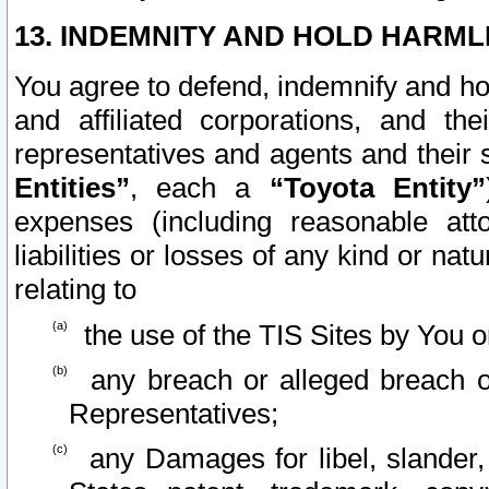
13. INDEMNITY AND HOLD HARML
You agree to defend, indemnify and ho
and affiliated corporations, and the
representatives and agents and their 
Entities”
, each a
“Toyota Entity”
expenses (including reasonable atto
liabilities or losses of any kind or na
relating to
the use of the TIS Sites by You o
any breach or alleged breach o
Representatives;
any Damages for libel, slander, 