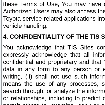
these Terms of Use, You may have ac
Authorized Users may also access the
Toyota service-related applications in
vehicle handling.
4. CONFIDENTIALITY OF THE TIS S
You acknowledge that TIS Sites con
expressly acknowledge that all info
confidential and proprietary and that 
data in any form to any person or 
writing, (ii) shall not use such inf
means the use of any processes, sof
search through, or analyze the informa
or relationships, including to predict