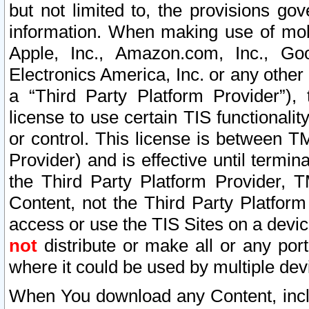
but not limited to, the provisions gov
information. When making use of mobi
Apple, Inc., Amazon.com, Inc., Goo
Electronics America, Inc. or any other 
a “Third Party Platform Provider”), 
license to use certain TIS functionali
or control. This license is between 
Provider) and is effective until ter
the Third Party Platform Provider, T
Content, not the Third Party Platform
access or use the TIS Sites on a devi
not
distribute or make all or any por
where it could be used by multiple dev
When You download any Content, incl