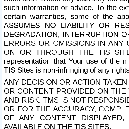
such information or advice. To the ext
certain warranties, some of the a
ASSUMES NO LIABILITY OR RE
DEGRADATION, INTERRUPTION OR
ERRORS OR OMISSIONS IN ANY 
ON OR THROUGH THE TIS SITES.
representation that Your use of the m
TIS Sites is non-infringing of any rights
ANY DECISION OR ACTION TAKEN
OR CONTENT PROVIDED ON THE T
AND RISK. TMS IS NOT RESPONSI
OR FOR THE ACCURACY, COMPLET
OF ANY CONTENT DISPLAYED,
AVAILABLE ON THE TIS SITES.