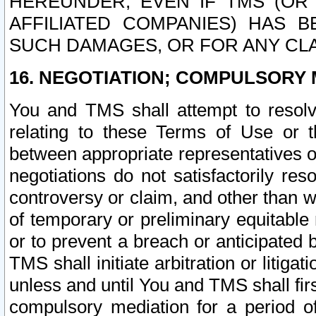
HEREUNDER, EVEN IF TMS (OR 
AFFILIATED COMPANIES) HAS B
SUCH DAMAGES, OR FOR ANY CLA
16. NEGOTIATION; COMPULSORY 
You and TMS shall attempt to resolve
relating to these Terms of Use or t
between appropriate representatives o
negotiations do not satisfactorily re
controversy or claim, and other than wi
of temporary or preliminary equitable 
or to prevent a breach or anticipated
TMS shall initiate arbitration or litiga
unless and until You and TMS shall fir
compulsory mediation for a period of