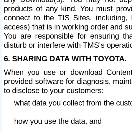
products of any kind. You must prov
connect to the TIS Sites, including, 
access) that is in working order and su
You are responsible for ensuring th
disturb or interfere with TMS’s operati
6. SHARING DATA WITH TOYOTA.
When you use or download Content 
provided software for diagnosis, main
to disclose to your customers:
what data you collect from the cust
how you use the data, and