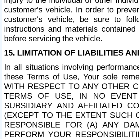
injury to the individual or other indi
customer's vehicle. In order to prev
customer's vehicle, be sure to foll
instructions and materials contained
before servicing the vehicle.
15. LIMITATION OF LIABILITIES A
In all situations involving performa
these Terms of Use, Your sole remed
WITH RESPECT TO ANY OTHER 
TERMS OF USE, IN NO EVENT
SUBSIDIARY AND AFFILIATED C
(EXCEPT TO THE EXTENT SUCH C
RESPONSIBLE FOR (A) ANY D
PERFORM YOUR RESPONSIBILIT