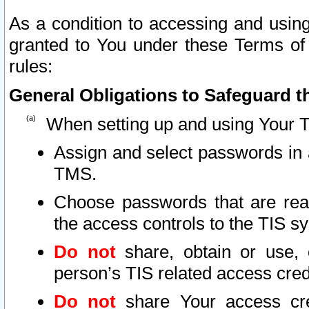
As a condition to accessing and using
granted to You under these Terms of 
rules:
General Obligations to Safeguard th
When setting up and using Your T
Assign and select passwords in 
TMS.
Choose passwords that are reas
the access controls to the TIS s
Do not
share, obtain or use, 
person’s TIS related access cre
Do not
share Your access cre