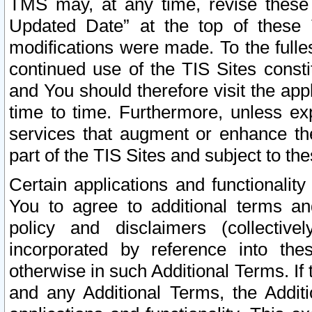
TMS may, at any time, revise these
Updated Date” at the top of these 
modifications were made. To the fulle
continued use of the TIS Sites const
and You should therefore visit the app
time to time. Furthermore, unless exp
services that augment or enhance the
part of the TIS Sites and subject to t
Certain applications and functionali
You to agree to additional terms and
policy and disclaimers (collective
incorporated by reference into th
otherwise in such Additional Terms. If
and any Additional Terms, the Additi