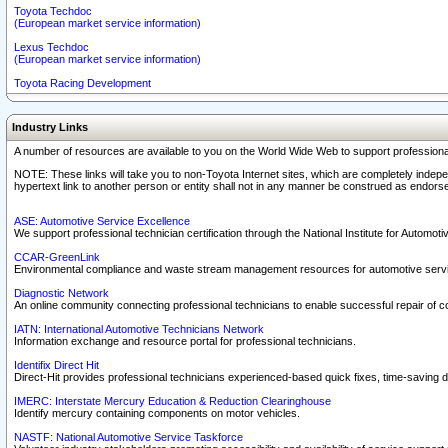
Toyota Techdoc
(European market service information)
Lexus Techdoc
(European market service information)
Toyota Racing Development
Industry Links
A number of resources are available to you on the World Wide Web to support professiona
NOTE: These links will take you to non-Toyota Internet sites, which are completely indepe
hypertext link to another person or entity shall not in any manner be construed as endorse
ASE: Automotive Service Excellence
We support professional technician certification through the National Institute for Automot
CCAR-GreenLink
Environmental compliance and waste stream management resources for automotive servi
Diagnostic Network
An online community connecting professional technicians to enable successful repair of c
IATN: International Automotive Technicians Network
Information exchange and resource portal for professional technicians.
Identifix Direct Hit
Direct-Hit provides professional technicians experienced-based quick fixes, time-saving di
IMERC: Interstate Mercury Education & Reduction Clearinghouse
Identify mercury containing components on motor vehicles.
NASTF: National Automotive Service Taskforce