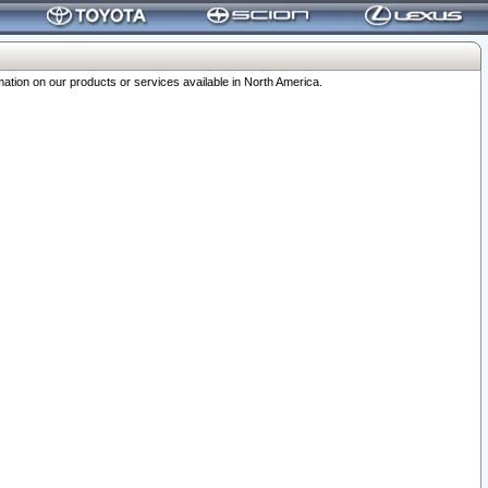
ation on our products or services available in North America.