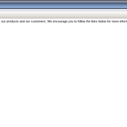
our products and our customers. We encourage you to follow the links below for more inform