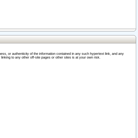
ss, or authenticity of the information contained in any such hypertext link, and any
nking to any other off-site pages or other sites is at your own risk.