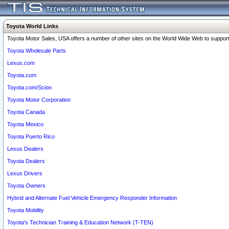
Toyota World Links
Toyota Motor Sales, USA offers a number of other sites on the World Wide Web to support 
Toyota Wholesale Parts
Lexus.com
Toyota.com
Toyota.com/Scion
Toyota Motor Corporation
Toyota Canada
Toyota Mexico
Toyota Puerto Rico
Lexus Dealers
Toyota Dealers
Lexus Drivers
Toyota Owners
Hybrid and Alternate Fuel Vehicle Emergency Responder Information
Toyota Mobility
Toyota's Technician Training & Education Network (T-TEN)