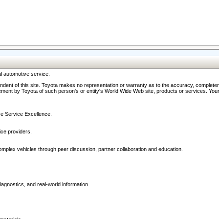
l automotive service.
ndent of this site. Toyota makes no representation or warranty as to the accuracy, completene
ment by Toyota of such person's or entity's World Wide Web site, products or services. Your li
ive Service Excellence.
ce providers.
omplex vehicles through peer discussion, partner collaboration and education.
agnostics, and real-world information.