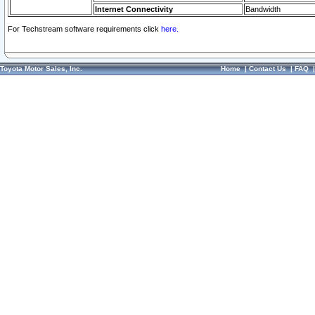
Internet Connectivity
Bandwidth
For Techstream software requirements click
here.
Toyota Motor Sales, Inc.
Home
|
Contact Us
|
FAQ