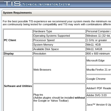
System Requirements
For the best possible TIS experience we recommend your system meets the mimimum requi
are continuously being tested for compatibility and TIS may work with combinations differing
Hardware Type
Personal Computer
Operating Systems Supported
Windows 11 (32–bit, 
PC Client
Processor Speed
1 GHz or greater
System Memory
Win11: 4GB
Available Disk Space
Win11: 64GB
Display
Resolution
800 x 600 minimum
Microsoft Edge
Web Browsers
Mozilla Firefox 21 or
Google Chrome
Software and Utilities
Adobe© PDF Reader 
Plug-ins
Adobe SVG 3.03
(Adobe plugins should be installed
without
the Google or Yahoo Toolbar)
Java™ Version 6 Upd