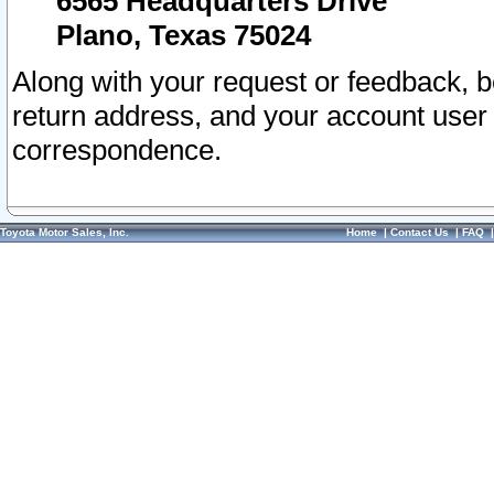
6565 Headquarters Drive
Plano, Texas 75024
Along with your request or feedback, 
return address, and your account user
correspondence.
Toyota Motor Sales, Inc.
Home
|
Contact Us
|
FAQ