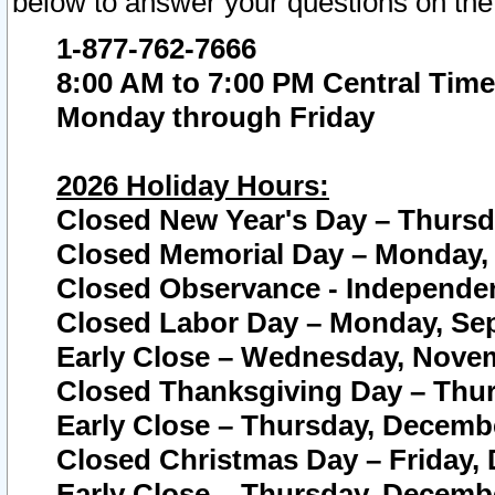
below to answer your questions on the
1-877-762-7666
8:00 AM to 7:00 PM Central Time
Monday through Friday
2026 Holiday Hours:
Closed New Year's Day – Thursda
Closed Memorial Day – Monday, 
Closed Observance - Independenc
Closed Labor Day – Monday, Sep
Early Close – Wednesday, Novem
Closed Thanksgiving Day – Thur
Early Close – Thursday, Decembe
Closed Christmas Day – Friday,
Early Close – Thursday, Decembe