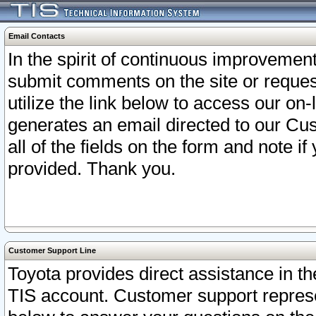
Email Contacts
In the spirit of continuous improveme
submit comments on the site or request
utilize the link below to access our o
generates an email directed to our Cu
all of the fields on the form and note i
provided. Thank you.
Customer Support Line
Toyota provides direct assistance in th
TIS account. Customer support represen