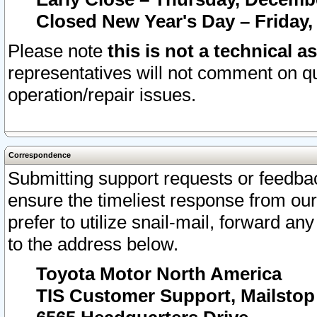
Closed New Year's Day – Friday,
Please note
this is not a technical a
representatives will not comment on qu
operation/repair issues.
Correspondence
Submitting support requests or feedbac
ensure the timeliest response from o
prefer to utilize snail-mail, forward an
to the address below.
Toyota Motor North America
TIS Customer Support, Mailsto