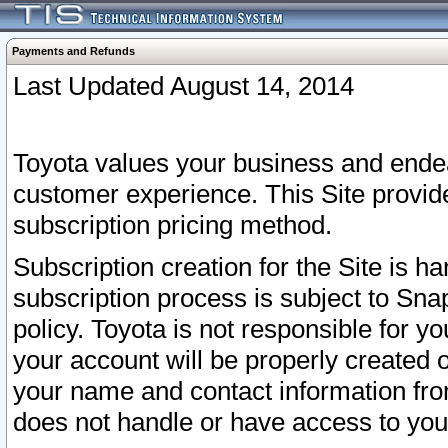
Payments and Refunds
Last Updated August 14, 2014
Toyota values your business and endea
customer experience. This Site provid
subscription pricing method.
Subscription creation for the Site is 
subscription process is subject to Sn
policy. Toyota is not responsible for 
your account will be properly created o
your name and contact information fr
does not handle or have access to your