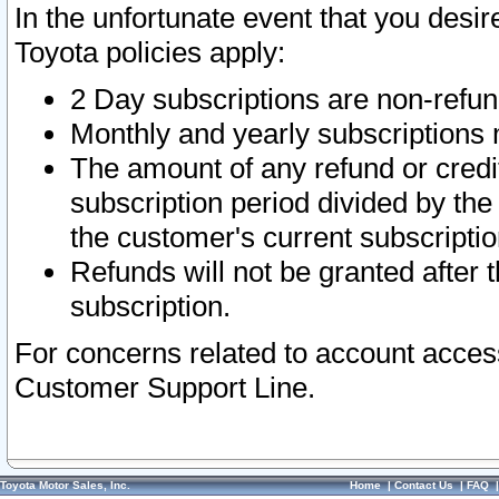
In the unfortunate event that you desir
Toyota policies apply:
2 Day subscriptions are non-refu
Monthly and yearly subscriptions 
The amount of any refund or credit
subscription period divided by the
the customer's current subscriptio
Refunds will not be granted after t
subscription.
For concerns related to account acces
Customer Support Line.
Toyota Motor Sales, Inc.
Home
|
Contact Us
|
FAQ