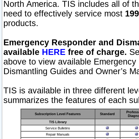
North America. TIS includes all of the
need to effectively service most
199
products.
Emergency Responder and Disman
available
HERE
free of charge.
Sel
above to view available Emergency
Dismantling Guides and Owner’s Ma
TIS is available in three different l
summarizes the features of each sub
Profess
Subscription Level Features
Standard
Diagno
TIS Library
Service Bulletins
Repair Manuals