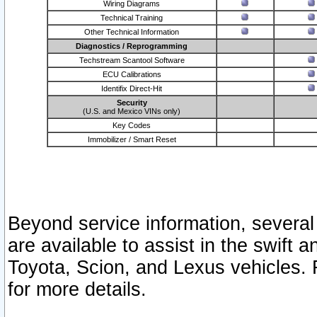
Wiring Diagrams
Technical Training
Other Technical Information
Diagnostics / Reprogramming
Techstream Scantool Software
ECU Calibrations
Identifix Direct-Hit
Security
(U.S. and Mexico VINs only)
Key Codes
Immobilizer / Smart Reset
Beyond service information, several
are available to assist in the swift 
Toyota, Scion, and Lexus vehicles. 
for more details.