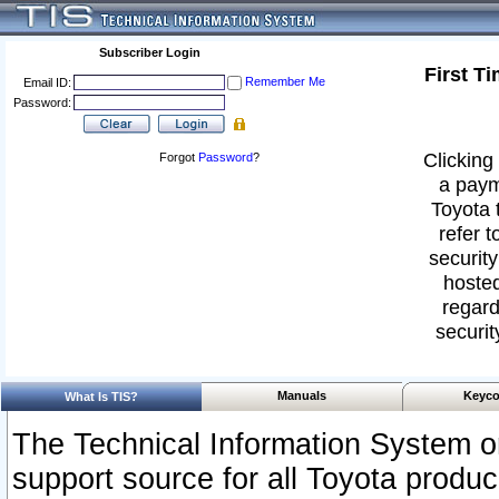
Subscriber Login
First T
Remember Me
Email ID:
Password:
Clicking 
Forgot
Password
?
a paym
Toyota 
refer t
security
hosted
regard
securit
Manuals
Keyco
What Is TIS?
The Technical Information System or
support source for all Toyota produ