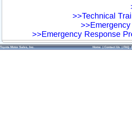
>>Technical Trai
>>Emergency 
>>Emergency Response Pre
Toyota Motor Sales, Inc.
Home
|
Contact Us
|
FAQ