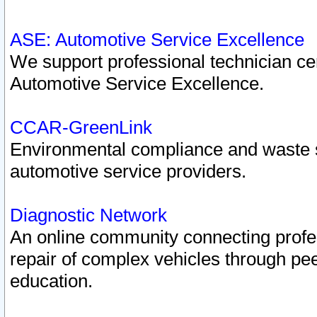
ASE: Automotive Service Excellence
We support professional technician cert
Automotive Service Excellence.
CCAR-GreenLink
Environmental compliance and waste
automotive service providers.
Diagnostic Network
An online community connecting profes
repair of complex vehicles through pee
education.