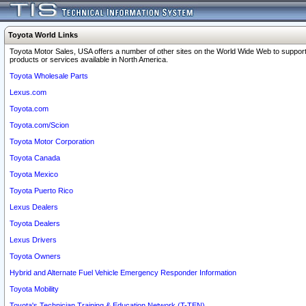
Toyota World Links
Toyota Motor Sales, USA offers a number of other sites on the World Wide Web to support
products or services available in North America.
Toyota Wholesale Parts
Lexus.com
Toyota.com
Toyota.com/Scion
Toyota Motor Corporation
Toyota Canada
Toyota Mexico
Toyota Puerto Rico
Lexus Dealers
Toyota Dealers
Lexus Drivers
Toyota Owners
Hybrid and Alternate Fuel Vehicle Emergency Responder Information
Toyota Mobility
Toyota's Technician Training & Education Network (T-TEN)