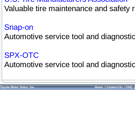
Valuable tire maintenance and safety 
Snap-on
Automotive service tool and diagnostic
SPX-OTC
Automotive service tool and diagnostic
Toyota Motor Sales, Inc.
Home
|
Contact Us
|
FAQ