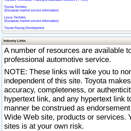
Toyota Techdoc
(European market service information)
Lexus Techdoc
(European market service information)
Toyota Racing Development
Industry Links
A number of resources are available 
professional automotive service.
NOTE: These links will take you to non
independent of this site. Toyota makes
accuracy, completeness, or authenticit
hypertext link, and any hypertext link t
manner be construed as endorsement b
Wide Web site, products or services. Yo
sites is at your own risk.