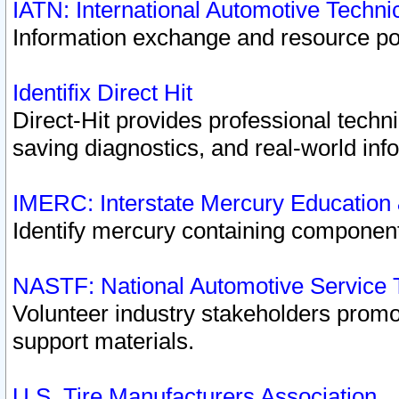
IATN: International Automotive Techn
Information exchange and resource port
Identifix Direct Hit
Direct-Hit provides professional techn
saving diagnostics, and real-world inf
IMERC: Interstate Mercury Education
Identify mercury containing component
NASTF: National Automotive Service 
Volunteer industry stakeholders promoti
support materials.
U.S. Tire Manufacturers Association