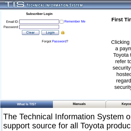
Subscriber Login
First T
Remember Me
Email ID:
Password:
Clicking 
Forgot
Password
?
a paym
Toyota 
refer t
security
hosted
regard
securit
Manuals
Keyco
What Is TIS?
The Technical Information System or
support source for all Toyota produ