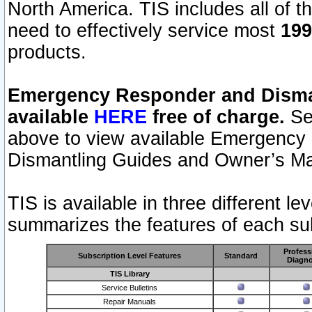
North America. TIS includes all of the
need to effectively service most
199
products.
Emergency Responder and Disman
available
HERE
free of charge.
Sel
above to view available Emergency
Dismantling Guides and Owner’s Ma
TIS is available in three different l
summarizes the features of each sub
Profess
Subscription Level Features
Standard
Diagno
TIS Library
Service Bulletins
Repair Manuals