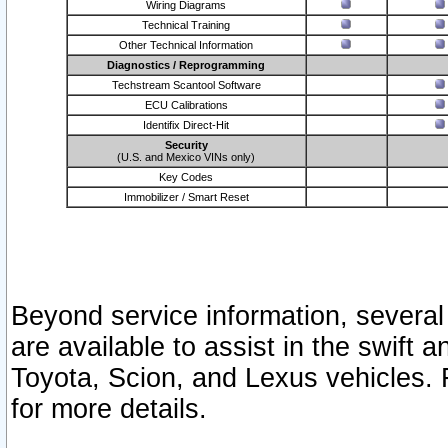
Wiring Diagrams
Technical Training
Other Technical Information
Diagnostics / Reprogramming
Techstream Scantool Software
ECU Calibrations
Identifix Direct-Hit
Security
(U.S. and Mexico VINs only)
Key Codes
Immobilizer / Smart Reset
Beyond service information, several
are available to assist in the swift 
Toyota, Scion, and Lexus vehicles. 
for more details.