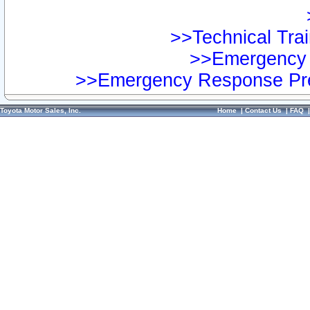
>>Technical Trai
>>Emergency 
>>Emergency Response Pre
Toyota Motor Sales, Inc.
Home
|
Contact Us
|
FAQ