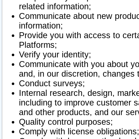
related information;
Communicate about new product
information;
Provide you with access to certa
Platforms;
Verify your identity;
Communicate with you about you
and, in our discretion, changes 
Conduct surveys;
Internal research, design, mark
including to improve customer sa
and other products, and our ser
Quality control purposes;
Comply with license obligations