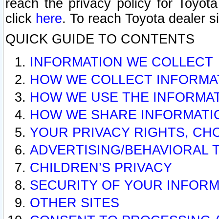
reach the privacy policy for Toyo
click
here
. To reach Toyota dealer s
QUICK GUIDE TO CONTENTS
INFORMATION WE COLLECT
HOW WE COLLECT INFORMA
HOW WE USE THE INFORMA
HOW WE SHARE INFORMATI
YOUR PRIVACY RIGHTS, CH
ADVERTISING/BEHAVIORAL 
CHILDREN’S PRIVACY
SECURITY OF YOUR INFORM
OTHER SITES