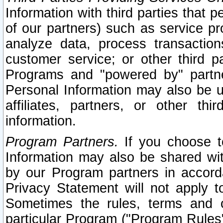
Information with third parties that 
of our partners) such as service pr
analyze data, process transaction
customer service; or other third pa
Programs and "powered by" partne
Personal Information may also be u
affiliates, partners, or other th
information.
Program Partners.
If you choose to
Information may also be shared w
by our Program partners in accorda
Privacy Statement will not apply t
Sometimes the rules, terms and c
particular Program ("Program Rules"