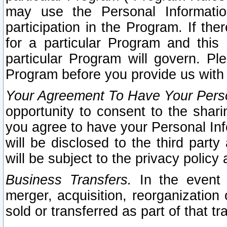
may use the Personal Informatio
participation in the Program. If th
for a particular Program and this
particular Program will govern. Pl
Program before you provide us with
Your Agreement To Have Your Perso
opportunity to consent to the sharin
you agree to have your Personal Inf
will be disclosed to the third part
will be subject to the privacy policy 
Business Transfers.
In the event t
merger, acquisition, reorganization
sold or transferred as part of that t