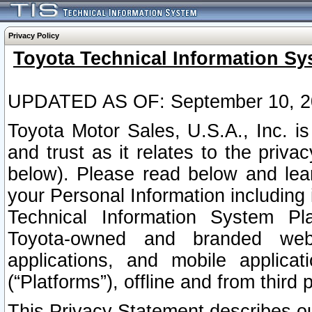
Privacy Policy
Toyota Technical Information Sy
UPDATED AS OF: September 10, 2
Toyota Motor Sales, U.S.A., Inc. i
and trust as it relates to the priva
below). Please read below and lea
your Personal Information including 
Technical Information System Plat
Toyota-owned and branded websi
applications, and mobile applicat
(“Platforms”), offline and from third p
This Privacy Statement describes our