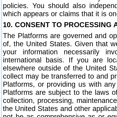
policies. You should also independ
which appears or claims that it is on
10. CONSENT TO PROCESSING 
The Platforms are governed and ope
of, the United States. Given that w
your information necessarily in
international basis. If you are 
elsewhere outside of the United St
collect may be transferred to and p
Platforms, or providing us with any
Platforms are subject to the laws o
collection, processing, maintenance
the United States and other applicab
not be as comprehensive as or equ