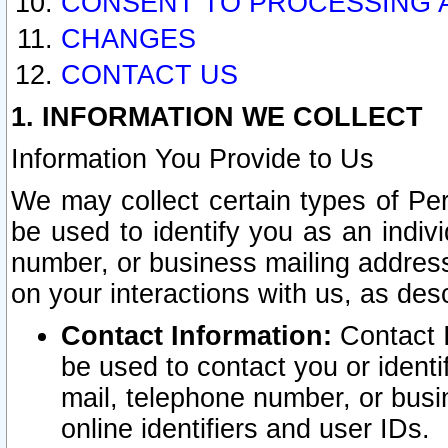
CONSENT TO PROCESSING 
CHANGES
CONTACT US
1. INFORMATION WE COLLECT
Information You Provide to Us
We may collect certain types of Pers
be used to identify you as an indiv
number, or business mailing address
on your interactions with us, as des
Contact Information:
Contact I
be used to contact you or ident
mail, telephone number, or busi
online identifiers and user IDs.