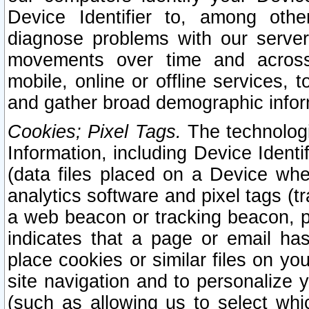
Device Identifier to, among othe
diagnose problems with our server
movements over time and across 
mobile, online or offline services, 
and gather broad demographic infor
Cookies; Pixel Tags.
The technologi
Information, including Device Identif
(data files placed on a Device when
analytics software and pixel tags (
a web beacon or tracking beacon, p
indicates that a page or email h
place cookies or similar files on you
site navigation and to personalize y
(such as allowing us to select whic