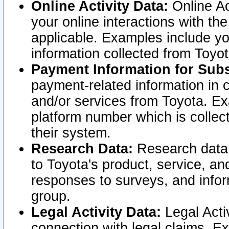
Online Activity Data:
Online Ac
your online interactions with t
applicable. Examples include yo
information collected from Toyo
Payment Information for Subs
payment-related information in 
and/or services from Toyota. Ex
platform number which is collec
their system.
Research Data:
Research data i
to Toyota's product, service, a
responses to surveys, and infor
group.
Legal Activity Data:
Legal Activ
connection with legal claims. Ex