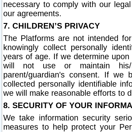
necessary to comply with our legal 
our agreements.
7. CHILDREN’S PRIVACY
The Platforms are not intended fo
knowingly collect personally ident
years of age. If we determine upon c
will not use or maintain his/
parent/guardian's consent. If w
collected personally identifiable in
we will make reasonable efforts to d
8. SECURITY OF YOUR INFORM
We take information security seri
measures to help protect your Per