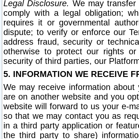
Legal Disclosure.
We may transfer an
comply with a legal obligation; w
requires it or governmental authori
dispute; to verify or enforce our Te
address fraud, security or technic
otherwise to protect our rights or
security of third parties, our Platfor
5. INFORMATION WE RECEIVE F
We may receive information about y
are on another website and you opt-
website will forward to us your e-m
so that we may contact you as requ
in a third party application or feat
the third party to share) informat