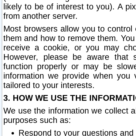
likely to be of interest to you). A p
from another server.
Most browsers allow you to control 
them and how to remove them. You m
receive a cookie, or you may cho
However, please be aware that s
function properly or may be slowe
information we provide when you v
tailored to your interests.
3. HOW WE USE THE INFORMAT
We use the information we collect a
purposes such as:
Respond to your questions and 