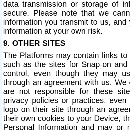
data transmission or storage of 
secure. Please note that we cann
information you transmit to us, and
information at your own risk.
9. OTHER SITES
The Platforms may contain links to 
such as the sites for Snap-on and
control, even though they may us
through an agreement with us. We 
are not responsible for these site
privacy policies or practices, ev
logo on their site through an agre
their own cookies to your Device, th
Personal Information and may or 