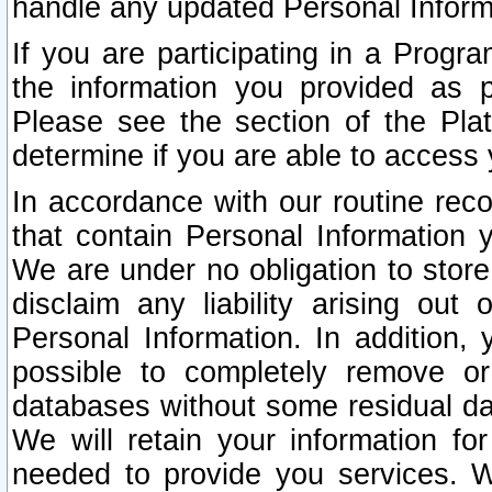
handle any updated Personal Inform
If you are participating in a Prog
the information you provided as p
Please see the section of the Pla
determine if you are able to access
In accordance with our routine rec
that contain Personal Information 
We are under no obligation to store
disclaim any liability arising out 
Personal Information. In addition,
possible to completely remove or
databases without some residual d
We will retain your information fo
needed to provide you services. W