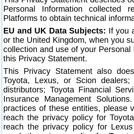
Personal Information collected 
Platforms to obtain technical inform
EU and UK Data Subjects:
If you 
or the United Kingdom, when you sub
collection and use of your Personal 
this Privacy Statement.
This Privacy Statement also does
Toyota, Lexus, or Scion dealers; 
distributors; Toyota Financial Ser
Insurance Management Solutions.
practices of these entities, please 
reach the privacy policy for Toyot
reach the privacy policy for Lexus