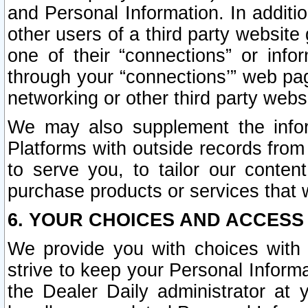
and Personal Information. In additi
other users of a third party website
one of their “connections” or info
through your “connections’” web page
networking or other third party websi
We may also supplement the infor
Platforms with outside records from 
to serve you, to tailor our conten
purchase products or services that w
6. YOUR CHOICES AND ACCESS
We provide you with choices with 
strive to keep your Personal Inform
the Dealer Daily administrator at yo