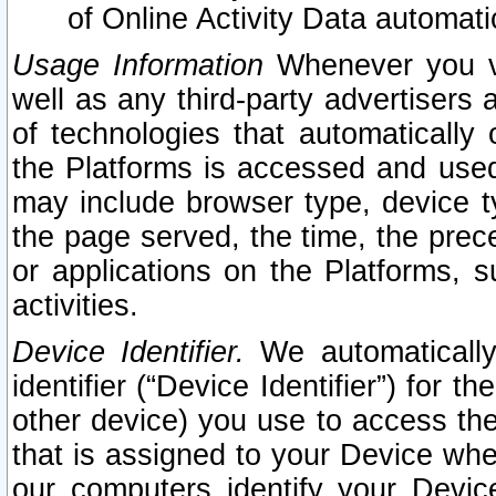
of Online Activity Data automat
Usage Information
Whenever you vis
well as any third-party advertisers 
of technologies that automatically 
the Platforms is accessed and used
may include browser type, device ty
the page served, the time, the prec
or applications on the Platforms, s
activities.
Device Identifier.
We automatically
identifier (“Device Identifier”) for 
other device) you use to access the
that is assigned to your Device whe
our computers identify your Devic