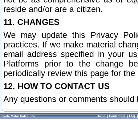
reside and/or are a citizen.
11. CHANGES
We may update this Privacy Polic
practices. If we make material chang
email address specified in your u
Platforms prior to the change b
periodically review this page for the
12. HOW TO CONTACT US
Any questions or comments should 
Toyota Motor Sales, Inc.
Home
|
Contact Us
|
FAQ