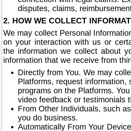
disputes, claims, reimbursement
2. HOW WE COLLECT INFORMAT
We may collect Personal Information
on your interaction with us or cer
the information we collect about y
information that we receive from thir
Directly from You. We may coll
Platforms, request information,
programs on the Platforms. You 
video feedback or testimonials t
From Other Individuals, such a
you do business.
Automatically From Your Devices