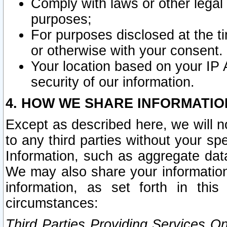
Comply with laws or other legal o
purposes;
For purposes disclosed at the t
or otherwise with your consent.
Your location based on your IP
security of our information.
4. HOW WE SHARE INFORMATIO
Except as described here, we will n
to any third parties without your s
Information, such as aggregate data
We may also share your information
information, as set forth in thi
circumstances:
Third Parties Providing Services O