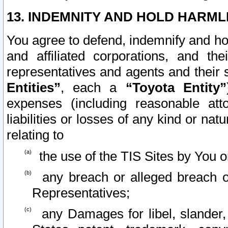
13. INDEMNITY AND HOLD HARML
You agree to defend, indemnify and ho
and affiliated corporations, and the
representatives and agents and their 
Entities”
, each a
“Toyota Entity”
expenses (including reasonable atto
liabilities or losses of any kind or na
relating to
the use of the TIS Sites by You o
any breach or alleged breach o
Representatives;
any Damages for libel, slander, 