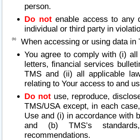
person.
Do not
enable access to any d
individual or third party in viola
When accessing or using data in 
You agree to comply with (i) al
letters, financial services bullet
TMS and (ii) all applicable la
relating to Your access to and us
Do not
use, reproduce, disclose
TMS/USA except, in each case, 
Use and (i) in accordance with b
and (b) TMS’s standards, 
recommendations.