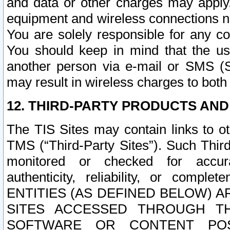
and data or other charges may apply
equipment and wireless connections n
You are solely responsible for any c
You should keep in mind that the us
another person via e-mail or SMS (S
may result in wireless charges to both
12. THIRD-PARTY PRODUCTS AND
The TIS Sites may contain links to o
TMS (“Third-Party Sites”). Such Third
monitored or checked for accuracy
authenticity, reliability, or c
ENTITIES (AS DEFINED BELOW) 
SITES ACCESSED THROUGH TH
SOFTWARE OR CONTENT POS