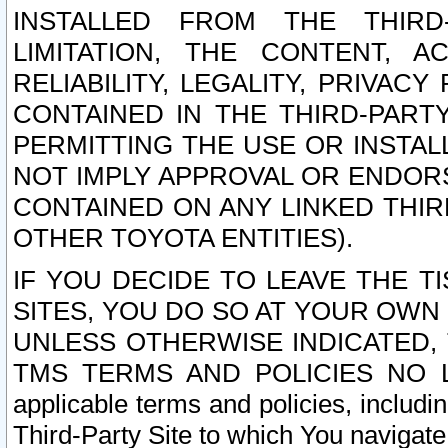
INSTALLED FROM THE THIRD-
LIMITATION, THE CONTENT, A
RELIABILITY, LEGALITY, PRIVAC
CONTAINED IN THE THIRD-PARTY
PERMITTING THE USE OR INSTAL
NOT IMPLY APPROVAL OR ENDOR
CONTAINED ON ANY LINKED THIR
OTHER TOYOTA ENTITIES).
IF YOU DECIDE TO LEAVE THE T
SITES, YOU DO SO AT YOUR OWN
UNLESS OTHERWISE INDICATED,
TMS TERMS AND POLICIES NO LO
applicable terms and policies, includi
Third-Party Site to which You navigate