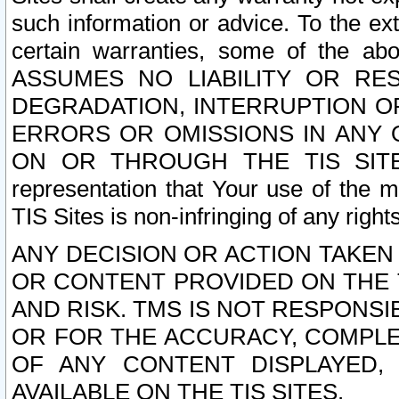
such information or advice. To the ext
certain warranties, some of the a
ASSUMES NO LIABILITY OR RE
DEGRADATION, INTERRUPTION OR
ERRORS OR OMISSIONS IN ANY 
ON OR THROUGH THE TIS SITES.
representation that Your use of the m
TIS Sites is non-infringing of any rights
ANY DECISION OR ACTION TAKEN
OR CONTENT PROVIDED ON THE T
AND RISK. TMS IS NOT RESPONSI
OR FOR THE ACCURACY, COMPLET
OF ANY CONTENT DISPLAYED,
AVAILABLE ON THE TIS SITES.