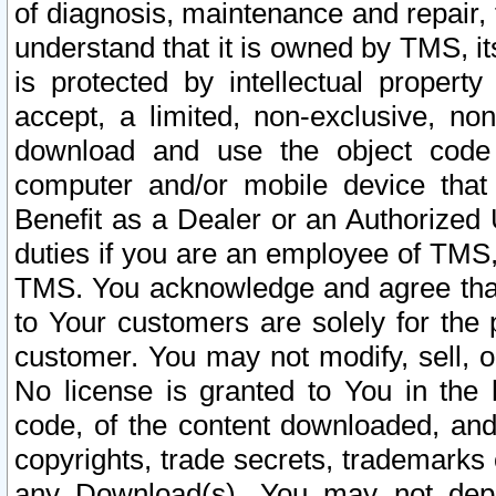
of diagnosis, maintenance and repair,
understand that it is owned by TMS, its
is protected by intellectual proper
accept, a limited, non-exclusive, non
download and use the object code
computer and/or mobile device that 
Benefit as a Dealer or an Authorized 
duties if you are an employee of TMS, 
TMS. You acknowledge and agree that
to Your customers are solely for the
customer. You may not modify, sell, o
No license is granted to You in th
code, of the content downloaded, and
copyrights, trade secrets, trademarks o
any Download(s). You may not dep