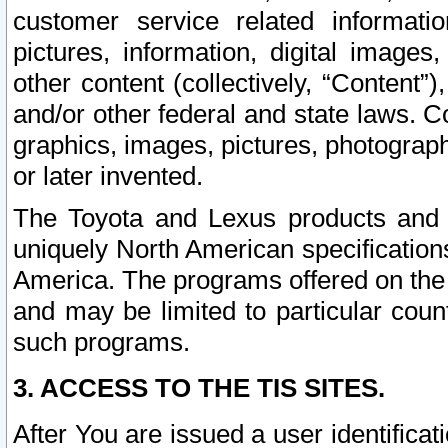
customer service related informati
pictures, information, digital images,
other content (collectively, “Content”)
and/or other federal and state laws. C
graphics, images, pictures, photograp
or later invented.
The Toyota and Lexus products and s
uniquely North American specification
America. The programs offered on the 
and may be limited to particular coun
such programs.
3. ACCESS TO THE TIS SITES.
After You are issued a user identifica