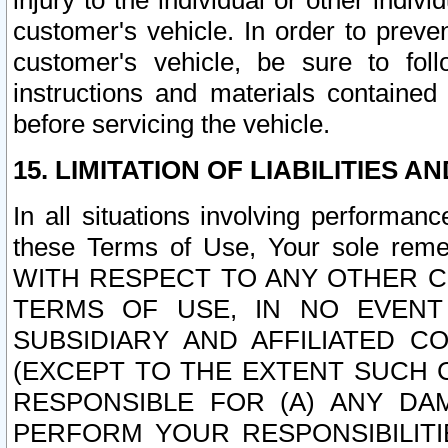
injury to the individual or other indi
customer's vehicle. In order to prev
customer's vehicle, be sure to foll
instructions and materials contained
before servicing the vehicle.
15. LIMITATION OF LIABILITIES A
In all situations involving performa
these Terms of Use, Your sole remed
WITH RESPECT TO ANY OTHER 
TERMS OF USE, IN NO EVENT
SUBSIDIARY AND AFFILIATED C
(EXCEPT TO THE EXTENT SUCH C
RESPONSIBLE FOR (A) ANY D
PERFORM YOUR RESPONSIBILIT