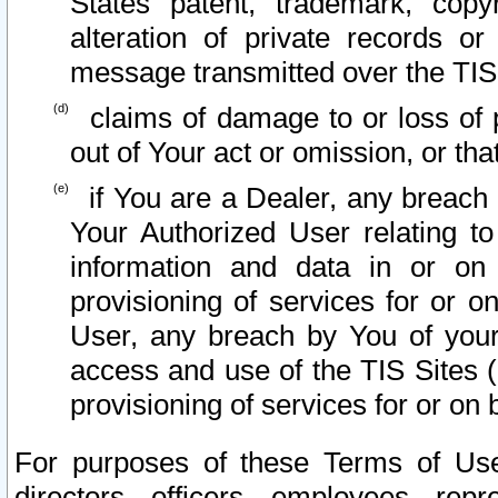
States patent, trademark, copy
alteration of private records o
message transmitted over the TIS
claims of damage to or loss of pr
out of Your act or omission, or th
if You are a Dealer, any breach
Your Authorized User relating t
information and data in or on
provisioning of services for or o
User, any breach by You of your
access and use of the TIS Sites (
provisioning of services for or on 
For purposes of these Terms of U
directors, officers, employees, repr