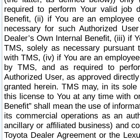
required to perform Your valid job d
Benefit, (ii) if You are an employee
necessary for such Authorized User 
Dealer’s Own Internal Benefit, (iii) i
TMS, solely as necessary pursuant t
with TMS, (iv) if You are an employee 
by TMS, and as required to perfor
Authorized User, as approved directly
granted herein. TMS may, in its sole 
this license to You at any time with o
Benefit” shall mean the use of informa
its commercial operations as an auth
ancillary or affiliated business) and c
Toyota Dealer Agreement or the Lexus