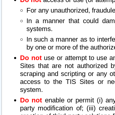
For any unauthorized, fraudule
In a manner that could dama
systems.
In such a manner as to interf
by one or more of the authoriz
Do not
use or attempt to use a
Sites that are not authorized b
scraping and scripting or any ot
access to the TIS Sites or ne
system.
Do not
enable or permit (i) any 
party modification of; (iii) creat