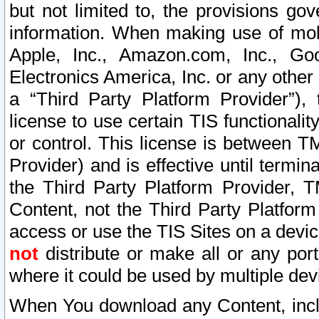
but not limited to, the provisions gov
information. When making use of mobi
Apple, Inc., Amazon.com, Inc., Goo
Electronics America, Inc. or any other 
a “Third Party Platform Provider”), 
license to use certain TIS functionali
or control. This license is between 
Provider) and is effective until ter
the Third Party Platform Provider, T
Content, not the Third Party Platform
access or use the TIS Sites on a devi
not
distribute or make all or any por
where it could be used by multiple dev
When You download any Content, incl