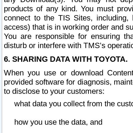
products of any kind. You must prov
connect to the TIS Sites, including, 
access) that is in working order and su
You are responsible for ensuring th
disturb or interfere with TMS’s operati
6. SHARING DATA WITH TOYOTA.
When you use or download Content 
provided software for diagnosis, main
to disclose to your customers:
what data you collect from the cust
how you use the data, and