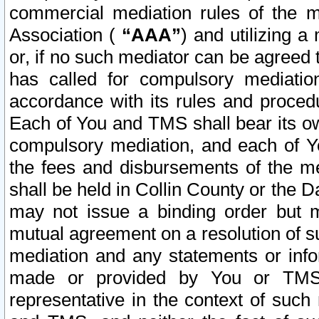
commercial mediation rules of the me
Association (
“AAA”
) and utilizing 
or, if no such mediator can be agreed 
has called for compulsory mediatio
accordance with its rules and proced
Each of You and TMS shall bear its o
compulsory mediation, and each of Yo
the fees and disbursements of the me
shall be held in Collin County or the 
may not issue a binding order but 
mutual agreement on a resolution of su
mediation and any statements or info
made or provided by You or TMS o
representative in the context of such