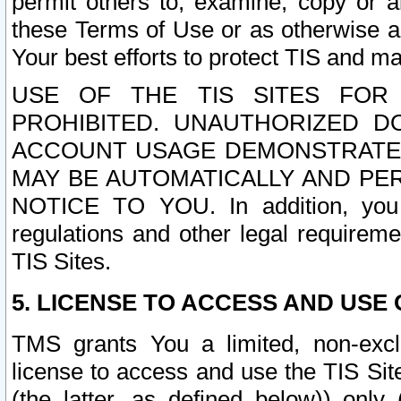
permit others to, examine, copy or a
these Terms of Use or as otherwise ag
Your best efforts to protect TIS and main
USE OF THE TIS SITES FOR 
PROHIBITED. UNAUTHORIZED D
ACCOUNT USAGE DEMONSTRATES
MAY BE AUTOMATICALLY AND PE
NOTICE TO YOU. In addition, you a
regulations and other legal requireme
TIS Sites.
5. LICENSE TO ACCESS AND USE O
TMS grants You a limited, non-exclu
license to access and use the TIS Sit
(the latter, as defined below)) only