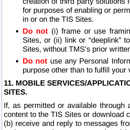
creation of third party solutions
for purposes of enabling or permi
in or on the TIS Sites.
Do not
(i) frame or use framin
Sites, or (ii) link or “deeplink”
Sites, without TMS’s prior writte
Do not
use any Personal Informa
purpose other than to fulfill your 
11. MOBILE SERVICES/APPLICAT
SITES.
If, as permitted or available through
content to the TIS Sites or download c
(b) receive and reply to messages fro