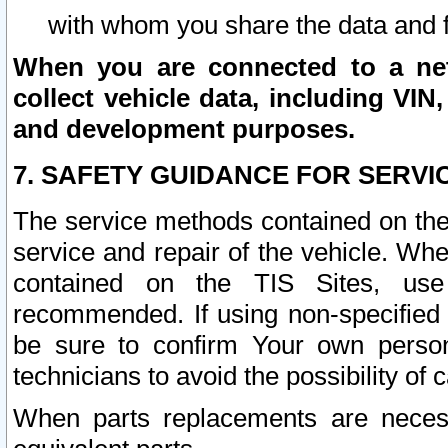
with whom you share the data and 
When you are connected to a netw
collect vehicle data, including VIN,
and development purposes.
7. SAFETY GUIDANCE FOR SERVI
The service methods contained on the
service and repair of the vehicle. Wh
contained on the TIS Sites, use
recommended. If using non-specified
be sure to confirm Your own persona
technicians to avoid the possibility of 
When parts replacements are neces