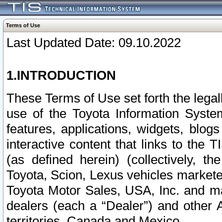
Terms of Use
Last Updated Date: 09.10.2022
1.INTRODUCTION
These Terms of Use set forth the lega
use of the Toyota Information Syste
features, applications, widgets, blog
interactive content that links to th
(as defined herein) (collectively, t
Toyota, Scion, Lexus vehicles market
Toyota Motor Sales, USA, Inc. and ma
dealers (each a “Dealer”) and other 
territories, Canada and Mexico.