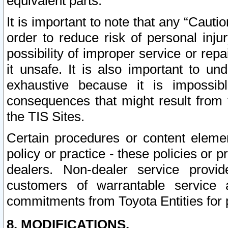
equivalent parts.
It is important to note that any “Cauti
order to reduce risk of personal inju
possibility of improper service or rep
it unsafe. It is also important to un
exhaustive because it is impossib
consequences that might result from f
the TIS Sites.
Certain procedures or content elem
policy or practice - these policies or 
dealers. Non-dealer service provide
customers of warrantable service
commitments from Toyota Entities for 
8. MODIFICATIONS.