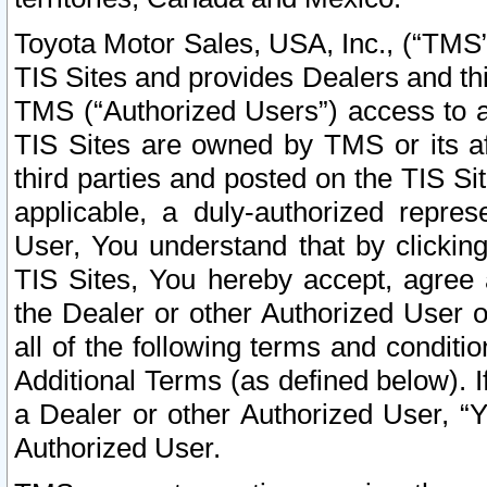
Toyota Motor Sales, USA, Inc., (“TMS”
TIS Sites and provides Dealers and thi
TMS (“Authorized Users”) access to a
TIS Sites are owned by TMS or its af
third parties and posted on the TIS Sit
applicable, a duly-authorized repres
User, You understand that by clickin
TIS Sites, You hereby accept, agree 
the Dealer or other Authorized User 
all of the following terms and condit
Additional Terms (as defined below). I
a Dealer or other Authorized User, “
Authorized User.