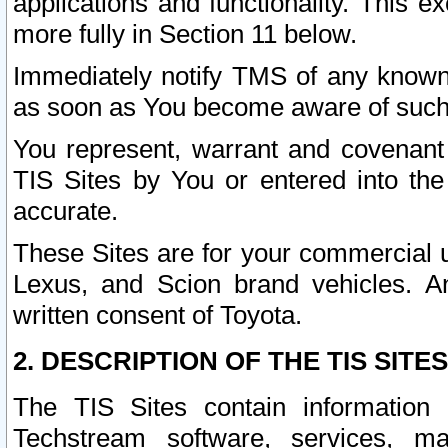
applications and functionality. This 
more fully in Section 11 below.
Immediately notify TMS of any known 
as soon as You become aware of such
You represent, warrant and covenant 
TIS Sites by You or entered into th
accurate.
These Sites are for your commercial u
Lexus, and Scion brand vehicles. An
written consent of Toyota.
2. DESCRIPTION OF THE TIS SITES
The TIS Sites contain information 
Techstream software, services, mai