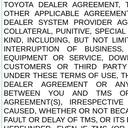
TOYOTA DEALER AGREEMENT, 
OTHER APPLICABLE AGREEME
DEALER SYSTEM PROVIDER AGR
COLLATERAL, PUNITIVE, SPECI
KIND, INCLUDING, BUT NOT LIM
INTERRUPTION OF BUSINESS,
EQUIPMENT OR SERVICE, DOW
CUSTOMERS OR THIRD PARTY
UNDER THESE TERMS OF USE, T
DEALER AGREEMENT OR ANY
BETWEEN YOU AND TMS OR
AGREEMENT(S), IRRESPECTI
CAUSED, WHETHER OR NOT BECAU
FAULT OR DELAY OF TMS, OR IT