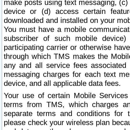
make posts using text messaging, (c)
device or (d) access certain featu
downloaded and installed on your mobi
You must have a mobile communicatio
subscriber of such mobile device) 
participating carrier or otherwise h
through which TMS makes the Mobile 
any and all service fees associated 
messaging charges for each text me
device, and all applicable data fees.
Your use of certain Mobile Services
terms from TMS, which charges and
separate terms and conditions for th
please check your wireless plan becau