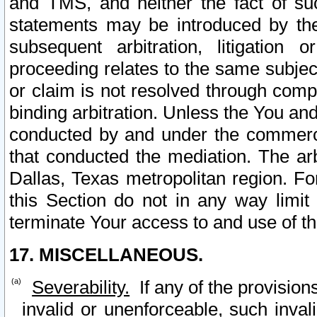
and TMS, and neither the fact of su
statements may be introduced by the 
subsequent arbitration, litigation
proceeding relates to the same subjec
or claim is not resolved through comp
binding arbitration. Unless the You an
conducted by and under the commercia
that conducted the mediation. The arb
Dallas, Texas metropolitan region. Fo
this Section do not in any way limit
terminate Your access to and use of th
17. MISCELLANEOUS.
Severability.
If any of the provision
invalid or unenforceable, such invali