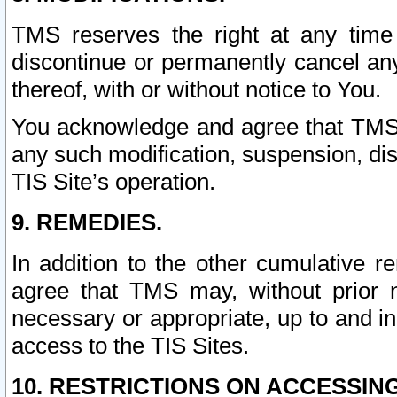
TMS reserves the right at any time
discontinue or permanently cancel any 
thereof, with or without notice to You.
You acknowledge and agree that TMS wi
any such modification, suspension, disc
TIS Site’s operation.
9. REMEDIES.
In addition to the other cumulative 
agree that TMS may, without prior 
necessary or appropriate, up to and inc
access to the TIS Sites.
10. RESTRICTIONS ON ACCESSING