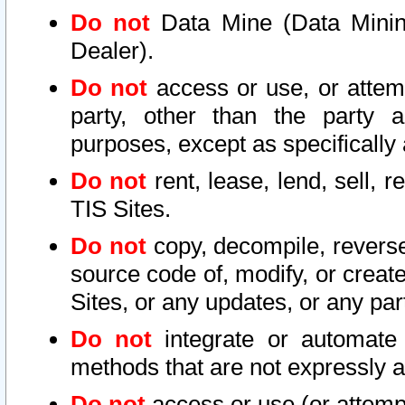
Do not
Data Mine (Data Mining 
Dealer).
Do not
access or use, or attem
party, other than the party a
purposes, except as specifically
Do not
rent, lease, lend, sell, r
TIS Sites.
Do not
copy, decompile, reverse
source code of, modify, or create
Sites, or any updates, or any par
Do not
integrate or automate 
methods that are not expressly
Do not
access or use (or attempt