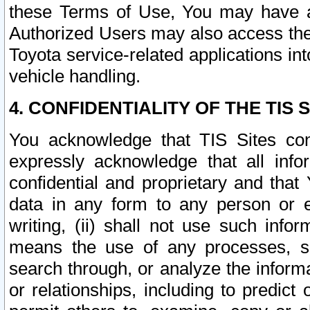
these Terms of Use, You may have ac
Authorized Users may also access the
Toyota service-related applications in
vehicle handling.
4. CONFIDENTIALITY OF THE TIS S
You acknowledge that TIS Sites con
expressly acknowledge that all info
confidential and proprietary and that 
data in any form to any person or 
writing, (ii) shall not use such inf
means the use of any processes, sof
search through, or analyze the informa
or relationships, including to predict