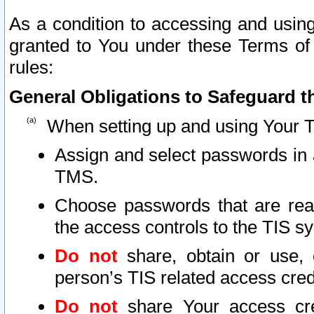
As a condition to accessing and using
granted to You under these Terms of 
rules:
General Obligations to Safeguard th
When setting up and using Your T
Assign and select passwords in 
TMS.
Choose passwords that are reas
the access controls to the TIS s
Do not
share, obtain or use, 
person’s TIS related access cre
Do not
share Your access cre