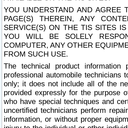
YOU UNDERSTAND AND AGREE TH
PAGE(S) THEREIN, ANY CONT
SERVICE(S) ON THE TIS SITES I
YOU WILL BE SOLELY RESPO
COMPUTER, ANY OTHER EQUIPMEN
FROM SUCH USE.
The technical product information 
professional automobile technicians t
only; it does not include all of the n
provided expressly for the purpose o
who have special techniques and cert
uncertified technicians perform repai
information, or without proper equip