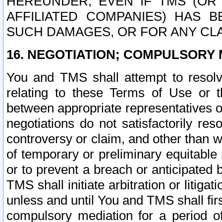
HEREUNDER, EVEN IF TMS (OR 
AFFILIATED COMPANIES) HAS B
SUCH DAMAGES, OR FOR ANY CLA
16. NEGOTIATION; COMPULSORY 
You and TMS shall attempt to resolve
relating to these Terms of Use or t
between appropriate representatives o
negotiations do not satisfactorily re
controversy or claim, and other than wi
of temporary or preliminary equitable 
or to prevent a breach or anticipated
TMS shall initiate arbitration or litiga
unless and until You and TMS shall fir
compulsory mediation for a period of