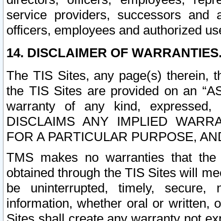
service providers, successors and as
officers, employees and authorized us
14. DISCLAIMER OF WARRANTIES
The TIS Sites, any page(s) therein, 
the TIS Sites are provided on an “A
warranty of any kind, expressed,
DISCLAIMS ANY IMPLIED WARRA
FOR A PARTICULAR PURPOSE, AN
TMS makes no warranties that the T
obtained through the TIS Sites will mee
be uninterrupted, timely, secure, 
information, whether oral or written
Sites shall create any warranty not e