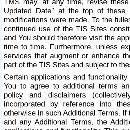
TMS may, at any time, revise these
Updated Date” at the top of these 
modifications were made. To the fulle
continued use of the TIS Sites const
and You should therefore visit the app
time to time. Furthermore, unless exp
services that augment or enhance the
part of the TIS Sites and subject to t
Certain applications and functionali
You to agree to additional terms and
policy and disclaimers (collective
incorporated by reference into th
otherwise in such Additional Terms. If
and any Additional Terms, the Additi