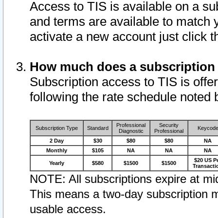
Access to TIS is available on a su
and terms are available to match 
activate a new account just click 
How much does a subscription
Subscription access to TIS is offer
following the rate schedule noted 
Professional
Security
Subscription Type
Standard
Keycod
Diagnostic
Professional
2 Day
$30
$80
$80
NA
Monthly
$105
NA
NA
NA
$20 US P
Yearly
$580
$1500
$1500
Transacti
NOTE: All subscriptions expire at mid
This means a two-day subscription m
usable access.