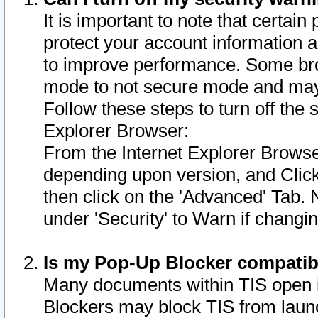
It is important to note that certain
protect your account information a
to improve performance. Some bro
mode to not secure mode and may 
Follow these steps to turn off the
Explorer Browser:
From the Internet Explorer Browse
depending upon version, and Click 
then click on the 'Advanced' Tab. 
under 'Security' to Warn if chang
Is my Pop-Up Blocker compatib
Many documents within TIS open 
Blockers may block TIS from laun