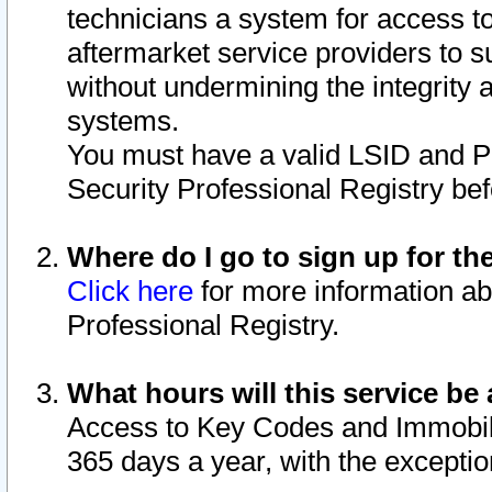
technicians a system for access to 
aftermarket service providers to 
without undermining the integrity 
systems.
You must have a valid LSID and 
Security Professional Registry bef
Where do I go to sign up for th
Click here
for more information ab
Professional Registry.
What hours will this service be 
Access to Key Codes and Immobiliz
365 days a year, with the excepti