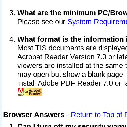
What are the minimum PC/Brows
Please see our
System Requirem
What format is the information 
Most TIS documents are displaye
Acrobat Reader Version 7.0 or later
viewers are installed at the same 
may open but show a blank page. S
install Adobe PDF Reader 7.0 or la
Browser Answers
-
Return to Top of
Can I turn off my security war