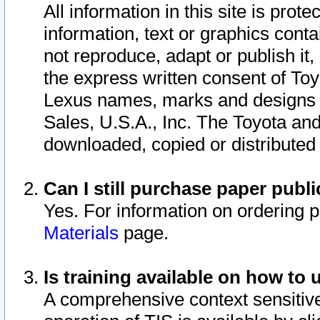
All information in this site is pro
information, text or graphics conta
not reproduce, adapt or publish it,
the express written consent of To
Lexus names, marks and designs a
Sales, U.S.A., Inc. The Toyota a
downloaded, copied or distributed
Can I still purchase paper pub
Yes. For information on ordering 
Materials
page.
Is training available on how to 
A comprehensive context sensitive