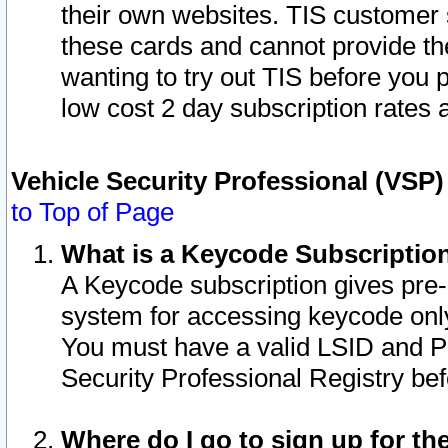
their own websites. TIS customer 
these cards and cannot provide the
wanting to try out TIS before you
low cost 2 day subscription rates a
Vehicle Security Professional (VSP
to Top of Page
What is a Keycode Subscriptio
A Keycode subscription gives pre
system for accessing keycode only
You must have a valid LSID and 
Security Professional Registry bef
Where do I go to sign up for th