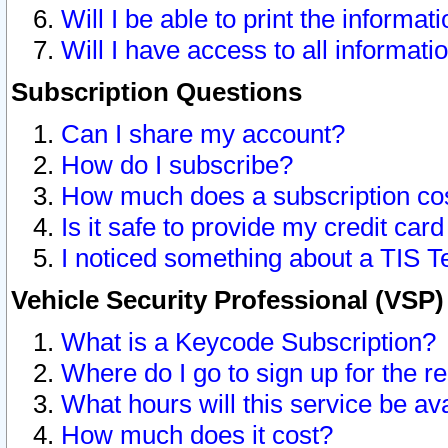
Will I be able to print the informat
Will I have access to all informat
Subscription Questions
Can I share my account?
How do I subscribe?
How much does a subscription co
Is it safe to provide my credit ca
I noticed something about a TIS T
Vehicle Security Professional (VSP
What is a Keycode Subscription?
Where do I go to sign up for the r
What hours will this service be av
How much does it cost?