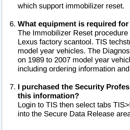
which support immobilizer reset.
What equipment is required for
The Immobilizer Reset procedure i
Lexus factory scantool. TIS techst
model year vehicles. The Diagnost
on 1989 to 2007 model year vehic
including ordering information and
I purchased the Security Profes
this information?
Login to TIS then select tabs TIS
into the Secure Data Release are