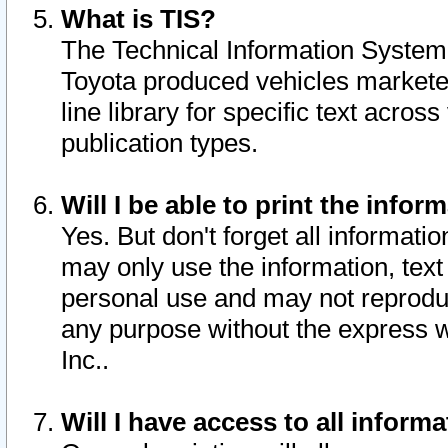
What is TIS?
The Technical Information System o
Toyota produced vehicles markete
line library for specific text acro
publication types.
Will I be able to print the infor
Yes. But don't forget all informatio
may only use the information, text 
personal use and may not reproduce,
any purpose without the express w
Inc..
Will I have access to all infor