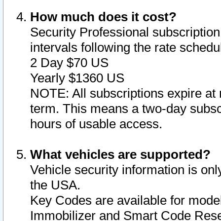
How much does it cost?
Security Professional subscription 
intervals following the rate sched
2 Day $70 US
Yearly $1360 US
NOTE: All subscriptions expire at 
term. This means a two-day subscr
hours of usable access.
What vehicles are supported?
Vehicle security information is onl
the USA.
Key Codes are available for model
Immobilizer and Smart Code Reset 