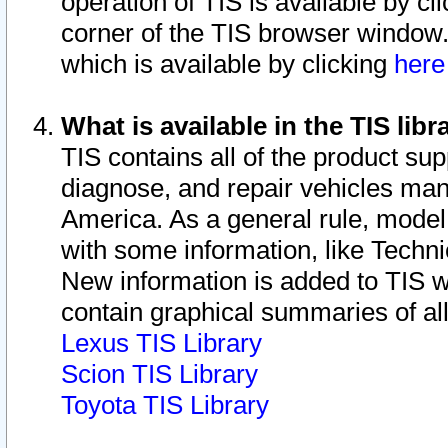
operation of TIS is available by cl
corner of the TIS browser window.
which is available by clicking
her
What is available in the TIS libr
TIS contains all of the product su
diagnose, and repair vehicles ma
America. As a general rule, mode
with some information, like Techni
New information is added to TIS 
contain graphical summaries of all
Lexus TIS Library
Scion TIS Library
Toyota TIS Library