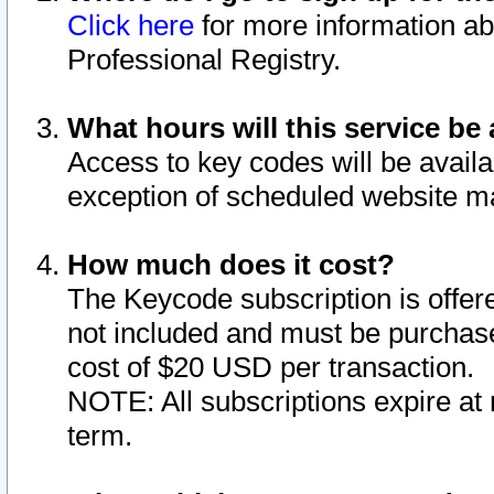
Click here
for more information ab
Professional Registry.
What hours will this service be 
Access to key codes will be availa
exception of scheduled website m
How much does it cost?
The Keycode subscription is offere
not included and must be purchase
cost of $20 USD per transaction.
NOTE: All subscriptions expire at 
term.