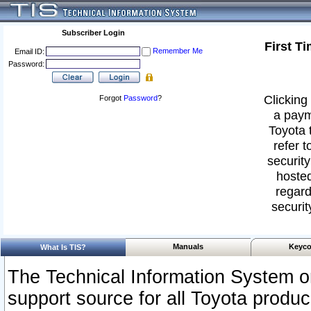
Subscriber Login
First T
Remember Me
Email ID:
Password:
Clicking 
Forgot
Password
?
a paym
Toyota 
refer t
security
hosted
regard
securit
Manuals
Keyco
What Is TIS?
The Technical Information System or
support source for all Toyota produ