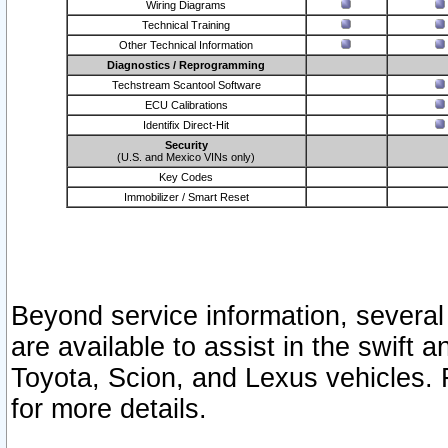
Wiring Diagrams
Technical Training
Other Technical Information
Diagnostics / Reprogramming
Techstream Scantool Software
ECU Calibrations
Identifix Direct-Hit
Security
(U.S. and Mexico VINs only)
Key Codes
Immobilizer / Smart Reset
Beyond service information, several
are available to assist in the swift 
Toyota, Scion, and Lexus vehicles. 
for more details.