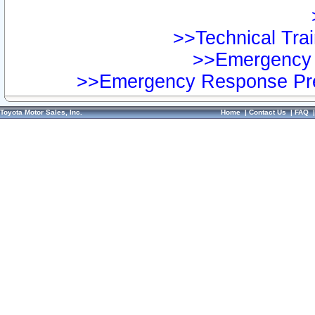
>>Technical Trai
>>Emergency 
>>Emergency Response Pre
Toyota Motor Sales, Inc.
Home
|
Contact Us
|
FAQ