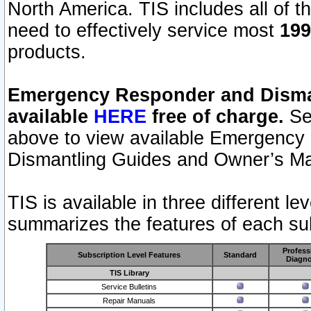
North America. TIS includes all of the
need to effectively service most
199
products.
Emergency Responder and Disman
available
HERE
free of charge.
Sel
above to view available Emergency
Dismantling Guides and Owner’s Ma
TIS is available in three different l
summarizes the features of each sub
Profess
Subscription Level Features
Standard
Diagno
TIS Library
Service Bulletins
Repair Manuals