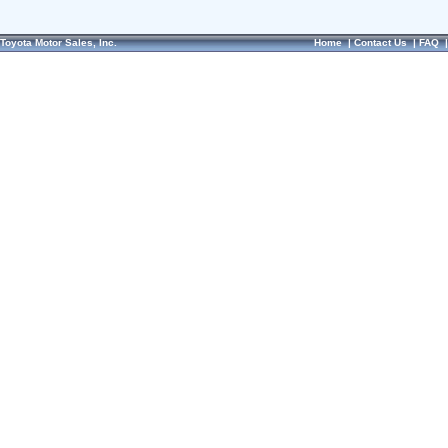
Toyota Motor Sales, Inc.
Home
|
Contact Us
|
FAQ