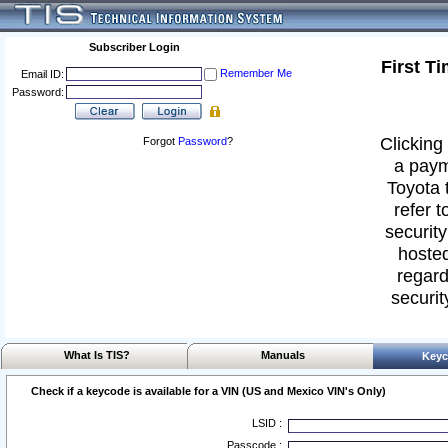
Subscriber Login
First T
Remember Me
Email ID:
Password:
Clicking 
Forgot
Password
?
a paym
Toyota 
refer t
security
hosted
regard
securit
What Is TIS?
Manuals
Keyc
Check if a keycode is available for a VIN (US and Mexico VIN's Only)
LSID :
Passcode :