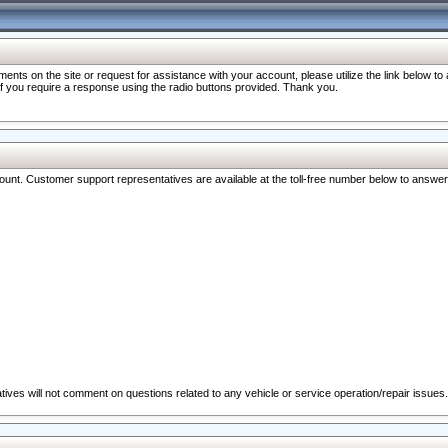
nts on the site or request for assistance with your account, please utilize the link below t
 if you require a response using the radio buttons provided. Thank you.
ccount. Customer support representatives are available at the toll-free number below to answe
ives will not comment on questions related to any vehicle or service operation/repair issues.