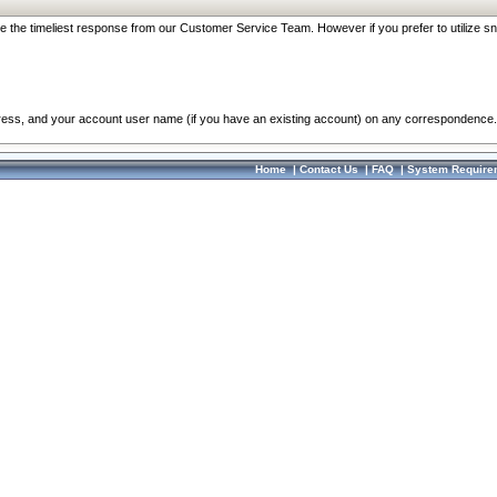
re the timeliest response from our Customer Service Team. However if you prefer to utilize sn
dress, and your account user name (if you have an existing account) on any correspondence.
Home
|
Contact Us
|
FAQ
|
System Require