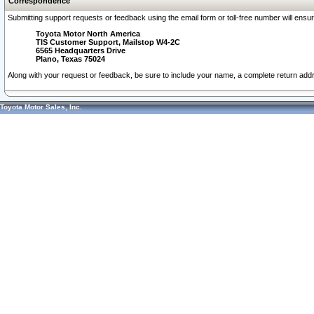
Correspondence
Submitting support requests or feedback using the email form or toll-free number will ensu
Toyota Motor North America
TIS Customer Support, Mailstop W4-2C
6565 Headquarters Drive
Plano, Texas 75024
Along with your request or feedback, be sure to include your name, a complete return ad
Toyota Motor Sales, Inc.