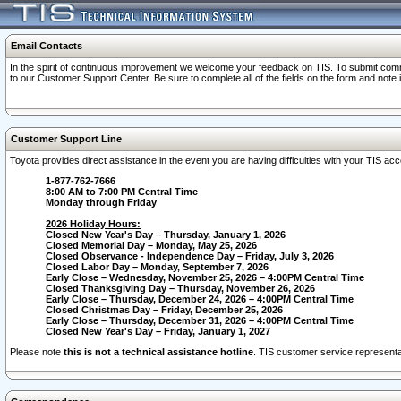
Email Contacts
In the spirit of continuous improvement we welcome your feedback on TIS. To submit comme
to our Customer Support Center. Be sure to complete all of the fields on the form and note
Customer Support Line
Toyota provides direct assistance in the event you are having difficulties with your TIS a
1-877-762-7666
8:00 AM to 7:00 PM Central Time
Monday through Friday
2026 Holiday Hours:
Closed New Year's Day – Thursday, January 1, 2026
Closed Memorial Day – Monday, May 25, 2026
Closed Observance - Independence Day – Friday, July 3, 2026
Closed Labor Day – Monday, September 7, 2026
Early Close – Wednesday, November 25, 2026 – 4:00PM Central Time
Closed Thanksgiving Day – Thursday, November 26, 2026
Early Close – Thursday, December 24, 2026 – 4:00PM Central Time
Closed Christmas Day – Friday, December 25, 2026
Early Close – Thursday, December 31, 2026 – 4:00PM Central Time
Closed New Year's Day – Friday, January 1, 2027
Please note
this is not a technical assistance hotline
. TIS customer service representat