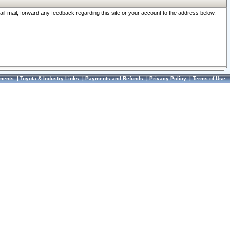
ail-mail, forward any feedback regarding this site or your account to the address below.
ments
|
Toyota & Industry Links
|
Payments and Refunds
|
Privacy Policy
|
Terms of Use