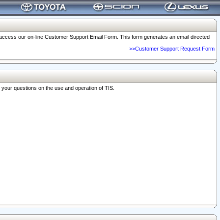
o access our on-line Customer Support Email Form. This form generates an email directed
>>Customer Support Request Form
r your questions on the use and operation of TIS.