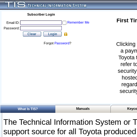
Subscriber Login
First T
Remember Me
Email ID:
Password:
Clicking 
Forgot
Password
?
a paym
Toyota 
refer t
security
hosted
regard
securit
Manuals
Keyco
What Is TIS?
The Technical Information System or T
support source for all Toyota produced