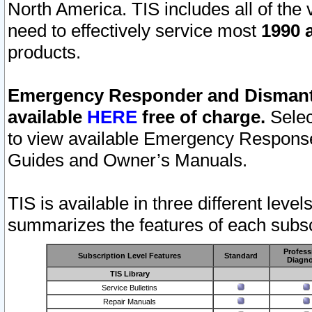
North America. TIS includes all of the v
need to effectively service most
1990 a
products.
Emergency Responder and Dismantl
available
HERE
free of charge.
Selec
to view available Emergency Respons
Guides and Owner’s Manuals.
TIS is available in three different leve
summarizes the features of each subscr
Profess
Subscription Level Features
Standard
Diagno
TIS Library
Service Bulletins
Repair Manuals