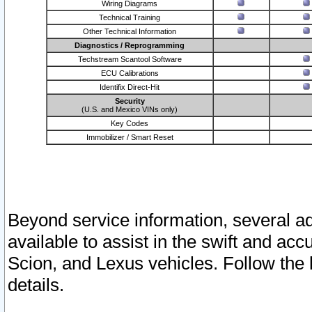
Wiring Diagrams
Technical Training
Other Technical Information
Diagnostics / Reprogramming
Techstream Scantool Software
ECU Calibrations
Identifix Direct-Hit
Security
(U.S. and Mexico VINs only)
Key Codes
Immobilizer / Smart Reset
Beyond service information, several ad
available to assist in the swift and acc
Scion, and Lexus vehicles. Follow the 
details.