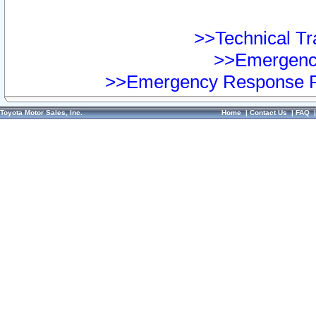
>>Technical Tra
>>Emergency
>>Emergency Response Pr
Toyota Motor Sales, Inc.
Home
|
Contact Us
|
FAQ