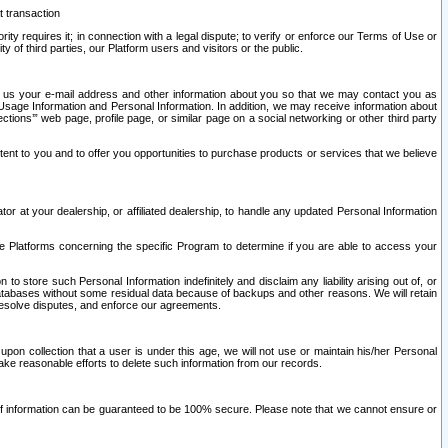
t transaction
ity requires it; in connection with a legal dispute; to verify or enforce our Terms of Use or
y of third parties, our Platform users and visitors or the public.
 to us your e-mail address and other information about you so that we may contact you as
ng Usage Information and Personal Information. In addition, we may receive information about
ctions’” web page, profile page, or similar page on a social networking or other third party
ntent to you and to offer you opportunities to purchase products or services that we believe
r at your dealership, or affiliated dealership, to handle any updated Personal Information
he Platforms concerning the specific Program to determine if you are able to access your
 store such Personal Information indefinitely and disclaim any liability arising out of, or
r databases without some residual data because of backups and other reasons. We will retain
 resolve disputes, and enforce our agreements.
upon collection that a user is under this age, we will not use or maintain his/her Personal
ake reasonable efforts to delete such information from our records.
 of information can be guaranteed to be 100% secure. Please note that we cannot ensure or