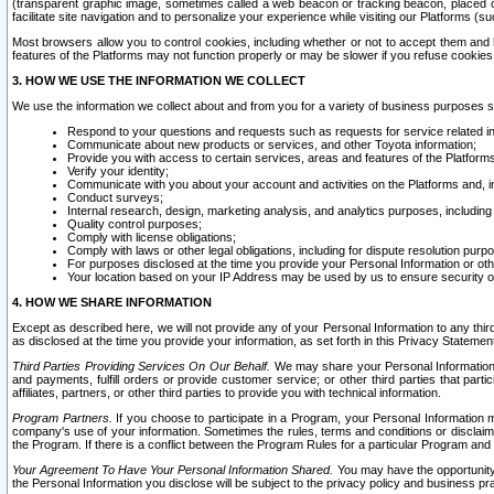
(transparent graphic image, sometimes called a web beacon or tracking beacon, placed on
facilitate site navigation and to personalize your experience while visiting our Platforms (su
Most browsers allow you to control cookies, including whether or not to accept them an
features of the Platforms may not function properly or may be slower if you refuse cookies. 
3. HOW WE USE THE INFORMATION WE COLLECT
We use the information we collect about and from you for a variety of business purposes 
Respond to your questions and requests such as requests for service related in
Communicate about new products or services, and other Toyota information;
Provide you with access to certain services, areas and features of the Platform
Verify your identity;
Communicate with you about your account and activities on the Platforms and, in
Conduct surveys;
Internal research, design, marketing analysis, and analytics purposes, including
Quality control purposes;
Comply with license obligations;
Comply with laws or other legal obligations, including for dispute resolution purp
For purposes disclosed at the time you provide your Personal Information or ot
Your location based on your IP Address may be used by us to ensure security of
4. HOW WE SHARE INFORMATION
Except as described here, we will not provide any of your Personal Information to any th
as disclosed at the time you provide your information, as set forth in this Privacy Statemen
Third Parties Providing Services On Our Behalf.
We may share your Personal Information wi
and payments, fulfill orders or provide customer service; or other third parties that pa
affiliates, partners, or other third parties to provide you with technical information.
Program Partners.
If you choose to participate in a Program, your Personal Information 
company's use of your information. Sometimes the rules, terms and conditions or disclaime
the Program. If there is a conflict between the Program Rules for a particular Program and 
Your Agreement To Have Your Personal Information Shared.
You may have the opportunity t
the Personal Information you disclose will be subject to the privacy policy and business prac