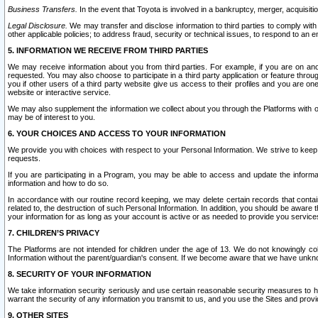
Business Transfers.
In the event that Toyota is involved in a bankruptcy, merger, acquisitio
Legal Disclosure.
We may transfer and disclose information to third parties to comply with a
other applicable policies; to address fraud, security or technical issues, to respond to an em
5. INFORMATION WE RECEIVE FROM THIRD PARTIES
We may receive information about you from third parties. For example, if you are on ano
requested. You may also choose to participate in a third party application or feature throu
you if other users of a third party website give us access to their profiles and you are on
website or interactive service.
We may also supplement the information we collect about you through the Platforms with outs
may be of interest to you.
6. YOUR CHOICES AND ACCESS TO YOUR INFORMATION
We provide you with choices with respect to your Personal Information. We strive to keep 
requests.
If you are participating in a Program, you may be able to access and update the informa
information and how to do so.
In accordance with our routine record keeping, we may delete certain records that contain 
related to, the destruction of such Personal Information. In addition, you should be aware
your information for as long as your account is active or as needed to provide you service
7. CHILDREN’S PRIVACY
The Platforms are not intended for children under the age of 13. We do not knowingly colle
Information without the parent/guardian's consent. If we become aware that we have unknowi
8. SECURITY OF YOUR INFORMATION
We take information security seriously and use certain reasonable security measures to h
warrant the security of any information you transmit to us, and you use the Sites and provi
9. OTHER SITES