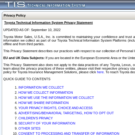
Privacy Policy
Toyota Technical Information System Privacy Statement
UPDATED AS OF: September 10, 2022
Toyota Motor Sales, U.S.A., Inc. is committed to maintaining your confidence and trust a
information we collect as part of our Toyota Technical Information System Platforms (inclu
offline and from third parties.
This Privacy Statement describes our practices with respect to our collection of Personal In
EU and UK Data Subjects:
If you are located in the European Economic Area or the Unite
This Privacy Statement also does not apply to the data practices of any Toyota, Lexus, or
learn about the privacy practices of these entities, please visit their respective privacy s
policy for Toyota Insurance Management Solutions, please click
here
. To reach Toyota dea
QUICK GUIDE TO CONTENTS
INFORMATION WE COLLECT
HOW WE COLLECT INFORMATION
HOW WE USE THE INFORMATION WE COLLECT
HOW WE SHARE INFORMATION
YOUR PRIVACY RIGHTS, CHOICE AND ACCESS
ADVERTISING/BEHAVIORAL TARGETING, HOW TO OPT OUT
CHILDREN’S PRIVACY
SECURITY OF YOUR INFORMATION
OTHER SITES
CONSENT TO PROCESSING AND TRANSFER OF INFORMATION