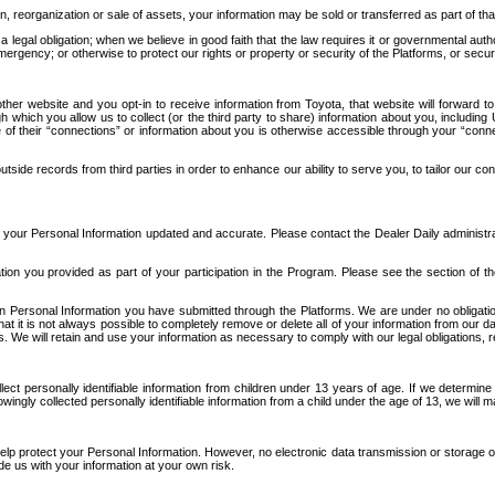
n, reorganization or sale of assets, your information may be sold or transferred as part of tha
 legal obligation; when we believe in good faith that the law requires it or governmental author
ergency; or otherwise to protect our rights or property or security of the Platforms, or securit
ther website and you opt-in to receive information from Toyota, that website will forward
gh which you allow us to collect (or the third party to share) information about you, includi
e of their “connections” or information about you is otherwise accessible through your “conne
ide records from third parties in order to enhance our ability to serve you, to tailor our co
your Personal Information updated and accurate. Please contact the Dealer Daily administrato
tion you provided as part of your participation in the Program. Please see the section of t
Personal Information you have submitted through the Platforms. We are under no obligation to
 that it is not always possible to completely remove or delete all of your information from ou
s. We will retain and use your information as necessary to comply with our legal obligations,
ct personally identifiable information from children under 13 years of age. If we determine 
ngly collected personally identifiable information from a child under the age of 13, we will m
elp protect your Personal Information. However, no electronic data transmission or storage
de us with your information at your own risk.