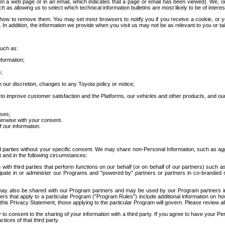
 a web page or in an email, which indicates that a page or email has been viewed). We, or 
ch as allowing us to select which technical information bulletins are most likely to be of intere
d how to remove them. You may set most browsers to notify you if you receive a cookie, o
In addition, the information we provide when you visit us may not be as relevant to you or tai
such as:
formation;
s;
 our discretion, changes to any Toyota policy or notice;
 to improve customer satisfaction and the Platforms, our vehicles and other products, and ou
oses;
herwise with your consent.
 our information.
ird parties without your specific consent. We may share non-Personal Information, such as ag
t and in the following circumstances:
th third parties that perform functions on our behalf (or on behalf of our partners) such a
rticipate in or administer our Programs and "powered by" partners or partners in co-branded
may also be shared with our Program partners and may be used by our Program partners in a
rs that apply to a particular Program ("Program Rules") include additional information on ho
this Privacy Statement, those applying to the particular Program will govern. Please review a
o consent to the sharing of your information with a third party. If you agree to have your Per
tices of that third party.