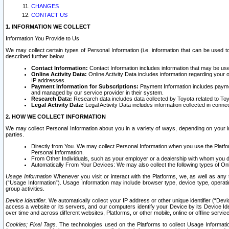
CHANGES
CONTACT US
1. INFORMATION WE COLLECT
Information You Provide to Us
We may collect certain types of Personal Information (i.e. information that can be used 
described further below.
Contact Information:
Contact Information includes information that may be use
Online Activity Data:
Online Activity Data includes information regarding your 
IP addresses.
Payment Information for Subscriptions:
Payment Information includes paymen
and managed by our service provider in their system.
Research Data:
Research data includes data collected by Toyota related to Toy
Legal Activity Data:
Legal Activity Data includes information collected in conne
2. HOW WE COLLECT INFORMATION
We may collect Personal Information about you in a variety of ways, depending on your int
parties.
Directly from You. We may collect Personal Information when you use the Platfor
Personal Information.
From Other Individuals, such as your employer or a dealership with whom you 
Automatically From Your Devices: We may also collect the following types of Onl
Usage Information
Whenever you visit or interact with the Platforms, we, as well as any 
(“Usage Information”). Usage Information may include browser type, device type, operatin
group activities.
Device Identifier.
We automatically collect your IP address or other unique identifier (“Devi
access a website or its servers, and our computers identify your Device by its Device Id
over time and across different websites, Platforms, or other mobile, online or offline serv
Cookies; Pixel Tags.
The technologies used on the Platforms to collect Usage Information, 