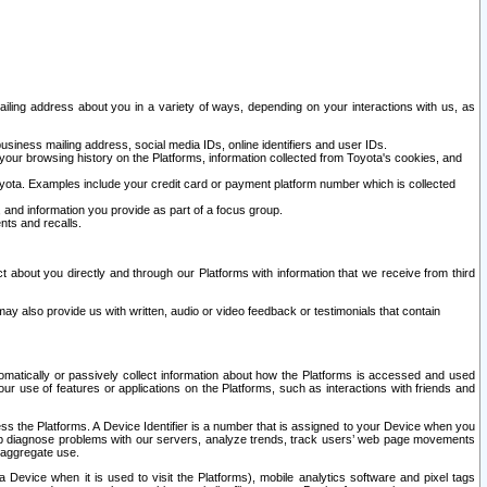
ailing address about you in a variety of ways, depending on your interactions with us, as
siness mailing address, social media IDs, online identifiers and user IDs.
 your browsing history on the Platforms, information collected from Toyota's cookies, and
yota. Examples include your credit card or payment platform number which is collected
and information you provide as part of a focus group.
nts and recalls.
t about you directly and through our Platforms with information that we receive from third
y also provide us with written, audio or video feedback or testimonials that contain
tomatically or passively collect information about how the Platforms is accessed and used
r use of features or applications on the Platforms, such as interactions with friends and
cess the Platforms. A Device Identifier is a number that is assigned to your Device when you
 help diagnose problems with our servers, analyze trends, track users’ web page movements
r aggregate use.
a Device when it is used to visit the Platforms), mobile analytics software and pixel tags