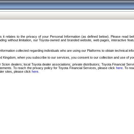
s it relates to the privacy of your Personal Information (as defined below). Please read b
ding without limitation, our Toyota-owned and branded website, web pages, interactive feature
formation collected regarding individuals who are using our Platforms to obtain technical info
d Kingdom, when you subscribe to our services, you consent to our collection and use of you
 Scion dealers; local Toyota dealer associations; private distributors; Toyota Financial Se
tatements. To reach the privacy policy for Toyota Financial Services, please click
here
. To re
ler sites, please click
here
.