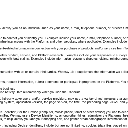
to identify you as an individual such as your name, e-mail, telephone number, or business m
d to contact you or identify you. Examples include your name, e-mail, telephone number, or bu
online interactions with the Platforms and other websites, where applicable. Examples include
t-related information in connection with your purchase of products and/or services from To
ota's product, service, and Platform research. Examples include your responses to surveys, 
ction with legal claims. Examples include information relating to disputes, claims, reimburseme
eraction with us or certain third parties. We may also supplement the information we collec
ms, request information, submit comments or participate in programs on the Platforms. You ma
do business.
ine Activity Data automatically when you use the Platforms:
third-party advertisers and/or service providers, may use a variety of technologies that au
g system, application version, the page served, the time, the preceding page views, and you
ce Identifier”) for the Device (computer, mobile phone, tablet or other device) you use to ac
entifier. We may use a Device Identifier to, among other things, administer the Platforms,
ices, to help identify you and your shopping cart, and gather broad demographic information fo
including Device Identifiers, include but are not limited to: cookies (data files placed on 