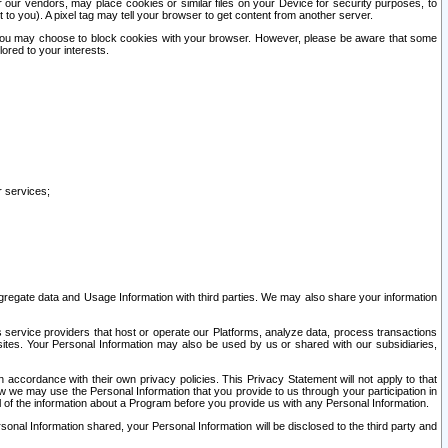
our vendors, may place cookies or similar files on your Device for security purposes, to
st to you). A pixel tag may tell your browser to get content from another server.
r you may choose to block cookies with your browser. However, please be aware that some
lored to your interests.
r services;
gregate data and Usage Information with third parties. We may also share your information
s service providers that host or operate our Platforms, analyze data, process transactions
 sites. Your Personal Information may also be used by us or shared with our subsidiaries,
ccordance with their own privacy policies. This Privacy Statement will not apply to that
w we may use the Personal Information that you provide to us through your participation in
ll of the information about a Program before you provide us with any Personal Information.
sonal Information shared, your Personal Information will be disclosed to the third party and