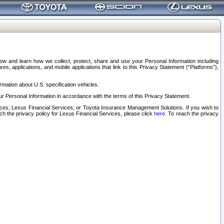
elow and learn how we collect, protect, share and use your Personal Information including
s, applications, and mobile applications that link to this Privacy Statement (“Platforms”),
rmation about U.S. specification vehicles.
r Personal Information in accordance with the terms of this Privacy Statement.
rvices; Lexus Financial Services; or Toyota Insurance Management Solutions. If you wish to
ach the privacy policy for Lexus Financial Services, please click
here
. To reach the privacy