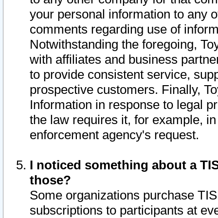
your personal information to any o
comments regarding use of informat
Notwithstanding the foregoing, To
with affiliates and business partn
to provide consistent service, supp
prospective customers. Finally, To
Information in response to legal p
the law requires it, for example, i
enforcement agency's request.
I noticed something about a TIS
those?
Some organizations purchase TIS 
subscriptions to participants at e