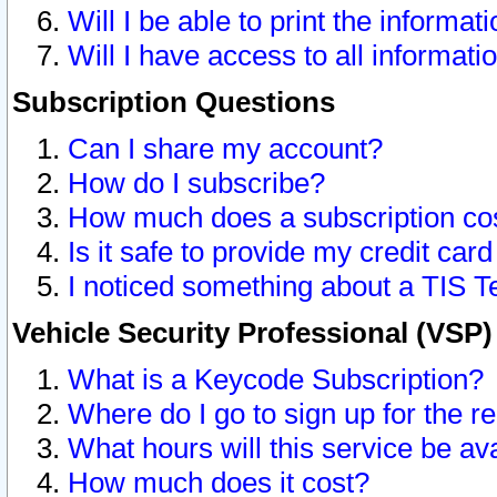
Will I be able to print the informat
Will I have access to all informat
Subscription Questions
Can I share my account?
How do I subscribe?
How much does a subscription co
Is it safe to provide my credit ca
I noticed something about a TIS T
Vehicle Security Professional (VSP
What is a Keycode Subscription?
Where do I go to sign up for the r
What hours will this service be av
How much does it cost?