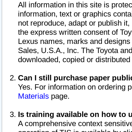
All information in this site is pro
information, text or graphics conta
not reproduce, adapt or publish it,
the express written consent of To
Lexus names, marks and designs a
Sales, U.S.A., Inc. The Toyota a
downloaded, copied or distributed
Can I still purchase paper pub
Yes. For information on ordering 
Materials
page.
Is training available on how to 
A comprehensive context sensitive