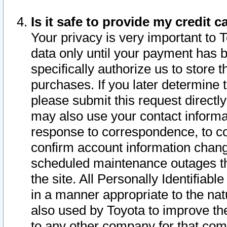
Is it safe to provide my credit
Your privacy is very important to 
data only until your payment has 
specifically authorize us to store t
purchases. If you later determine 
please submit this request direct
may also use your contact informa
response to correspondence, to co
confirm account information chang
scheduled maintenance outages tha
the site. All Personally Identifiab
in a manner appropriate to the nat
also used by Toyota to improve the
to any other company for that com