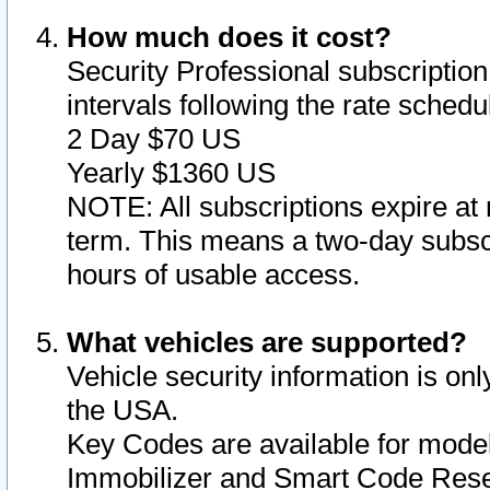
How much does it cost?
Security Professional subscription 
intervals following the rate sched
2 Day $70 US
Yearly $1360 US
NOTE: All subscriptions expire at 
term. This means a two-day subscr
hours of usable access.
What vehicles are supported?
Vehicle security information is onl
the USA.
Key Codes are available for model
Immobilizer and Smart Code Reset 