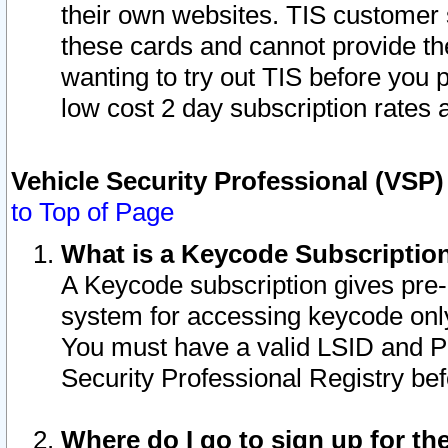
their own websites. TIS customer 
these cards and cannot provide the
wanting to try out TIS before you
low cost 2 day subscription rates a
Vehicle Security Professional (VSP
to Top of Page
What is a Keycode Subscriptio
A Keycode subscription gives pre
system for accessing keycode only
You must have a valid LSID and 
Security Professional Registry bef
Where do I go to sign up for th