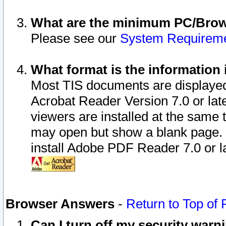
What are the minimum PC/Brows
Please see our
System Requirem
What format is the information 
Most TIS documents are displaye
Acrobat Reader Version 7.0 or later
viewers are installed at the same 
may open but show a blank page. S
install Adobe PDF Reader 7.0 or la
Browser Answers
-
Return to Top of
Can I turn off my security war