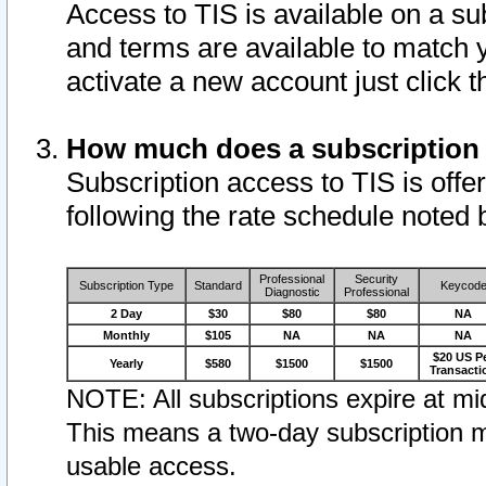
Access to TIS is available on a su
and terms are available to match 
activate a new account just click 
How much does a subscription
Subscription access to TIS is offer
following the rate schedule noted 
Professional
Security
Subscription Type
Standard
Keycod
Diagnostic
Professional
2 Day
$30
$80
$80
NA
Monthly
$105
NA
NA
NA
$20 US P
Yearly
$580
$1500
$1500
Transacti
NOTE: All subscriptions expire at mid
This means a two-day subscription m
usable access.