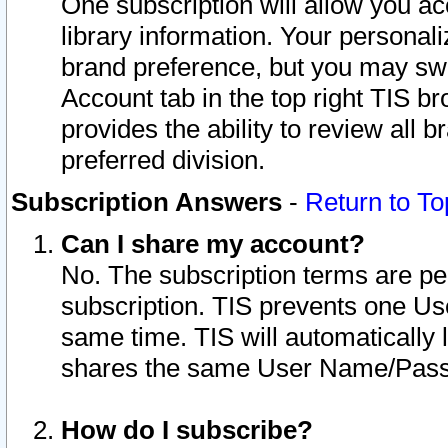
One subscription will allow you ac
library information. Your personal
brand preference, but you may swit
Account tab in the top right TIS b
provides the ability to review all 
preferred division.
Subscription Answers
-
Return to To
Can I share my account?
No. The subscription terms are per i
subscription. TIS prevents one U
same time. TIS will automatically
shares the same User Name/Passw
How do I subscribe?