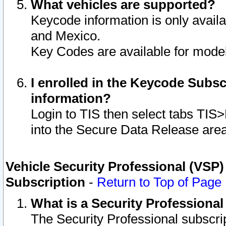
What vehicles are supported?
Keycode information is only avail
and Mexico.
Key Codes are available for model
I enrolled in the Keycode Subsc
information?
Login to TIS then select tabs TIS
into the Secure Data Release are
Vehicle Security Professional (VSP)
Subscription
-
Return to Top of Page
What is a Security Professiona
The Security Professional subscri