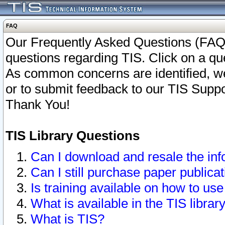
FAQ
Our Frequently Asked Questions (FAQ)
questions regarding TIS. Click on a que
As common concerns are identified, we 
or to submit feedback to our TIS Supp
Thank You!
TIS Library Questions
Can I download and resale the inf
Can I still purchase paper public
Is training available on how to use
What is available in the TIS librar
What is TIS?