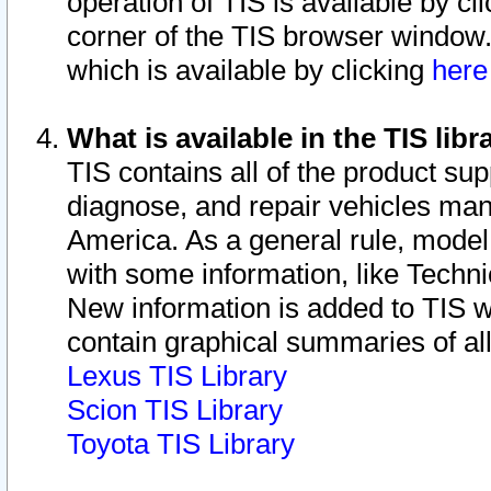
operation of TIS is available by cl
corner of the TIS browser window.
which is available by clicking
her
What is available in the TIS libr
TIS contains all of the product su
diagnose, and repair vehicles ma
America. As a general rule, mode
with some information, like Techni
New information is added to TIS 
contain graphical summaries of all
Lexus TIS Library
Scion TIS Library
Toyota TIS Library