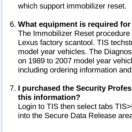
which support immobilizer reset.
What equipment is required for
The Immobilizer Reset procedure i
Lexus factory scantool. TIS techst
model year vehicles. The Diagnost
on 1989 to 2007 model year vehic
including ordering information and
I purchased the Security Profes
this information?
Login to TIS then select tabs TIS
into the Secure Data Release are