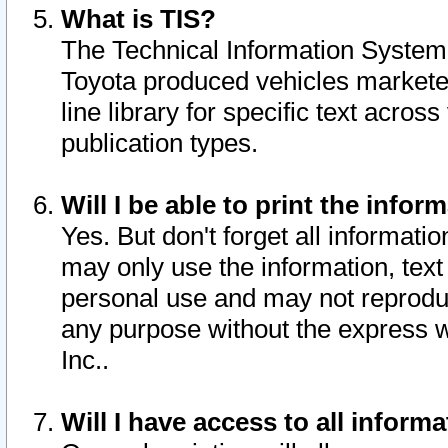
What is TIS?
The Technical Information System o
Toyota produced vehicles markete
line library for specific text acro
publication types.
Will I be able to print the infor
Yes. But don't forget all informatio
may only use the information, text 
personal use and may not reproduce,
any purpose without the express w
Inc..
Will I have access to all infor