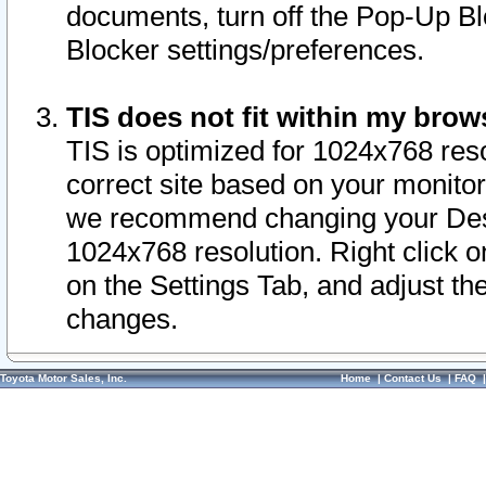
documents, turn off the Pop-Up Bl
Blocker settings/preferences.
TIS does not fit within my bro
TIS is optimized for 1024x768 reso
correct site based on your monitor 
we recommend changing your Desk
1024x768 resolution. Right click 
on the Settings Tab, and adjust th
changes.
Toyota Motor Sales, Inc.
Home
|
Contact Us
|
FAQ