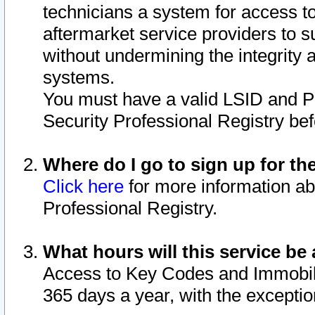
technicians a system for access to 
aftermarket service providers to 
without undermining the integrity 
systems.
You must have a valid LSID and 
Security Professional Registry bef
Where do I go to sign up for th
Click here
for more information ab
Professional Registry.
What hours will this service be 
Access to Key Codes and Immobiliz
365 days a year, with the excepti