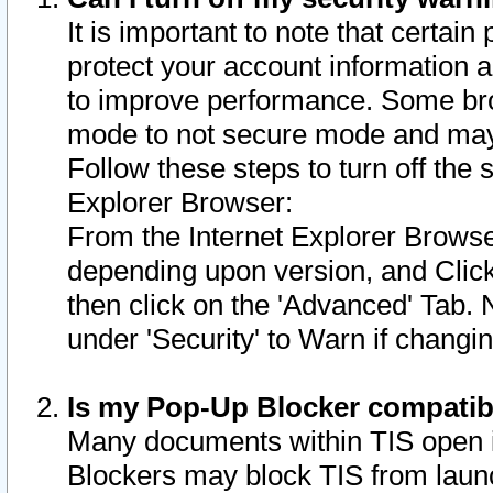
It is important to note that certain
protect your account information a
to improve performance. Some bro
mode to not secure mode and may 
Follow these steps to turn off the
Explorer Browser:
From the Internet Explorer Browse
depending upon version, and Click 
then click on the 'Advanced' Tab. 
under 'Security' to Warn if chang
Is my Pop-Up Blocker compatib
Many documents within TIS open 
Blockers may block TIS from laun