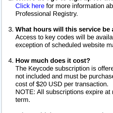
Click here
for more information ab
Professional Registry.
What hours will this service be 
Access to key codes will be availa
exception of scheduled website m
How much does it cost?
The Keycode subscription is offere
not included and must be purchase
cost of $20 USD per transaction.
NOTE: All subscriptions expire at 
term.