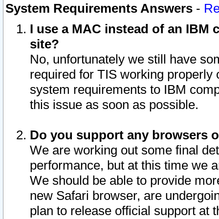
System Requirements Answers
-
Re
I use a MAC instead of an IBM c
site?
No, unfortunately we still have s
required for TIS working properly
system requirements to IBM compa
this issue as soon as possible.
Do you support any browsers ot
We are working out some final deta
performance, but at this time we a
We should be able to provide more
new Safari browser, are undergoin
plan to release official support at t