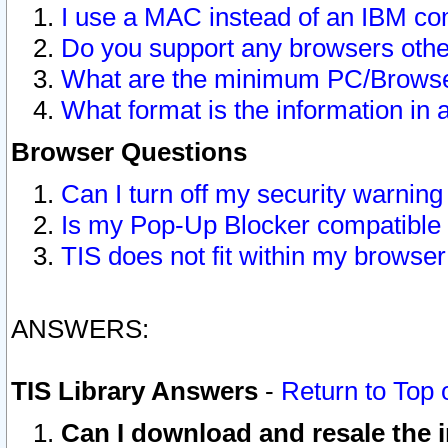
I use a MAC instead of an IBM com
Do you support any browsers other
What are the minimum PC/Browser
What format is the information in 
Browser Questions
Can I turn off my security warni
Is my Pop-Up Blocker compatible 
TIS does not fit within my browse
ANSWERS:
TIS Library Answers
-
Return to Top 
Can I download and resale the i