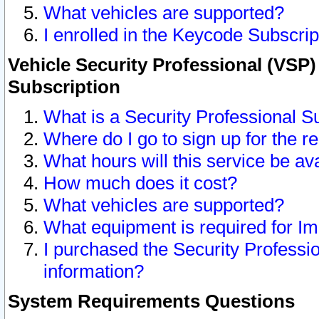
What vehicles are supported?
I enrolled in the Keycode Subscrip
Vehicle Security Professional (VSP)
Subscription
What is a Security Professional S
Where do I go to sign up for the r
What hours will this service be av
How much does it cost?
What vehicles are supported?
What equipment is required for I
I purchased the Security Professio
information?
System Requirements Questions