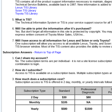
TIS contains all of the product support information necessary to maintain, diag
Technical Service Bulletins, available back to 1987. New information is added t
Lexus TIS Library
Scion TIS Library
Toyota TIS Library
What is TIS?
The Technical Information System or TIS is your service support source for all T
Will I be able to print the information after it's purchased?
Yes. But don't forget all information in this site is protected by copyright. You m
express written consent of Toyota Motor Sales, USA Inc..
Will I have access to all information for Lexus and Scion or only Toyota?
One subscription will allow you access to all available Lexus, Toyota, and Scion 
TIS browser window. Most of the TIS content also provides the ability to review al
Subscription Answers
-
Return to Top of Page
Can I share my account?
No. The subscription terms are per individual - it is not a site license subsc
combination to login.
How do I subscribe?
Access to TIS is available on a subscription basis. Multiple subscription types
How much does a subscription cost?
Subscription access to TIS is offered in 2 day, monthly, or yearly intervals follo
Professional
S
Subscription Type
Standard
Diagnostic
Pro
2 Day
$30
$80
Monthly
$105
NA
Yearly
$580
$1500