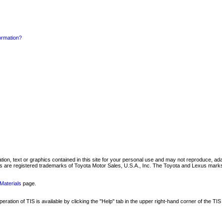
formation?
mation, text or graphics contained in this site for your personal use and may not reproduce, ada
are registered trademarks of Toyota Motor Sales, U.S.A., Inc. The Toyota and Lexus marks 
Materials
page.
ation of TIS is available by clicking the "Help" tab in the upper right-hand corner of the TIS