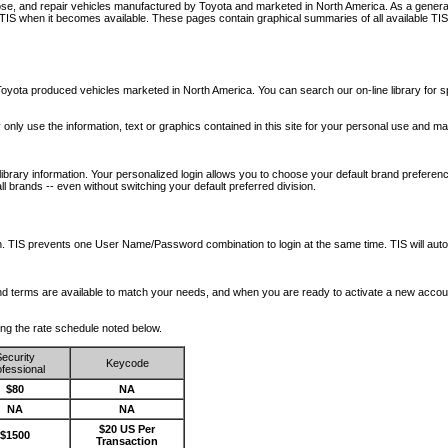
nose, and repair vehicles manufactured by Toyota and marketed in North America. As a genera
o TIS when it becomes available.
These pages contain graphical summaries of all available TIS
oyota produced vehicles marketed in North America. You can search our on-line library for sp
ay only use the information, text or graphics contained in this site for your personal use and ma
library information. Your personalized login allows you to choose your default brand preferenc
l brands -- even without switching your default preferred division.
ription. TIS prevents one User Name/Password combination to login at the same time. TIS wil
 and terms are available to match your needs, and when you are ready to activate a new accou
wing the rate schedule noted below.
ecurity
Keycode
fessional
$80
NA
NA
NA
$20 US Per
$1500
Transaction