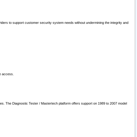
oviders to support customer security system needs without undermining the integrity and
le access.
les. The Diagnostic Tester / Mastertech platform offers support on 1989 to 2007 model