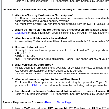
Login to TIS then select tabs TIS>Diagnostics>Security. Continue by logging i
Vehicle Security Professional (VSP) Answers - Security Professional Subscription
-
What is a Security Professional Subscription?
The Security Professional subscription gives pre-approved locksmiths and techni
basic purpose of the vehicle security systems.
You must have a valid LSID and Passcode available from the NASTF Vehicle Secu
Where do I go to sign up for the registry or request an application packet
Click here
for more information about inclusion into the NASTF Vehicle Security 
What hours will this service be available?
Access to Key Codes and Immobilizer Reset will be available 24 hours a day, 36
How much does it cost?
Security Professional subscription access to TIS is offered in 2 day or yearly in
2 Day $70 US
Yearly $1360 US
NOTE: All subscriptions expire at midnight, Pacific Time on the last day of you
What vehicles are supported?
Vehicle security information is only available for vehicles marketed and sold in t
Key Codes are available for model years 1989 to current.
Immobilizer and Smart Code Reset Passcodes are available for all vehicles whic
What equipment is required for Immobilizer Reset?
The Immobilizer Reset procedure is performed using the appropriate Toyota / Le
year vehicles.
Click here
for additional information including ordering informatio
I purchased the Security Professional Subscription -- where do I access t
Login to TIS then select tabs TIS>Diagnostics>Security. Continue by logging i
System Requirements Answers
-
Return to Top of Page
I use a MAC instead of an IBM compatible PC. Can I use the All New TIS s