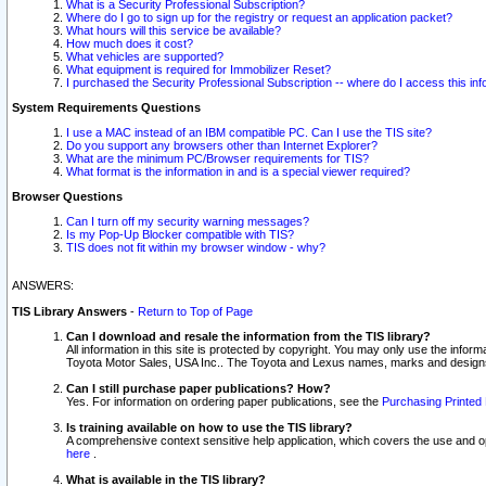
What is a Security Professional Subscription?
Where do I go to sign up for the registry or request an application packet?
What hours will this service be available?
How much does it cost?
What vehicles are supported?
What equipment is required for Immobilizer Reset?
I purchased the Security Professional Subscription -- where do I access this in
System Requirements Questions
I use a MAC instead of an IBM compatible PC. Can I use the TIS site?
Do you support any browsers other than Internet Explorer?
What are the minimum PC/Browser requirements for TIS?
What format is the information in and is a special viewer required?
Browser Questions
Can I turn off my security warning messages?
Is my Pop-Up Blocker compatible with TIS?
TIS does not fit within my browser window - why?
ANSWERS:
TIS Library Answers
-
Return to Top of Page
Can I download and resale the information from the TIS library?
All information in this site is protected by copyright. You may only use the infor
Toyota Motor Sales, USA Inc.. The Toyota and Lexus names, marks and designs 
Can I still purchase paper publications? How?
Yes. For information on ordering paper publications, see the
Purchasing Printed 
Is training available on how to use the TIS library?
A comprehensive context sensitive help application, which covers the use and oper
here
.
What is available in the TIS library?