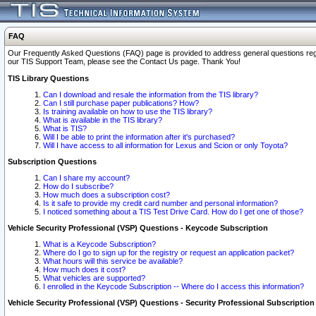
FAQ
Our Frequently Asked Questions (FAQ) page is provided to address general questions regardi
our TIS Support Team, please see the Contact Us page. Thank You!
TIS Library Questions
Can I download and resale the information from the TIS library?
Can I still purchase paper publications? How?
Is training available on how to use the TIS library?
What is available in the TIS library?
What is TIS?
Will I be able to print the information after it's purchased?
Will I have access to all information for Lexus and Scion or only Toyota?
Subscription Questions
Can I share my account?
How do I subscribe?
How much does a subscription cost?
Is it safe to provide my credit card number and personal information?
I noticed something about a TIS Test Drive Card. How do I get one of those?
Vehicle Security Professional (VSP) Questions - Keycode Subscription
What is a Keycode Subscription?
Where do I go to sign up for the registry or request an application packet?
What hours will this service be available?
How much does it cost?
What vehicles are supported?
I enrolled in the Keycode Subscription -- Where do I access this information?
Vehicle Security Professional (VSP) Questions - Security Professional Subscription