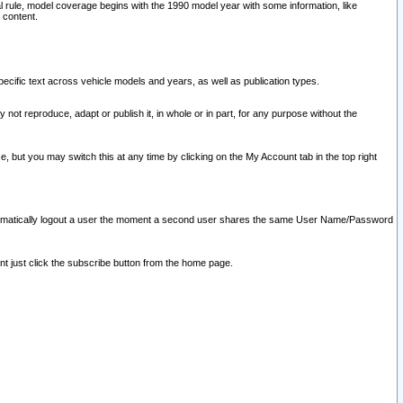
l rule, model coverage begins with the 1990 model year with some information, like
 content.
ecific text across vehicle models and years, as well as publication types.
y not reproduce, adapt or publish it, in whole or in part, for any purpose without the
e, but you may switch this at any time by clicking on the My Account tab in the top right
l automatically logout a user the moment a second user shares the same User Name/Password
nt just click the subscribe button from the home page.