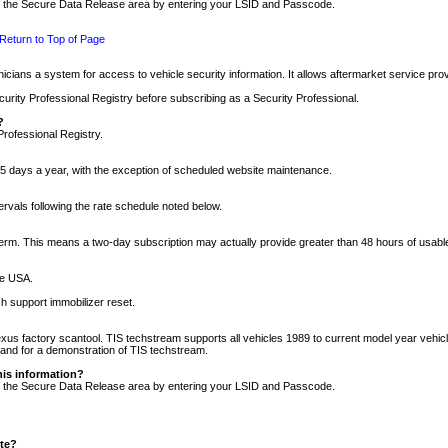
nto the Secure Data Release area by entering your LSID and Passcode.
Return to Top of Page
cians a system for access to vehicle security information. It allows aftermarket service pr
rity Professional Registry before subscribing as a Security Professional.
?
Professional Registry.
5 days a year, with the exception of scheduled website maintenance.
tervals following the rate schedule noted below.
r term. This means a two-day subscription may actually provide greater than 48 hours of usab
he USA.
h support immobilizer reset.
xus factory scantool. TIS techstream supports all vehicles 1989 to current model year vehic
n and for a demonstration of TIS techstream.
his information?
nto the Secure Data Release area by entering your LSID and Passcode.
ite?