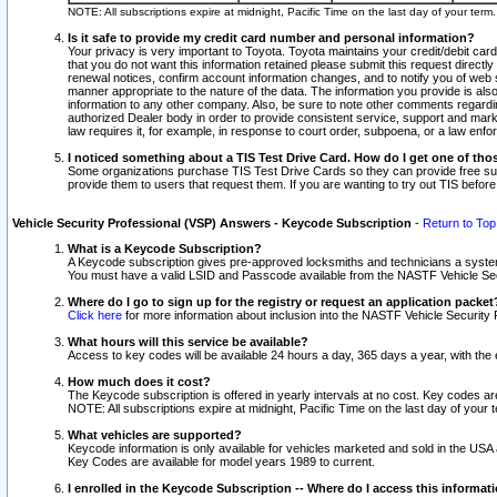
NOTE: All subscriptions expire at midnight, Pacific Time on the last day of your ter
Is it safe to provide my credit card number and personal information?
Your privacy is very important to Toyota. Toyota maintains your credit/debit card
that you do not want this information retained please submit this request direc
renewal notices, confirm account information changes, and to notify you of web s
manner appropriate to the nature of the data. The information you provide is al
information to any other company. Also, be sure to note other comments regarding
authorized Dealer body in order to provide consistent service, support and market
law requires it, for example, in response to court order, subpoena, or a law en
I noticed something about a TIS Test Drive Card. How do I get one of tho
Some organizations purchase TIS Test Drive Cards so they can provide free sub
provide them to users that request them. If you are wanting to try out TIS befo
Vehicle Security Professional (VSP) Answers - Keycode Subscription
-
Return to Top
What is a Keycode Subscription?
A Keycode subscription gives pre-approved locksmiths and technicians a syste
You must have a valid LSID and Passcode available from the NASTF Vehicle Secur
Where do I go to sign up for the registry or request an application packet
Click here
for more information about inclusion into the NASTF Vehicle Security 
What hours will this service be available?
Access to key codes will be available 24 hours a day, 365 days a year, with th
How much does it cost?
The Keycode subscription is offered in yearly intervals at no cost. Key codes a
NOTE: All subscriptions expire at midnight, Pacific Time on the last day of your 
What vehicles are supported?
Keycode information is only available for vehicles marketed and sold in the USA
Key Codes are available for model years 1989 to current.
I enrolled in the Keycode Subscription -- Where do I access this informat