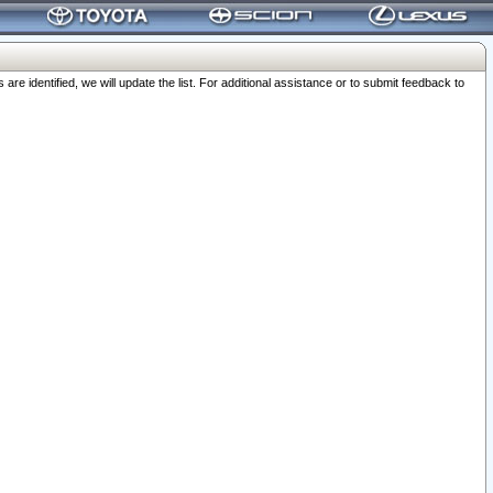
 identified, we will update the list. For additional assistance or to submit feedback to