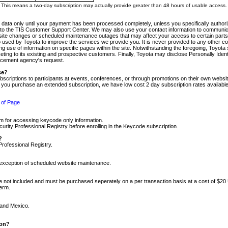
m. This means a two-day subscription may actually provide greater than 48 hours of usable access.
 data only until your payment has been processed completely, unless you specifically authorize
tly to the TIS Customer Support Center. We may also use your contact information to communic
ite changes or scheduled maintenance outages that may affect your access to certain parts of t
so used by Toyota to improve the services we provide you. It is never provided to any other 
 use of information on specific pages within the site. Notwithstanding the foregoing, Toyota s
ing to its existing and prospective customers. Finally, Toyota may disclose Personally Identif
forcement agency's request.
se?
scriptions to participants at events, conferences, or through promotions on their own webs
re you purchase an extended subscription, we have low cost 2 day subscription rates available
 of Page
m for accessing keycode only information.
ity Professional Registry before enrolling in the Keycode subscription.
?
Professional Registry.
e exception of scheduled website maintenance.
re not included and must be purchased seperately on a per transaction basis at a cost of $20
term.
 and Mexico.
ion?