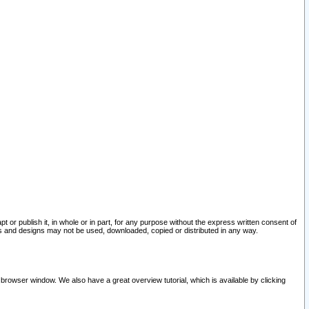
pt or publish it, in whole or in part, for any purpose without the express written consent of
and designs may not be used, downloaded, copied or distributed in any way.
 browser window. We also have a great overview tutorial, which is available by clicking