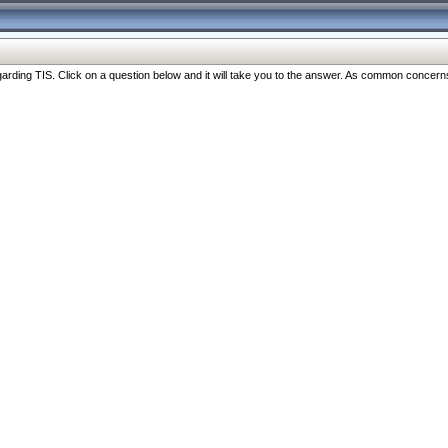
ng TIS. Click on a question below and it will take you to the answer. As common concerns are