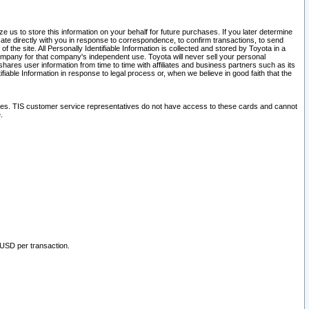
 us to store this information on your behalf for future purchases. If you later determine
ate directly with you in response to correspondence, to confirm transactions, to send
he site. All Personally Identifiable Information is collected and stored by Toyota in a
company for that company's independent use. Toyota will never sell your personal
hares user information from time to time with affiliates and business partners such as its
iable Information in response to legal process or, when we believe in good faith that the
ites. TIS customer service representatives do not have access to these cards and cannot
.
 USD per transaction.