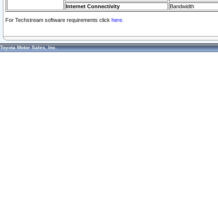
Internet Connectivity
Bandwidth
For Techstream software requirements click
here.
Toyota Motor Sales, Inc.