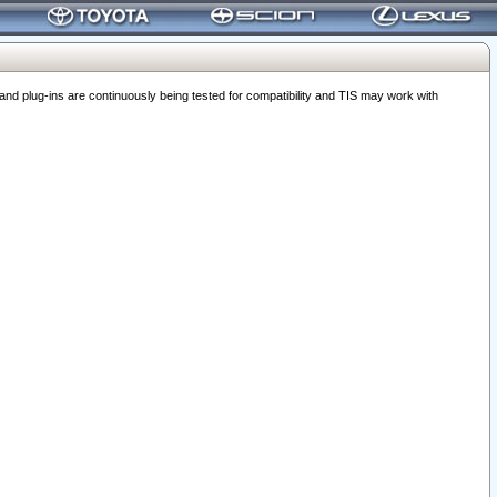
 plug-ins are continuously being tested for compatibility and TIS may work with