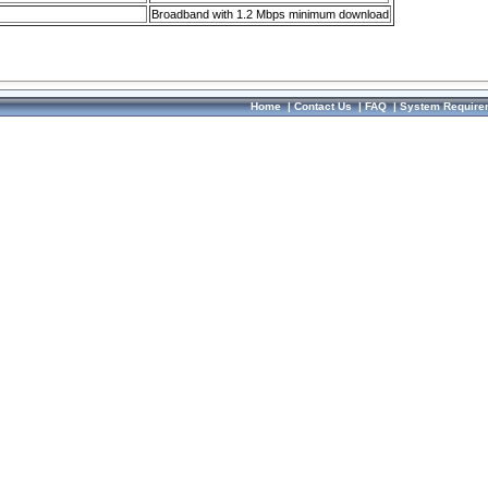
Broadband with 1.2 Mbps minimum download
Home
|
Contact Us
|
FAQ
|
System Require