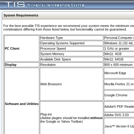
System Requirements
For the best possible TIS experience we recommend your system meets the mimimum require
combinations differing from those listed below, but functionaility cannot be guaranteed.
Hardware Type
Personal Computer
Operating Systems Supported
Windows 11 (32–bit, 
PC Client
Processor Speed
1 GHz or greater
System Memory
Win11: 4GB
Available Disk Space
Win11: 64GB
Display
Resolution
800 x 600 minimum
Microsoft Edge
Web Browsers
Mozilla Firefox 21 or
Google Chrome
Software and Utilities
Adobe© PDF Reader 
Plug-ins
Adobe SVG 3.03
(Adobe plugins should be installed
without
the Google or Yahoo Toolbar)
Java™ Version 6 Upd