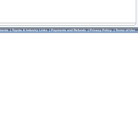
ments
|
Toyota & Industry Links
|
Payments and Refunds
|
Privacy Policy
|
Terms of Use