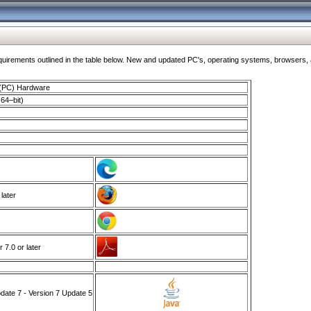
ments outlined in the table below. New and updated PC's, operating systems, browsers, and
 (PC) Hardware
64–bit)
 later
7.0 or later
ate 7 - Version 7 Update 5