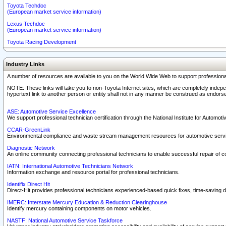
Toyota Techdoc
(European market service information)
Lexus Techdoc
(European market service information)
Toyota Racing Development
Industry Links
A number of resources are available to you on the World Wide Web to support professiona
NOTE: These links will take you to non-Toyota Internet sites, which are completely indepe
hypertext link to another person or entity shall not in any manner be construed as endorse
ASE: Automotive Service Excellence
We support professional technician certification through the National Institute for Automot
CCAR-GreenLink
Environmental compliance and waste stream management resources for automotive servi
Diagnostic Network
An online community connecting professional technicians to enable successful repair of c
IATN: International Automotive Technicians Network
Information exchange and resource portal for professional technicians.
Identifix Direct Hit
Direct-Hit provides professional technicians experienced-based quick fixes, time-saving di
IMERC: Interstate Mercury Education & Reduction Clearinghouse
Identify mercury containing components on motor vehicles.
NASTF: National Automotive Service Taskforce