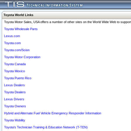
Toyota World Links
Toyota Motor Sales, USA offers a number of other sites on the World Wide Web to support 
Toyota Wholesale Parts
Lexus.com
Toyota.com
Toyota.com/Scion
Toyota Motor Corporation
Toyota Canada
Toyota Mexico
Toyota Puerto Rico
Lexus Dealers
Toyota Dealers
Lexus Drivers
Toyota Owners
Hybrid and Alternate Fuel Vehicle Emergency Responder Information
Toyota Mobility
Toyota's Technician Training & Education Network (T-TEN)