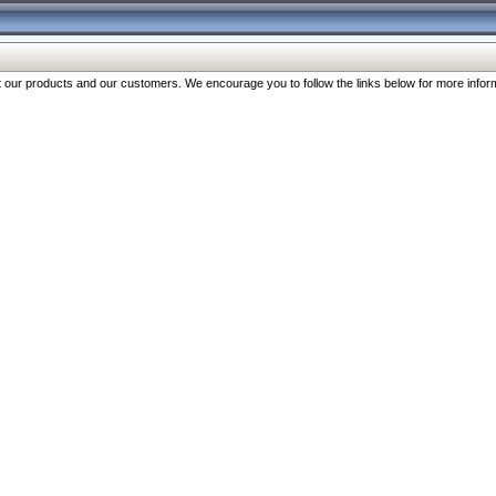
our products and our customers. We encourage you to follow the links below for more inform