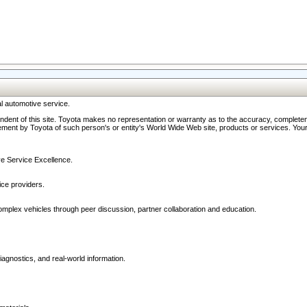
l automotive service.
ndent of this site. Toyota makes no representation or warranty as to the accuracy, completene
ment by Toyota of such person's or entity's World Wide Web site, products or services. Your li
ive Service Excellence.
ce providers.
omplex vehicles through peer discussion, partner collaboration and education.
agnostics, and real-world information.