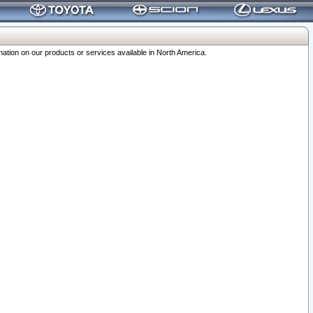
ation on our products or services available in North America.