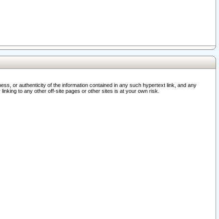
ss, or authenticity of the information contained in any such hypertext link, and any
nking to any other off-site pages or other sites is at your own risk.