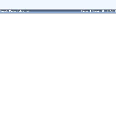
Toyota Motor Sales, Inc.
Home
|
Contact Us
|
FAQ