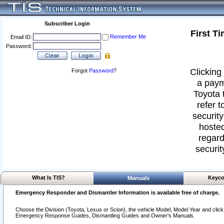
Subscriber Login
First T
Remember Me
Email ID:
Password:
Clicking 
Forgot
Password
?
a paym
Toyota 
refer t
security
hosted
regard
securit
What Is TIS?
Keyco
Manuals
Emergency Responder and Dismantler Information is available free of charge.
Choose the Division (Toyota, Lexus or Scion), the vehicle Model, Model Year and click o
Emergency Response Guides, Dismantling Guides and Owner's Manuals.