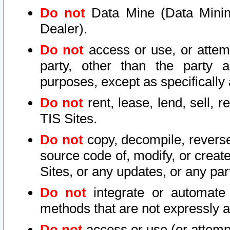
Do not
Data Mine (Data Mining 
Dealer).
Do not
access or use, or attem
party, other than the party a
purposes, except as specifically
Do not
rent, lease, lend, sell, r
TIS Sites.
Do not
copy, decompile, reverse
source code of, modify, or create
Sites, or any updates, or any par
Do not
integrate or automate 
methods that are not expressly
Do not
access or use (or attempt