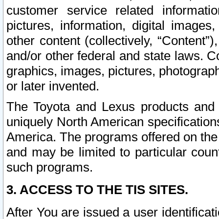
customer service related informati
pictures, information, digital images,
other content (collectively, “Content”)
and/or other federal and state laws. C
graphics, images, pictures, photograp
or later invented.
The Toyota and Lexus products and s
uniquely North American specification
America. The programs offered on the 
and may be limited to particular coun
such programs.
3. ACCESS TO THE TIS SITES.
After You are issued a user identifica