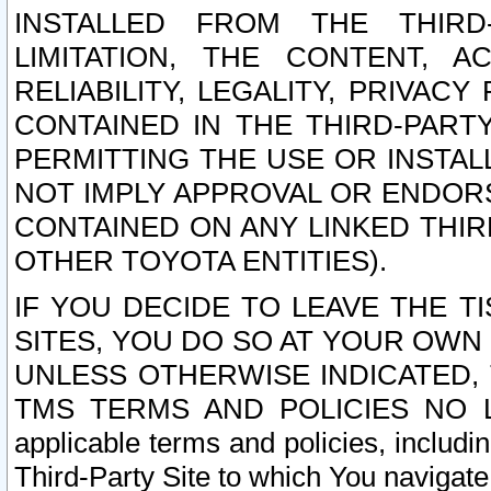
INSTALLED FROM THE THIRD-
LIMITATION, THE CONTENT, A
RELIABILITY, LEGALITY, PRIVAC
CONTAINED IN THE THIRD-PARTY
PERMITTING THE USE OR INSTAL
NOT IMPLY APPROVAL OR ENDOR
CONTAINED ON ANY LINKED THIR
OTHER TOYOTA ENTITIES).
IF YOU DECIDE TO LEAVE THE T
SITES, YOU DO SO AT YOUR OWN
UNLESS OTHERWISE INDICATED,
TMS TERMS AND POLICIES NO LO
applicable terms and policies, includi
Third-Party Site to which You navigate