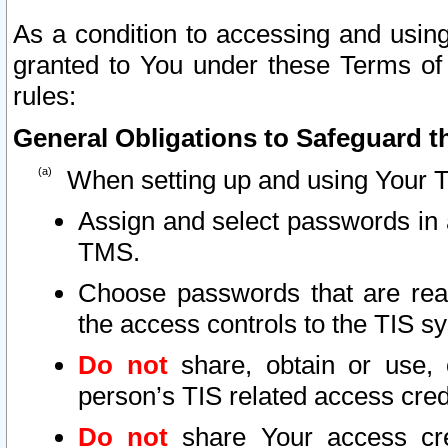
As a condition to accessing and using
granted to You under these Terms of 
rules:
General Obligations to Safeguard th
When setting up and using Your T
Assign and select passwords in 
TMS.
Choose passwords that are reas
the access controls to the TIS s
Do not
share, obtain or use, 
person’s TIS related access cre
Do not
share Your access cre