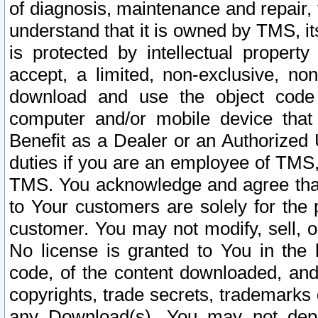
of diagnosis, maintenance and repair,
understand that it is owned by TMS, its
is protected by intellectual proper
accept, a limited, non-exclusive, non
download and use the object code
computer and/or mobile device that 
Benefit as a Dealer or an Authorized 
duties if you are an employee of TMS, 
TMS. You acknowledge and agree that
to Your customers are solely for the
customer. You may not modify, sell, o
No license is granted to You in th
code, of the content downloaded, and
copyrights, trade secrets, trademarks o
any Download(s). You may not dep