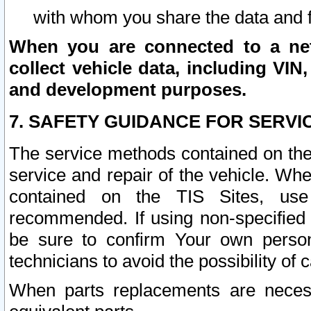
with whom you share the data and 
When you are connected to a netw
collect vehicle data, including VIN,
and development purposes.
7. SAFETY GUIDANCE FOR SERVI
The service methods contained on the
service and repair of the vehicle. Wh
contained on the TIS Sites, use
recommended. If using non-specified
be sure to confirm Your own persona
technicians to avoid the possibility of 
When parts replacements are neces