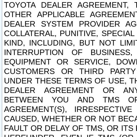
TOYOTA DEALER AGREEMENT, 
OTHER APPLICABLE AGREEME
DEALER SYSTEM PROVIDER AGR
COLLATERAL, PUNITIVE, SPECI
KIND, INCLUDING, BUT NOT LIM
INTERRUPTION OF BUSINESS,
EQUIPMENT OR SERVICE, DOW
CUSTOMERS OR THIRD PARTY
UNDER THESE TERMS OF USE, T
DEALER AGREEMENT OR ANY
BETWEEN YOU AND TMS OR
AGREEMENT(S), IRRESPECTI
CAUSED, WHETHER OR NOT BECAU
FAULT OR DELAY OF TMS, OR IT