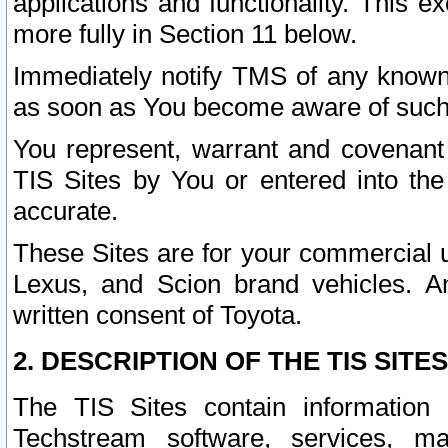
applications and functionality. This 
more fully in Section 11 below.
Immediately notify TMS of any known 
as soon as You become aware of such
You represent, warrant and covenant 
TIS Sites by You or entered into th
accurate.
These Sites are for your commercial u
Lexus, and Scion brand vehicles. An
written consent of Toyota.
2. DESCRIPTION OF THE TIS SITES
The TIS Sites contain information 
Techstream software, services, mai