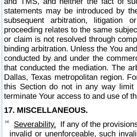
and TMS, and neither the fact of su
statements may be introduced by the 
subsequent arbitration, litigation
proceeding relates to the same subjec
or claim is not resolved through comp
binding arbitration. Unless the You an
conducted by and under the commercia
that conducted the mediation. The arb
Dallas, Texas metropolitan region. Fo
this Section do not in any way limit
terminate Your access to and use of th
17. MISCELLANEOUS.
Severability.
If any of the provision
invalid or unenforceable, such invali