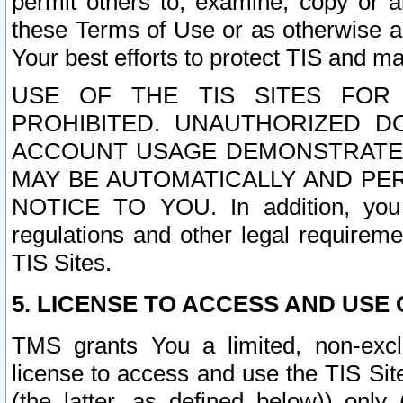
permit others to, examine, copy or a
these Terms of Use or as otherwise ag
Your best efforts to protect TIS and main
USE OF THE TIS SITES FOR 
PROHIBITED. UNAUTHORIZED D
ACCOUNT USAGE DEMONSTRATES
MAY BE AUTOMATICALLY AND PE
NOTICE TO YOU. In addition, you a
regulations and other legal requireme
TIS Sites.
5. LICENSE TO ACCESS AND USE O
TMS grants You a limited, non-exclu
license to access and use the TIS Sit
(the latter, as defined below)) only