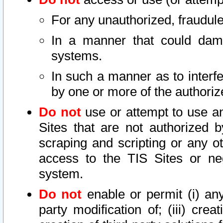
For any unauthorized, fraudule
In a manner that could dama
systems.
In such a manner as to interf
by one or more of the authoriz
Do not
use or attempt to use a
Sites that are not authorized b
scraping and scripting or any ot
access to the TIS Sites or ne
system.
Do not
enable or permit (i) any 
party modification of; (iii) creat