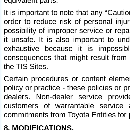
equivalent parts.
It is important to note that any “Cauti
order to reduce risk of personal inju
possibility of improper service or rep
it unsafe. It is also important to un
exhaustive because it is impossib
consequences that might result from f
the TIS Sites.
Certain procedures or content elem
policy or practice - these policies or 
dealers. Non-dealer service provide
customers of warrantable service
commitments from Toyota Entities for 
8. MODIFICATIONS.