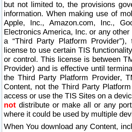
but not limited to, the provisions gov
information. When making use of mobi
Apple, Inc., Amazon.com, Inc., Goo
Electronics America, Inc. or any other 
a “Third Party Platform Provider”), 
license to use certain TIS functionali
or control. This license is between 
Provider) and is effective until ter
the Third Party Platform Provider, T
Content, not the Third Party Platform
access or use the TIS Sites on a devi
not
distribute or make all or any por
where it could be used by multiple dev
When You download any Content, incl