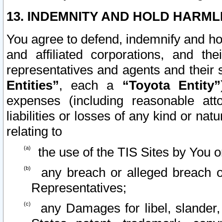
13. INDEMNITY AND HOLD HARML
You agree to defend, indemnify and ho
and affiliated corporations, and the
representatives and agents and their 
Entities”
, each a
“Toyota Entity”
expenses (including reasonable atto
liabilities or losses of any kind or na
relating to
the use of the TIS Sites by You o
any breach or alleged breach o
Representatives;
any Damages for libel, slander, 