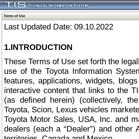
Terms of Use
Last Updated Date: 09.10.2022
1.INTRODUCTION
These Terms of Use set forth the lega
use of the Toyota Information Syste
features, applications, widgets, blog
interactive content that links to th
(as defined herein) (collectively, t
Toyota, Scion, Lexus vehicles market
Toyota Motor Sales, USA, Inc. and ma
dealers (each a “Dealer”) and other 
territories, Canada and Mexico.