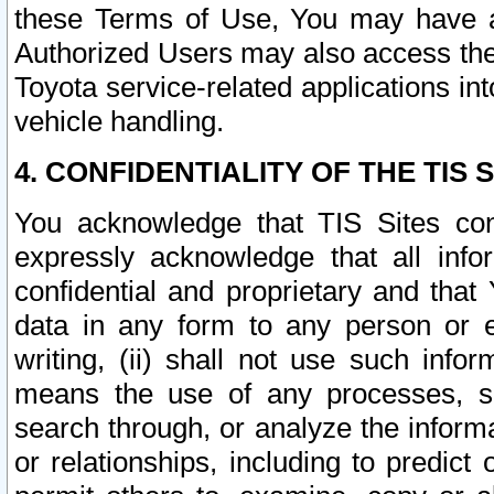
these Terms of Use, You may have ac
Authorized Users may also access the
Toyota service-related applications in
vehicle handling.
4. CONFIDENTIALITY OF THE TIS S
You acknowledge that TIS Sites con
expressly acknowledge that all info
confidential and proprietary and that 
data in any form to any person or 
writing, (ii) shall not use such inf
means the use of any processes, sof
search through, or analyze the informa
or relationships, including to predict