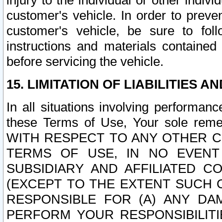
injury to the individual or other indi
customer's vehicle. In order to prev
customer's vehicle, be sure to foll
instructions and materials contained
before servicing the vehicle.
15. LIMITATION OF LIABILITIES A
In all situations involving performa
these Terms of Use, Your sole remed
WITH RESPECT TO ANY OTHER 
TERMS OF USE, IN NO EVENT
SUBSIDIARY AND AFFILIATED C
(EXCEPT TO THE EXTENT SUCH C
RESPONSIBLE FOR (A) ANY D
PERFORM YOUR RESPONSIBILIT