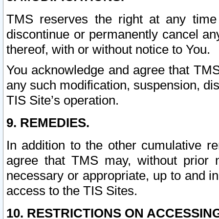
TMS reserves the right at any time
discontinue or permanently cancel any 
thereof, with or without notice to You.
You acknowledge and agree that TMS wi
any such modification, suspension, disc
TIS Site’s operation.
9. REMEDIES.
In addition to the other cumulative 
agree that TMS may, without prior 
necessary or appropriate, up to and inc
access to the TIS Sites.
10. RESTRICTIONS ON ACCESSING