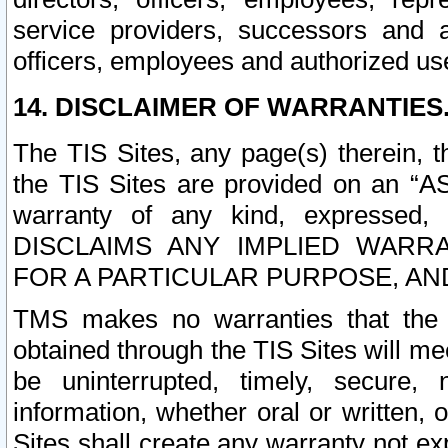
service providers, successors and as
officers, employees and authorized us
14. DISCLAIMER OF WARRANTIES
The TIS Sites, any page(s) therein, 
the TIS Sites are provided on an “A
warranty of any kind, expressed,
DISCLAIMS ANY IMPLIED WARRA
FOR A PARTICULAR PURPOSE, AN
TMS makes no warranties that the T
obtained through the TIS Sites will mee
be uninterrupted, timely, secure, 
information, whether oral or written
Sites shall create any warranty not e