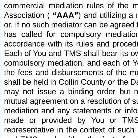
commercial mediation rules of the me
Association (
“AAA”
) and utilizing 
or, if no such mediator can be agreed 
has called for compulsory mediatio
accordance with its rules and proced
Each of You and TMS shall bear its o
compulsory mediation, and each of Yo
the fees and disbursements of the me
shall be held in Collin County or the 
may not issue a binding order but 
mutual agreement on a resolution of su
mediation and any statements or info
made or provided by You or TMS o
representative in the context of such