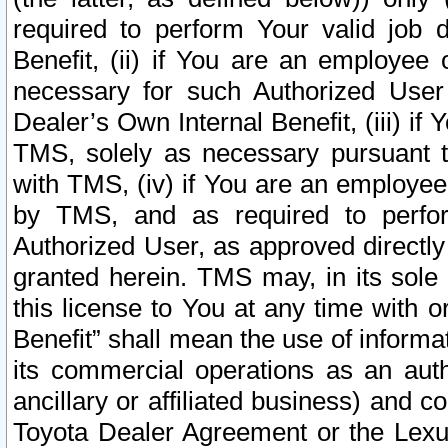
required to perform Your valid job d
Benefit, (ii) if You are an employee
necessary for such Authorized User 
Dealer’s Own Internal Benefit, (iii) i
TMS, solely as necessary pursuant t
with TMS, (iv) if You are an employee 
by TMS, and as required to perfor
Authorized User, as approved directly
granted herein. TMS may, in its sole 
this license to You at any time with o
Benefit” shall mean the use of informa
its commercial operations as an auth
ancillary or affiliated business) and c
Toyota Dealer Agreement or the Lexus