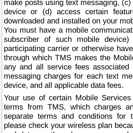
make posts using text messaging, (c)
device or (d) access certain featu
downloaded and installed on your mobi
You must have a mobile communicatio
subscriber of such mobile device) 
participating carrier or otherwise h
through which TMS makes the Mobile 
any and all service fees associated 
messaging charges for each text me
device, and all applicable data fees.
Your use of certain Mobile Services
terms from TMS, which charges and
separate terms and conditions for th
please check your wireless plan becau