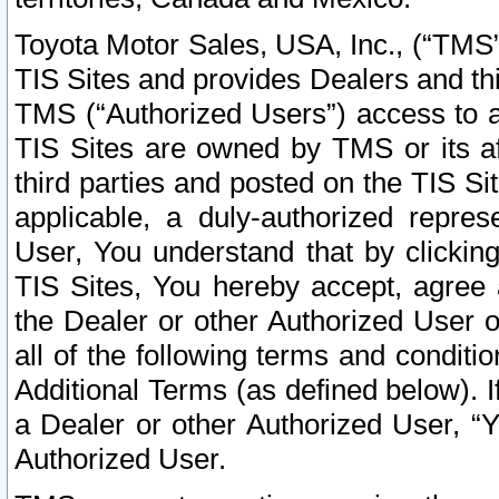
Toyota Motor Sales, USA, Inc., (“TMS”
TIS Sites and provides Dealers and thi
TMS (“Authorized Users”) access to a
TIS Sites are owned by TMS or its af
third parties and posted on the TIS Sit
applicable, a duly-authorized repres
User, You understand that by clickin
TIS Sites, You hereby accept, agree 
the Dealer or other Authorized User 
all of the following terms and condit
Additional Terms (as defined below). I
a Dealer or other Authorized User, “
Authorized User.