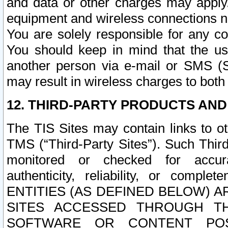
and data or other charges may apply
equipment and wireless connections n
You are solely responsible for any c
You should keep in mind that the us
another person via e-mail or SMS (S
may result in wireless charges to both
12. THIRD-PARTY PRODUCTS AND
The TIS Sites may contain links to o
TMS (“Third-Party Sites”). Such Third
monitored or checked for accuracy
authenticity, reliability, or c
ENTITIES (AS DEFINED BELOW) 
SITES ACCESSED THROUGH TH
SOFTWARE OR CONTENT POS