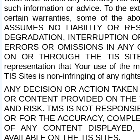
such information or advice. To the ext
certain warranties, some of the a
ASSUMES NO LIABILITY OR RE
DEGRADATION, INTERRUPTION OR
ERRORS OR OMISSIONS IN ANY 
ON OR THROUGH THE TIS SITES.
representation that Your use of the m
TIS Sites is non-infringing of any rights
ANY DECISION OR ACTION TAKEN
OR CONTENT PROVIDED ON THE T
AND RISK. TMS IS NOT RESPONSI
OR FOR THE ACCURACY, COMPLET
OF ANY CONTENT DISPLAYED,
AVAILABLE ON THE TIS SITES.