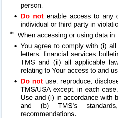
person.
Do not
enable access to any d
individual or third party in viola
When accessing or using data in 
You agree to comply with (i) al
letters, financial services bullet
TMS and (ii) all applicable la
relating to Your access to and us
Do not
use, reproduce, disclose
TMS/USA except, in each case, 
Use and (i) in accordance with b
and (b) TMS’s standards, 
recommendations.