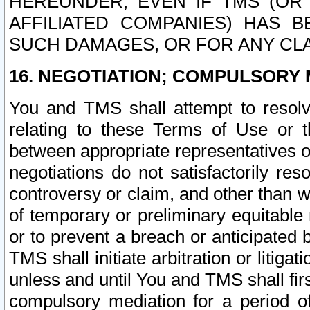
HEREUNDER, EVEN IF TMS (OR 
AFFILIATED COMPANIES) HAS B
SUCH DAMAGES, OR FOR ANY CLA
16. NEGOTIATION; COMPULSORY 
You and TMS shall attempt to resolve
relating to these Terms of Use or t
between appropriate representatives o
negotiations do not satisfactorily re
controversy or claim, and other than wi
of temporary or preliminary equitable 
or to prevent a breach or anticipated
TMS shall initiate arbitration or litiga
unless and until You and TMS shall fir
compulsory mediation for a period of