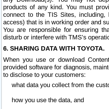
products of any kind. You must prov
connect to the TIS Sites, including, 
access) that is in working order and su
You are responsible for ensuring th
disturb or interfere with TMS’s operati
6. SHARING DATA WITH TOYOTA.
When you use or download Content 
provided software for diagnosis, main
to disclose to your customers:
what data you collect from the cust
how you use the data, and