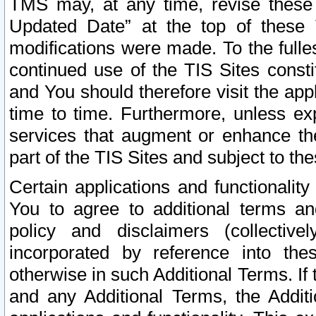
TMS may, at any time, revise these
Updated Date” at the top of these 
modifications were made. To the fulle
continued use of the TIS Sites const
and You should therefore visit the app
time to time. Furthermore, unless exp
services that augment or enhance the
part of the TIS Sites and subject to t
Certain applications and functionali
You to agree to additional terms and
policy and disclaimers (collective
incorporated by reference into th
otherwise in such Additional Terms. If
and any Additional Terms, the Additi