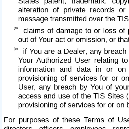
States patent, trademark, copy
alteration of private records o
message transmitted over the TIS
claims of damage to or loss of pr
out of Your act or omission, or th
if You are a Dealer, any breach
Your Authorized User relating t
information and data in or on
provisioning of services for or o
User, any breach by You of your
access and use of the TIS Sites (
provisioning of services for or on 
For purposes of these Terms of U
directors, officers, employees, repr