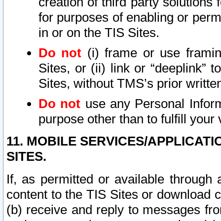
creation of third party solutions
for purposes of enabling or permi
in or on the TIS Sites.
Do not
(i) frame or use framin
Sites, or (ii) link or “deeplink”
Sites, without TMS’s prior writte
Do not
use any Personal Informa
purpose other than to fulfill your 
11. MOBILE SERVICES/APPLICAT
SITES.
If, as permitted or available through
content to the TIS Sites or download c
(b) receive and reply to messages fro