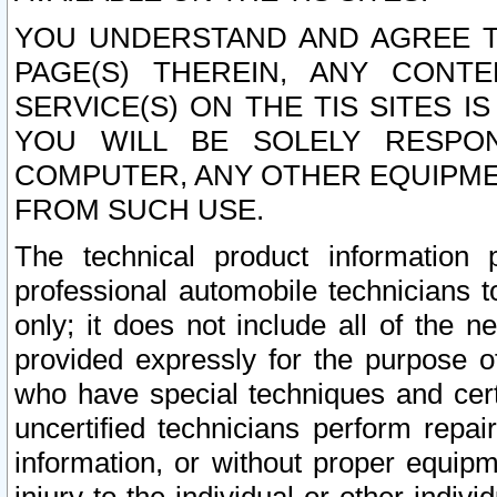
YOU UNDERSTAND AND AGREE TH
PAGE(S) THEREIN, ANY CONT
SERVICE(S) ON THE TIS SITES I
YOU WILL BE SOLELY RESPO
COMPUTER, ANY OTHER EQUIPMEN
FROM SUCH USE.
The technical product information 
professional automobile technicians t
only; it does not include all of the n
provided expressly for the purpose o
who have special techniques and cert
uncertified technicians perform repai
information, or without proper equip