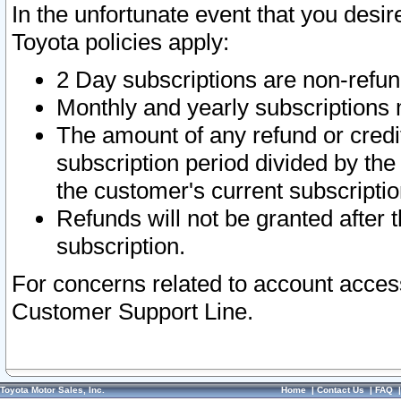
In the unfortunate event that you desir
Toyota policies apply:
2 Day subscriptions are non-refu
Monthly and yearly subscriptions 
The amount of any refund or credit
subscription period divided by the
the customer's current subscriptio
Refunds will not be granted after t
subscription.
For concerns related to account acces
Customer Support Line.
Toyota Motor Sales, Inc.
Home
|
Contact Us
|
FAQ