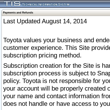
Payments and Refunds
Last Updated August 14, 2014
Toyota values your business and endea
customer experience. This Site provid
subscription pricing method.
Subscription creation for the Site is 
subscription process is subject to Sn
policy. Toyota is not responsible for 
your account will be properly created o
your name and contact information fr
does not handle or have access to your