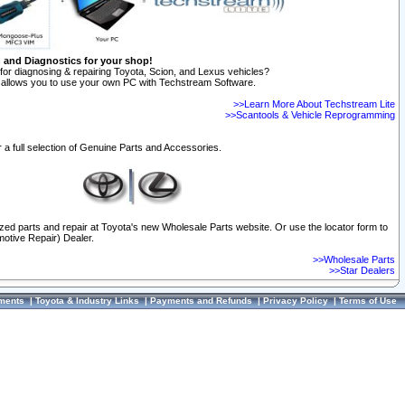
n and Diagnostics for your shop!
for diagnosing & repairing Toyota, Scion, and Lexus vehicles?
allows you to use your own PC with Techstream Software.
>>Learn More About Techstream Lite
>>Scantools & Vehicle Reprogramming
 a full selection of Genuine Parts and Accessories.
ized parts and repair at Toyota's new Wholesale Parts website. Or use the locator form to
otive Repair) Dealer.
>>Wholesale Parts
>>Star Dealers
ments
|
Toyota & Industry Links
|
Payments and Refunds
|
Privacy Policy
|
Terms of Use