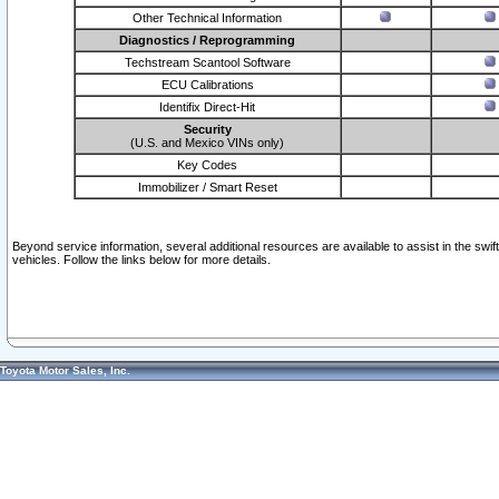
Other Technical Information
Diagnostics / Reprogramming
Techstream Scantool Software
ECU Calibrations
Identifix Direct-Hit
Security
(U.S. and Mexico VINs only)
Key Codes
Immobilizer / Smart Reset
Beyond service information, several additional resources are available to assist in the swi
vehicles. Follow the links below for more details.
Toyota Motor Sales, Inc.