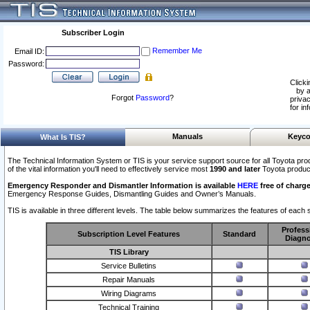
Subscriber Login
Remember Me
Email ID:
Password:
Clicki
by a
Forgot
Password
?
privac
for in
Manuals
Keyco
What Is TIS?
The Technical Information System or TIS is your service support source for all Toyota pro
of the vital information you'll need to effectively service most
1990 and later
Toyota produc
Emergency Responder and Dismantler Information is available
HERE
free of charge
Emergency Response Guides, Dismantling Guides and Owner’s Manuals.
TIS is available in three different levels. The table below summarizes the features of each s
Profess
Subscription Level Features
Standard
Diagno
TIS Library
Service Bulletins
Repair Manuals
Wiring Diagrams
Technical Training