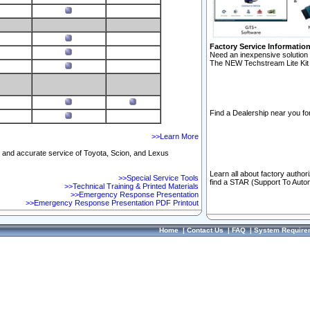
Factory Service Informatio
Need an inexpensive solution 
The NEW Techstream Lite Kit 
Find a Dealership near you for
>>Learn More
ft and accurate service of Toyota, Scion, and Lexus
Learn all about factory author
>>Special Service Tools
find a STAR (Support To Autom
>>Technical Training & Printed Materials
>>Emergency Response Presentation
>>Emergency Response Presentation PDF Printout
Home
|
Contact Us
|
FAQ
|
System Require