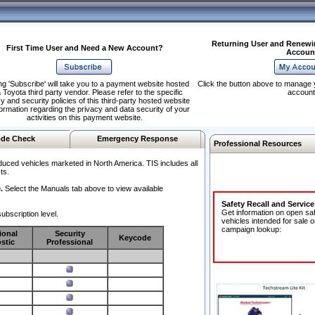
Returning User and Renewi
First Time User and Need a New Account?
Accoun
ng 'Subscribe' will take you to a payment website hosted
Click the button above to manage 
 Toyota third party vendor. Please refer to the specific
account
y and security policies of this third-party hosted website
formation regarding the privacy and data security of your
activities on this payment website.
de Check
Emergency Response
Professional Resources
duced vehicles marketed in North America. TIS includes all
ts.
.
Select the Manuals tab above to view available
Safety Recall and Servic
Get information on open sa
ubscription level.
vehicles intended for sale o
campaign lookup:
ional
Security
Keycode
stic
Professional