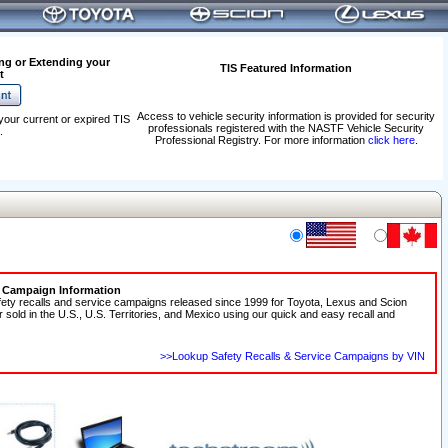
ng or Extending your
TIS Featured Information
t
Access to vehicle security information is provided for security
your current or expired TIS
professionals registered with the NASTF Vehicle Security
.
Professional Registry. For more information
click here
.
e Campaign Information
fety recalls and service campaigns released since 1999 for Toyota, Lexus and Scion
r sold in the U.S., U.S. Territories, and Mexico using our quick and easy recall and
>>Lookup Safety Recalls & Service Campaigns by VIN