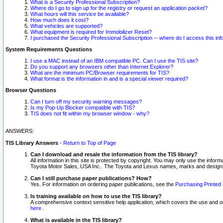
What is a Security Professional Subscription?
Where do I go to sign up for the registry or request an application packet?
What hours will this service be available?
How much does it cost?
What vehicles are supported?
What equipment is required for Immobilizer Reset?
I purchased the Security Professional Subscription -- where do I access this in
System Requirements Questions
I use a MAC instead of an IBM compatible PC. Can I use the TIS site?
Do you support any browsers other than Internet Explorer?
What are the minimum PC/Browser requirements for TIS?
What format is the information in and is a special viewer required?
Browser Questions
Can I turn off my security warning messages?
Is my Pop-Up Blocker compatible with TIS?
TIS does not fit within my browser window - why?
ANSWERS:
TIS Library Answers
-
Return to Top of Page
Can I download and resale the information from the TIS library?
All information in this site is protected by copyright. You may only use the infor
Toyota Motor Sales, USA Inc.. The Toyota and Lexus names, marks and designs 
Can I still purchase paper publications? How?
Yes. For information on ordering paper publications, see the
Purchasing Printed 
Is training available on how to use the TIS library?
A comprehensive context sensitive help application, which covers the use and oper
here
.
What is available in the TIS library?