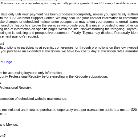
m. This means a two-day subscription may actually provide greater than 48 hours of usable access.
 data only until your payment has been processed completely, unless you specifically authorize
tly to the TIS Customer Support Center. We may also use your contact information to communic
ite changes or scheduled maintenance outages that may affect your access to certain parts of t
so used by Toyota to improve the services we provide you. It is never provided to any other 
 use of information on specific pages within the site. Notwithstanding the foregoing, Toyota s
ing to its existing and prospective customers. Finally, Toyota may disclose Personally Identif
forcement agency's request.
se?
scriptions to participants at events, conferences, or through promotions on their own webs
re you purchase an extended subscription, we have low cost 2 day subscription rates available
 of Page
m for accessing keycode only information.
ity Professional Registry before enrolling in the Keycode subscription.
?
Professional Registry.
e exception of scheduled website maintenance.
re not included and must be purchased seperately on a per transaction basis at a cost of $20
term.
 and Mexico.
ion?