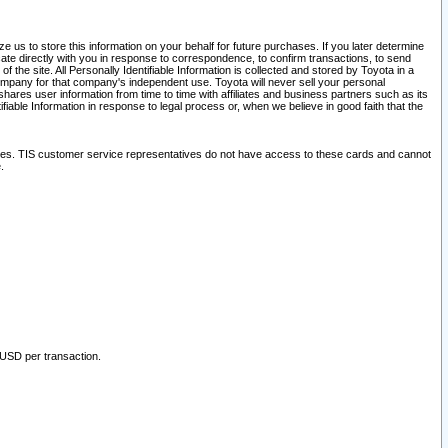
 us to store this information on your behalf for future purchases. If you later determine
ate directly with you in response to correspondence, to confirm transactions, to send
he site. All Personally Identifiable Information is collected and stored by Toyota in a
company for that company's independent use. Toyota will never sell your personal
hares user information from time to time with affiliates and business partners such as its
iable Information in response to legal process or, when we believe in good faith that the
ites. TIS customer service representatives do not have access to these cards and cannot
.
 USD per transaction.