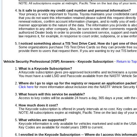
NOTE: All subscriptions expire at midnight, Pacific Time on the last day of your ter
Is it safe to provide my credit card number and personal information?
Your privacy is very important to Toyota. Toyota maintains your credit/debit card
that you do not want this information retained please submit this request direc
renewal notices, confirm account information changes, and to notify you of web s
manner appropriate to the nature of the data. The information you provide is al
information to any other company. Also, be sure to note other comments regarding
authorized Dealer body in order to provide consistent service, support and market
law requires it, for example, in response to court order, subpoena, or a law en
I noticed something about a TIS Test Drive Card. How do I get one of tho
Some organizations purchase TIS Test Drive Cards so they can provide free sub
provide them to users that request them. If you are wanting to try out TIS befo
Vehicle Security Professional (VSP) Answers - Keycode Subscription
-
Return to Top
What is a Keycode Subscription?
A Keycode subscription gives pre-approved locksmiths and technicians a syste
You must have a valid LSID and Passcode available from the NASTF Vehicle Secur
Where do I go to sign up for the registry or request an application packet
Click here
for more information about inclusion into the NASTF Vehicle Security 
What hours will this service be available?
Access to key codes will be available 24 hours a day, 365 days a year, with th
How much does it cost?
The Keycode subscription is offered in yearly intervals at no cost. Key codes a
NOTE: All subscriptions expire at midnight, Pacific Time on the last day of your 
What vehicles are supported?
Keycode information is only available for vehicles marketed and sold in the USA
Key Codes are available for model years 1989 to current.
I enrolled in the Keycode Subscription -- Where do I access this informat