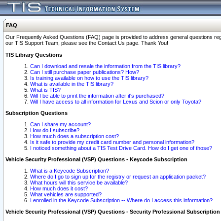
FAQ
Our Frequently Asked Questions (FAQ) page is provided to address general questions regardi
our TIS Support Team, please see the Contact Us page. Thank You!
TIS Library Questions
Can I download and resale the information from the TIS library?
Can I still purchase paper publications? How?
Is training available on how to use the TIS library?
What is available in the TIS library?
What is TIS?
Will I be able to print the information after it's purchased?
Will I have access to all information for Lexus and Scion or only Toyota?
Subscription Questions
Can I share my account?
How do I subscribe?
How much does a subscription cost?
Is it safe to provide my credit card number and personal information?
I noticed something about a TIS Test Drive Card. How do I get one of those?
Vehicle Security Professional (VSP) Questions - Keycode Subscription
What is a Keycode Subscription?
Where do I go to sign up for the registry or request an application packet?
What hours will this service be available?
How much does it cost?
What vehicles are supported?
I enrolled in the Keycode Subscription -- Where do I access this information?
Vehicle Security Professional (VSP) Questions - Security Professional Subscription