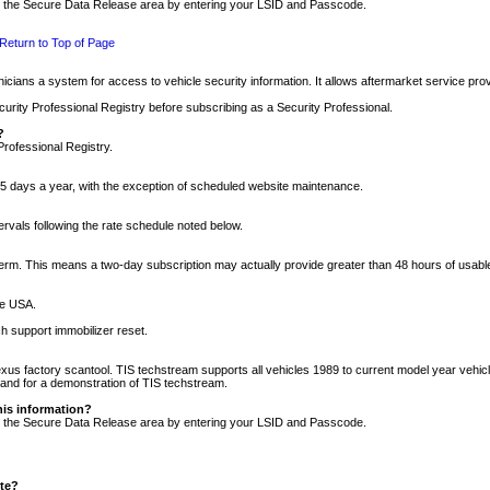
nto the Secure Data Release area by entering your LSID and Passcode.
Return to Top of Page
cians a system for access to vehicle security information. It allows aftermarket service pr
rity Professional Registry before subscribing as a Security Professional.
?
Professional Registry.
5 days a year, with the exception of scheduled website maintenance.
tervals following the rate schedule noted below.
r term. This means a two-day subscription may actually provide greater than 48 hours of usab
he USA.
h support immobilizer reset.
xus factory scantool. TIS techstream supports all vehicles 1989 to current model year vehic
n and for a demonstration of TIS techstream.
his information?
nto the Secure Data Release area by entering your LSID and Passcode.
ite?