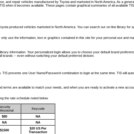
nose, and repair vehicles manufactured by Toyota and marketed in North America. As a genera
o TIS when it becomes available.
These pages contain graphical summaries of all available TIS
oyota produced vehicles marketed in North America. You can search our on-line library for sp
ay only use the information, text or graphics contained in this site for your personal use and ma
library information. Your personalized login allows you to choose your default brand preferenc
l brands -- even without switching your default preferred division.
ription. TIS prevents one User Name/Password combination to login at the same time. TIS wil
 and terms are available to match your needs, and when you are ready to activate a new accou
wing the rate schedule noted below.
ecurity
Keycode
fessional
$80
NA
NA
NA
$20 US Per
$1500
Transaction