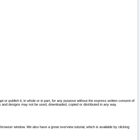
pt or publish it, in whole or in part, for any purpose without the express written consent of
and designs may not be used, downloaded, copied or distributed in any way.
 browser window. We also have a great overview tutorial, which is available by clicking