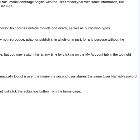
l rule, model coverage begins with the 1990 model year with some information, like
 content.
ecific text across vehicle models and years, as well as publication types.
y not reproduce, adapt or publish it, in whole or in part, for any purpose without the
e, but you may switch this at any time by clicking on the My Account tab in the top right
l automatically logout a user the moment a second user shares the same User Name/Password
nt just click the subscribe button from the home page.