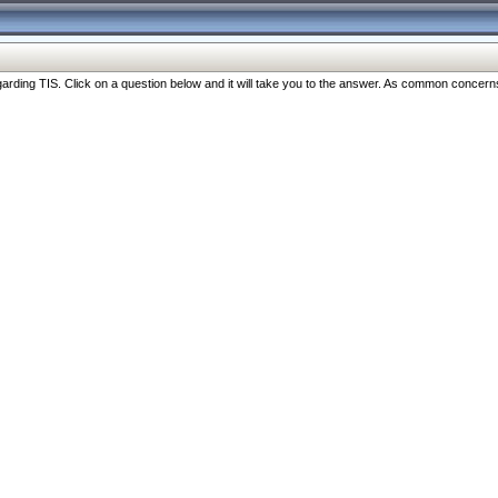
ng TIS. Click on a question below and it will take you to the answer. As common concerns are