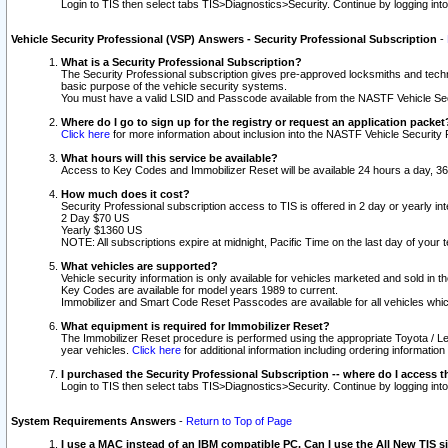
Login to TIS then select tabs TIS>Diagnostics>Security. Continue by logging i
Vehicle Security Professional (VSP) Answers - Security Professional Subscription
-
What is a Security Professional Subscription?
The Security Professional subscription gives pre-approved locksmiths and techni
basic purpose of the vehicle security systems.
You must have a valid LSID and Passcode available from the NASTF Vehicle Secu
Where do I go to sign up for the registry or request an application packet
Click here
for more information about inclusion into the NASTF Vehicle Security 
What hours will this service be available?
Access to Key Codes and Immobilizer Reset will be available 24 hours a day, 36
How much does it cost?
Security Professional subscription access to TIS is offered in 2 day or yearly in
2 Day $70 US
Yearly $1360 US
NOTE: All subscriptions expire at midnight, Pacific Time on the last day of you
What vehicles are supported?
Vehicle security information is only available for vehicles marketed and sold in t
Key Codes are available for model years 1989 to current.
Immobilizer and Smart Code Reset Passcodes are available for all vehicles whic
What equipment is required for Immobilizer Reset?
The Immobilizer Reset procedure is performed using the appropriate Toyota / Le
year vehicles.
Click here
for additional information including ordering informatio
I purchased the Security Professional Subscription -- where do I access t
Login to TIS then select tabs TIS>Diagnostics>Security. Continue by logging i
System Requirements Answers
-
Return to Top of Page
I use a MAC instead of an IBM compatible PC. Can I use the All New TIS s