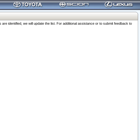
 identified, we will update the list. For additional assistance or to submit feedback to