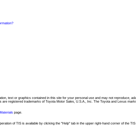
formation?
mation, text or graphics contained in this site for your personal use and may not reproduce, ada
are registered trademarks of Toyota Motor Sales, U.S.A., Inc. The Toyota and Lexus marks 
Materials
page.
ation of TIS is available by clicking the "Help" tab in the upper right-hand corner of the TIS