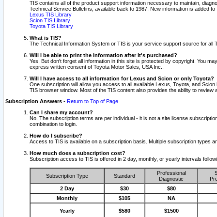
TIS contains all of the product support information necessary to maintain, diag
Technical Service Bulletins, available back to 1987. New information is added t
Lexus TIS Library
Scion TIS Library
Toyota TIS Library
What is TIS?
The Technical Information System or TIS is your service support source for all T
Will I be able to print the information after it's purchased?
Yes. But don't forget all information in this site is protected by copyright. You m
express written consent of Toyota Motor Sales, USA Inc..
Will I have access to all information for Lexus and Scion or only Toyota?
One subscription will allow you access to all available Lexus, Toyota, and Scion 
TIS browser window. Most of the TIS content also provides the ability to review al
Subscription Answers
-
Return to Top of Page
Can I share my account?
No. The subscription terms are per individual - it is not a site license subsc
combination to login.
How do I subscribe?
Access to TIS is available on a subscription basis. Multiple subscription types
How much does a subscription cost?
Subscription access to TIS is offered in 2 day, monthly, or yearly intervals follo
Professional
S
Subscription Type
Standard
Diagnostic
Pro
2 Day
$30
$80
Monthly
$105
NA
Yearly
$580
$1500