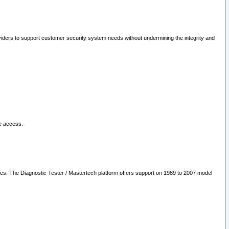
oviders to support customer security system needs without undermining the integrity and
le access.
les. The Diagnostic Tester / Mastertech platform offers support on 1989 to 2007 model