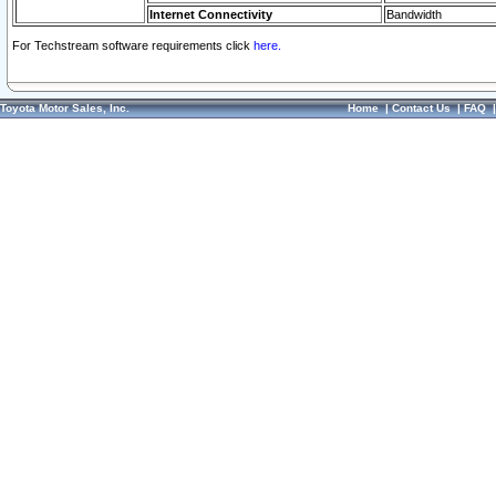
Internet Connectivity
Bandwidth
For Techstream software requirements click
here.
Toyota Motor Sales, Inc.
Home
|
Contact Us
|
FAQ