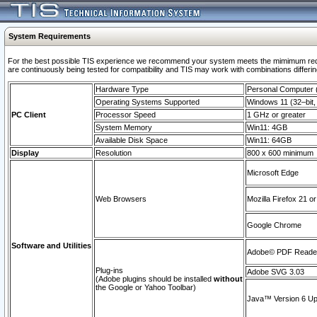
System Requirements
For the best possible TIS experience we recommend your system meets the mimimum requi
are continuously being tested for compatibility and TIS may work with combinations differing
Hardware Type
Personal Computer
Operating Systems Supported
Windows 11 (32–bit, 
PC Client
Processor Speed
1 GHz or greater
System Memory
Win11: 4GB
Available Disk Space
Win11: 64GB
Display
Resolution
800 x 600 minimum
Microsoft Edge
Web Browsers
Mozilla Firefox 21 or
Google Chrome
Software and Utilities
Adobe© PDF Reader 
Plug-ins
Adobe SVG 3.03
(Adobe plugins should be installed
without
the Google or Yahoo Toolbar)
Java™ Version 6 Upd