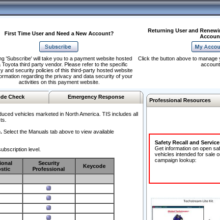
Returning User and Renewi
First Time User and Need a New Account?
Accoun
ng 'Subscribe' will take you to a payment website hosted
Click the button above to manage 
 Toyota third party vendor. Please refer to the specific
account
y and security policies of this third-party hosted website
formation regarding the privacy and data security of your
activities on this payment website.
de Check
Emergency Response
Professional Resources
duced vehicles marketed in North America. TIS includes all
ts.
.
Select the Manuals tab above to view available
Safety Recall and Servic
Get information on open sa
ubscription level.
vehicles intended for sale o
campaign lookup:
ional
Security
Keycode
stic
Professional