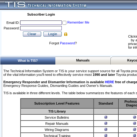
Subscriber Login
Remember Me
Email ID:
Password:
Clicki
by a
Forgot
Password
?
privac
for in
Manuals
Keyco
What Is TIS?
The Technical Information System or TIS is your service support source for all Toyota pro
of the vital information you'll need to effectively service most
1990 and later
Toyota produc
Emergency Responder and Dismantler Information is available
HERE
free of charge
Emergency Response Guides, Dismantling Guides and Owner’s Manuals.
TIS is available in three different levels. The table below summarizes the features of each s
Profess
Subscription Level Features
Standard
Diagno
TIS Library
Service Bulletins
Repair Manuals
Wiring Diagrams
Technical Training