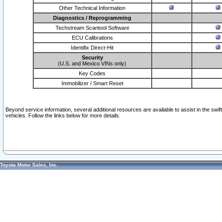
Other Technical Information
Diagnostics / Reprogramming
Techstream Scantool Software
ECU Calibrations
Identifix Direct-Hit
Security
(U.S. and Mexico VINs only)
Key Codes
Immobilizer / Smart Reset
Beyond service information, several additional resources are available to assist in the swi
vehicles. Follow the links below for more details.
Toyota Motor Sales, Inc.