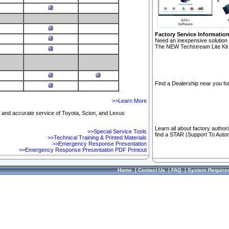
Factory Service Informatio
Need an inexpensive solution 
The NEW Techstream Lite Kit 
Find a Dealership near you for
>>Learn More
ft and accurate service of Toyota, Scion, and Lexus
Learn all about factory author
>>Special Service Tools
find a STAR (Support To Autom
>>Technical Training & Printed Materials
>>Emergency Response Presentation
>>Emergency Response Presentation PDF Printout
Home
|
Contact Us
|
FAQ
|
System Require