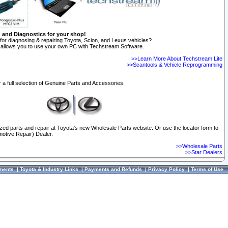
n and Diagnostics for your shop!
for diagnosing & repairing Toyota, Scion, and Lexus vehicles?
allows you to use your own PC with Techstream Software.
>>Learn More About Techstream Lite
>>Scantools & Vehicle Reprogramming
 a full selection of Genuine Parts and Accessories.
ized parts and repair at Toyota's new Wholesale Parts website. Or use the locator form to
otive Repair) Dealer.
>>Wholesale Parts
>>Star Dealers
ments
|
Toyota & Industry Links
|
Payments and Refunds
|
Privacy Policy
|
Terms of Use