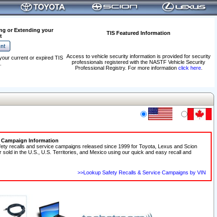
ng or Extending your
TIS Featured Information
t
Access to vehicle security information is provided for security
your current or expired TIS
professionals registered with the NASTF Vehicle Security
.
Professional Registry. For more information
click here
.
e Campaign Information
fety recalls and service campaigns released since 1999 for Toyota, Lexus and Scion
r sold in the U.S., U.S. Territories, and Mexico using our quick and easy recall and
>>Lookup Safety Recalls & Service Campaigns by VIN