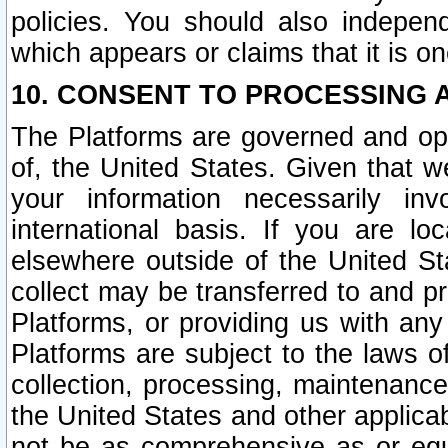
policies. You should also independ
which appears or claims that it is on
10. CONSENT TO PROCESSING 
The Platforms are governed and ope
of, the United States. Given that w
your information necessarily in
international basis. If you are 
elsewhere outside of the United St
collect may be transferred to and p
Platforms, or providing us with any
Platforms are subject to the laws o
collection, processing, maintenance
the United States and other applicab
not be as comprehensive as or equ