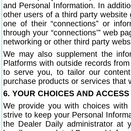
and Personal Information. In additi
other users of a third party website
one of their “connections” or info
through your “connections’” web page
networking or other third party websi
We may also supplement the infor
Platforms with outside records from 
to serve you, to tailor our conten
purchase products or services that w
6. YOUR CHOICES AND ACCESS
We provide you with choices with 
strive to keep your Personal Inform
the Dealer Daily administrator at yo