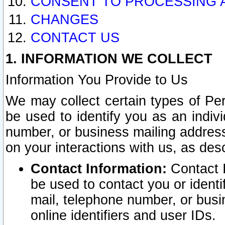
CONSENT TO PROCESSING 
CHANGES
CONTACT US
1. INFORMATION WE COLLECT
Information You Provide to Us
We may collect certain types of Pers
be used to identify you as an indiv
number, or business mailing address
on your interactions with us, as des
Contact Information:
Contact I
be used to contact you or ident
mail, telephone number, or busi
online identifiers and user IDs.