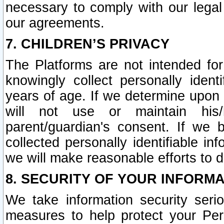
necessary to comply with our legal 
our agreements.
7. CHILDREN’S PRIVACY
The Platforms are not intended fo
knowingly collect personally ident
years of age. If we determine upon c
will not use or maintain his/
parent/guardian's consent. If w
collected personally identifiable in
we will make reasonable efforts to d
8. SECURITY OF YOUR INFORM
We take information security seri
measures to help protect your Per