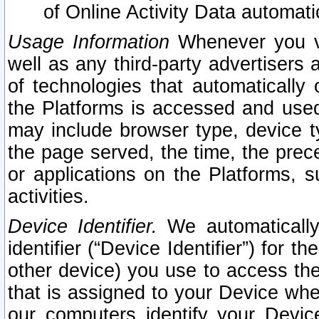
of Online Activity Data automat
Usage Information
Whenever you vis
well as any third-party advertisers 
of technologies that automatically 
the Platforms is accessed and used
may include browser type, device ty
the page served, the time, the prec
or applications on the Platforms, s
activities.
Device Identifier.
We automatically
identifier (“Device Identifier”) for 
other device) you use to access the
that is assigned to your Device whe
our computers identify your Devic