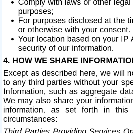
Comply with laws or other legal o
purposes;
For purposes disclosed at the t
or otherwise with your consent.
Your location based on your IP
security of our information.
4. HOW WE SHARE INFORMATIO
Except as described here, we will n
to any third parties without your s
Information, such as aggregate data
We may also share your information
information, as set forth in thi
circumstances:
Third Parties Providing Services O