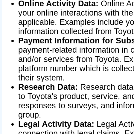
Online Activity Data:
Online Ac
your online interactions with t
applicable. Examples include yo
information collected from Toyo
Payment Information for Subs
payment-related information in 
and/or services from Toyota. Ex
platform number which is collec
their system.
Research Data:
Research data i
to Toyota's product, service, a
responses to surveys, and infor
group.
Legal Activity Data:
Legal Activ
connection with legal claims. Ex