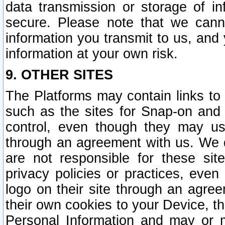
data transmission or storage of 
secure. Please note that we cann
information you transmit to us, and
information at your own risk.
9. OTHER SITES
The Platforms may contain links to 
such as the sites for Snap-on and
control, even though they may us
through an agreement with us. We 
are not responsible for these site
privacy policies or practices, ev
logo on their site through an agre
their own cookies to your Device, th
Personal Information and may or 