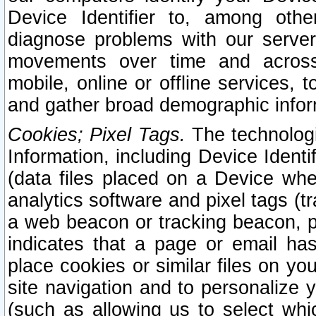
Device Identifier to, among othe
diagnose problems with our server
movements over time and across 
mobile, online or offline services, 
and gather broad demographic infor
Cookies; Pixel Tags.
The technologi
Information, including Device Identif
(data files placed on a Device when
analytics software and pixel tags (
a web beacon or tracking beacon, p
indicates that a page or email h
place cookies or similar files on you
site navigation and to personalize y
(such as allowing us to select whic