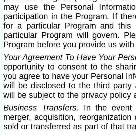
may use the Personal Informatio
participation in the Program. If th
for a particular Program and this
particular Program will govern. Pl
Program before you provide us with
Your Agreement To Have Your Perso
opportunity to consent to the sharin
you agree to have your Personal Inf
will be disclosed to the third part
will be subject to the privacy policy 
Business Transfers.
In the event t
merger, acquisition, reorganization
sold or transferred as part of that t