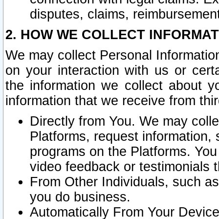
disputes, claims, reimbursement
2. HOW WE COLLECT INFORMAT
We may collect Personal Information
on your interaction with us or cer
the information we collect about y
information that we receive from thir
Directly from You. We may coll
Platforms, request information,
programs on the Platforms. You 
video feedback or testimonials t
From Other Individuals, such a
you do business.
Automatically From Your Devices