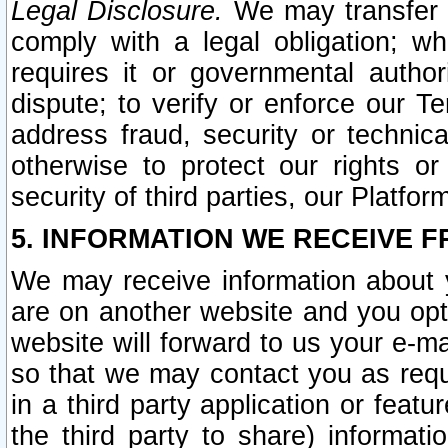
Legal Disclosure.
We may transfer an
comply with a legal obligation; w
requires it or governmental authori
dispute; to verify or enforce our Te
address fraud, security or technic
otherwise to protect our rights or
security of third parties, our Platfor
5. INFORMATION WE RECEIVE F
We may receive information about y
are on another website and you opt-
website will forward to us your e-m
so that we may contact you as requ
in a third party application or feat
the third party to share) informat