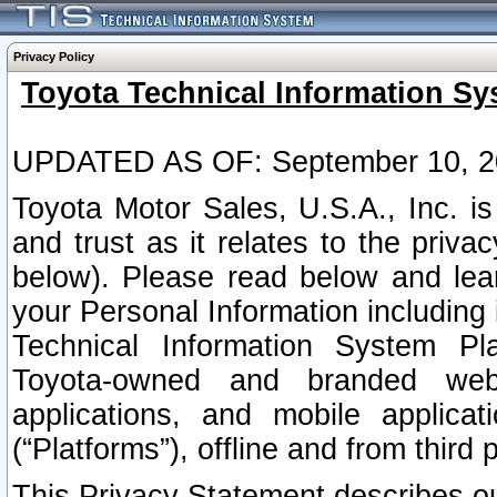
Privacy Policy
Toyota Technical Information Sy
UPDATED AS OF: September 10, 2
Toyota Motor Sales, U.S.A., Inc. i
and trust as it relates to the priva
below). Please read below and lea
your Personal Information including 
Technical Information System Plat
Toyota-owned and branded websi
applications, and mobile applicat
(“Platforms”), offline and from third p
This Privacy Statement describes our