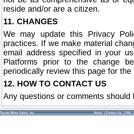
reside and/or are a citizen.
11. CHANGES
We may update this Privacy Polic
practices. If we make material chang
email address specified in your u
Platforms prior to the change b
periodically review this page for the
12. HOW TO CONTACT US
Any questions or comments should 
Toyota Motor Sales, Inc.
Home
|
Contact Us
|
FAQ