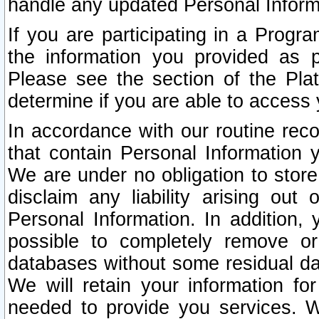
handle any updated Personal Inform
If you are participating in a Prog
the information you provided as p
Please see the section of the Pla
determine if you are able to access
In accordance with our routine rec
that contain Personal Information 
We are under no obligation to store
disclaim any liability arising out 
Personal Information. In addition,
possible to completely remove or
databases without some residual d
We will retain your information fo
needed to provide you services. W