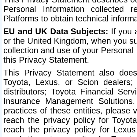
Personal Information collected 
Platforms to obtain technical inform
EU and UK Data Subjects:
If you 
or the United Kingdom, when you sub
collection and use of your Personal 
this Privacy Statement.
This Privacy Statement also does
Toyota, Lexus, or Scion dealers; 
distributors; Toyota Financial Ser
Insurance Management Solutions.
practices of these entities, please 
reach the privacy policy for Toyot
reach the privacy policy for Lexus