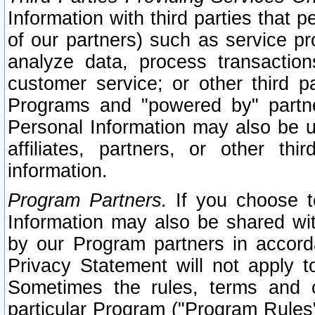
Information with third parties that 
of our partners) such as service pr
analyze data, process transaction
customer service; or other third pa
Programs and "powered by" partne
Personal Information may also be u
affiliates, partners, or other th
information.
Program Partners.
If you choose to
Information may also be shared w
by our Program partners in accorda
Privacy Statement will not apply t
Sometimes the rules, terms and c
particular Program ("Program Rules"