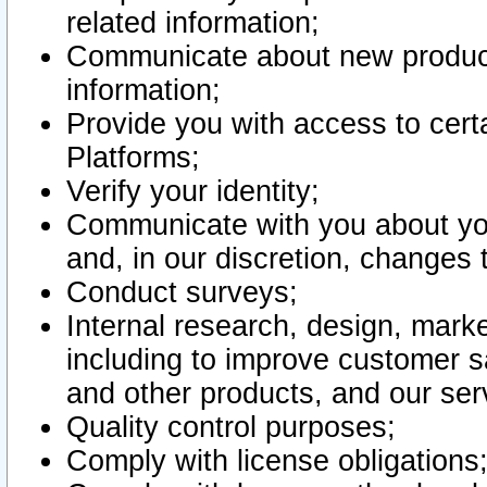
related information;
Communicate about new product
information;
Provide you with access to certa
Platforms;
Verify your identity;
Communicate with you about you
and, in our discretion, changes 
Conduct surveys;
Internal research, design, mark
including to improve customer sa
and other products, and our ser
Quality control purposes;
Comply with license obligations