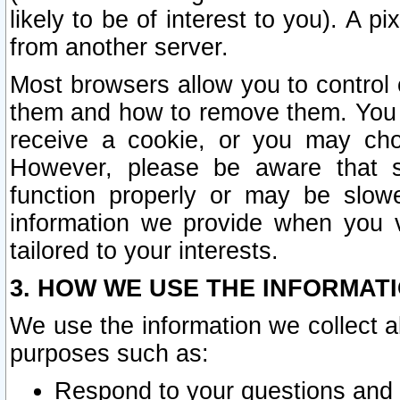
likely to be of interest to you). A p
from another server.
Most browsers allow you to control 
them and how to remove them. You m
receive a cookie, or you may cho
However, please be aware that s
function properly or may be slowe
information we provide when you v
tailored to your interests.
3. HOW WE USE THE INFORMAT
We use the information we collect a
purposes such as:
Respond to your questions and 