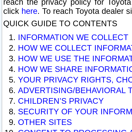
reach the privacy policy for Toyo
click
here
. To reach Toyota dealer s
QUICK GUIDE TO CONTENTS
INFORMATION WE COLLECT
HOW WE COLLECT INFORMA
HOW WE USE THE INFORMA
HOW WE SHARE INFORMATI
YOUR PRIVACY RIGHTS, CH
ADVERTISING/BEHAVIORAL 
CHILDREN’S PRIVACY
SECURITY OF YOUR INFORM
OTHER SITES