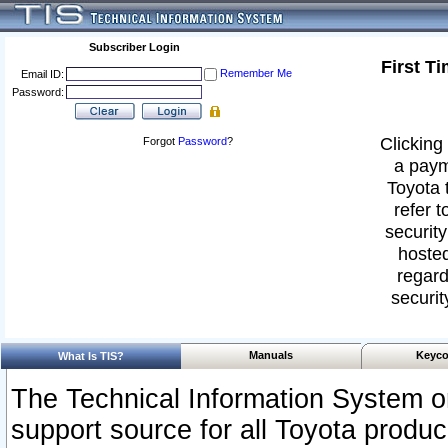
Subscriber Login
First T
Remember Me
Email ID:
Password:
Clicking 
Forgot
Password
?
a paym
Toyota 
refer t
security
hosted
regard
securit
Manuals
Keyco
What Is TIS?
The Technical Information System or
support source for all Toyota produ