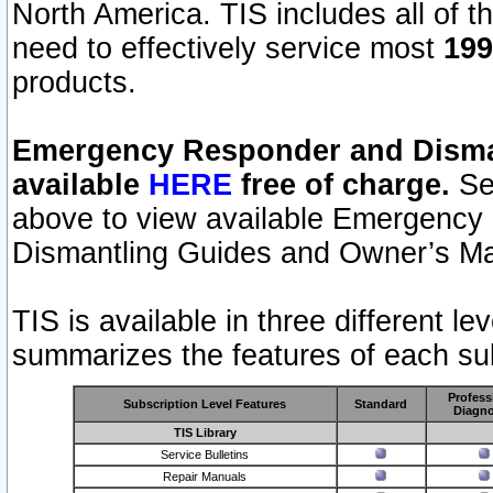
North America. TIS includes all of the
need to effectively service most
199
products.
Emergency Responder and Disman
available
HERE
free of charge.
Sel
above to view available Emergency
Dismantling Guides and Owner’s Ma
TIS is available in three different l
summarizes the features of each sub
Profess
Subscription Level Features
Standard
Diagno
TIS Library
Service Bulletins
Repair Manuals