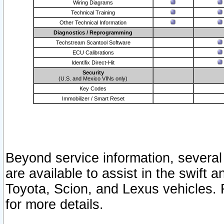
Wiring Diagrams
Technical Training
Other Technical Information
Diagnostics / Reprogramming
Techstream Scantool Software
ECU Calibrations
Identifix Direct-Hit
Security
(U.S. and Mexico VINs only)
Key Codes
Immobilizer / Smart Reset
Beyond service information, several
are available to assist in the swift 
Toyota, Scion, and Lexus vehicles. 
for more details.