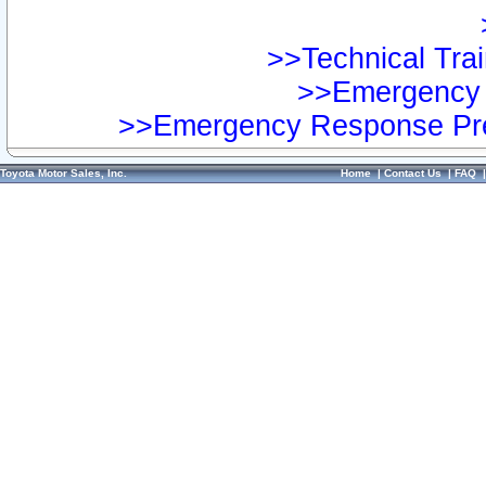
>>Technical Trai
>>Emergency 
>>Emergency Response Pre
Toyota Motor Sales, Inc.
Home
|
Contact Us
|
FAQ