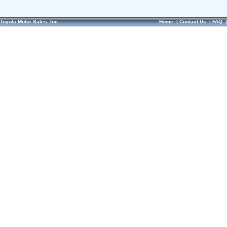
Toyota Motor Sales, Inc.
Home
|
Contact Us
|
FAQ