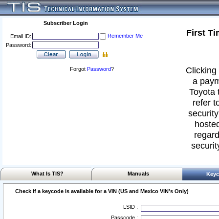
Subscriber Login
First T
Remember Me
Email ID:
Password:
Clicking 
Forgot
Password
?
a paym
Toyota 
refer t
security
hosted
regard
securit
What Is TIS?
Manuals
Keyc
Check if a keycode is available for a VIN (US and Mexico VIN's Only)
LSID :
Passcode :