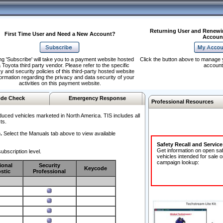
Returning User and Renewi
First Time User and Need a New Account?
Accoun
ng 'Subscribe' will take you to a payment website hosted
Click the button above to manage 
 Toyota third party vendor. Please refer to the specific
account
y and security policies of this third-party hosted website
formation regarding the privacy and data security of your
activities on this payment website.
de Check
Emergency Response
Professional Resources
duced vehicles marketed in North America. TIS includes all
ts.
.
Select the Manuals tab above to view available
Safety Recall and Servic
Get information on open sa
ubscription level.
vehicles intended for sale o
campaign lookup:
ional
Security
Keycode
stic
Professional