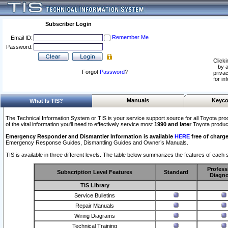
Subscriber Login
Remember Me
Email ID:
Password:
Clicki
by a
Forgot
Password
?
privac
for in
Manuals
Keyco
What Is TIS?
The Technical Information System or TIS is your service support source for all Toyota pro
of the vital information you'll need to effectively service most
1990 and later
Toyota produc
Emergency Responder and Dismantler Information is available
HERE
free of charge
Emergency Response Guides, Dismantling Guides and Owner’s Manuals.
TIS is available in three different levels. The table below summarizes the features of each s
Profess
Subscription Level Features
Standard
Diagno
TIS Library
Service Bulletins
Repair Manuals
Wiring Diagrams
Technical Training