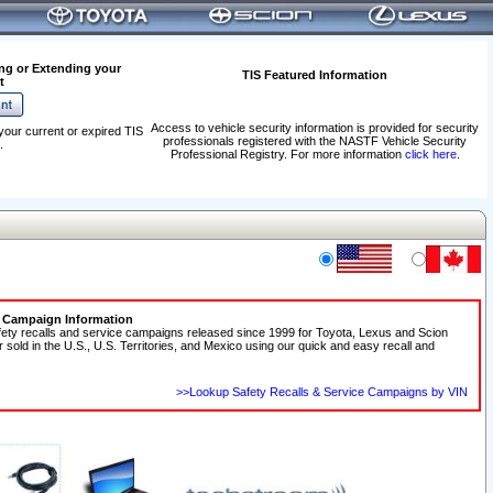
ng or Extending your
TIS Featured Information
t
Access to vehicle security information is provided for security
your current or expired TIS
professionals registered with the NASTF Vehicle Security
.
Professional Registry. For more information
click here
.
e Campaign Information
fety recalls and service campaigns released since 1999 for Toyota, Lexus and Scion
r sold in the U.S., U.S. Territories, and Mexico using our quick and easy recall and
>>Lookup Safety Recalls & Service Campaigns by VIN