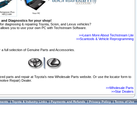
n and Diagnostics for your shop!
for diagnosing & repairing Toyota, Scion, and Lexus vehicles?
allows you to use your own PC with Techstream Software.
>>Learn More About Techstream Lite
>>Scantools & Vehicle Reprogramming
 a full selection of Genuine Parts and Accessories.
ized parts and repair at Toyota's new Wholesale Parts website. Or use the locator form to
otive Repair) Dealer.
>>Wholesale Parts
>>Star Dealers
ments
|
Toyota & Industry Links
|
Payments and Refunds
|
Privacy Policy
|
Terms of Use