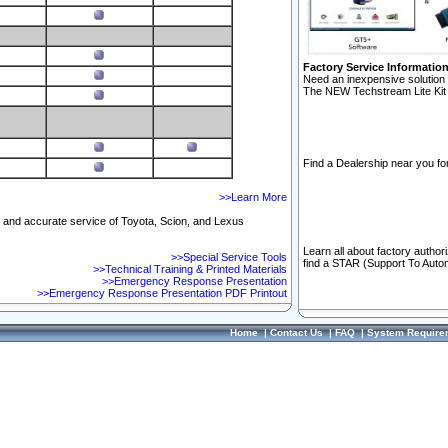
Factory Service Informatio
Need an inexpensive solution 
The NEW Techstream Lite Kit 
Find a Dealership near you for
>>Learn More
ft and accurate service of Toyota, Scion, and Lexus
Learn all about factory author
>>Special Service Tools
find a STAR (Support To Autom
>>Technical Training & Printed Materials
>>Emergency Response Presentation
>>Emergency Response Presentation PDF Printout
Home
|
Contact Us
|
FAQ
|
System Require