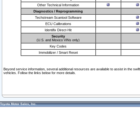
Other Technical Information
Diagnostics / Reprogramming
Techstream Scantool Software
ECU Calibrations
Identifix Direct-Hit
Security
(U.S. and Mexico VINs only)
Key Codes
Immobilizer / Smart Reset
Beyond service information, several additional resources are available to assist in the swi
vehicles. Follow the links below for more details.
Toyota Motor Sales, Inc.