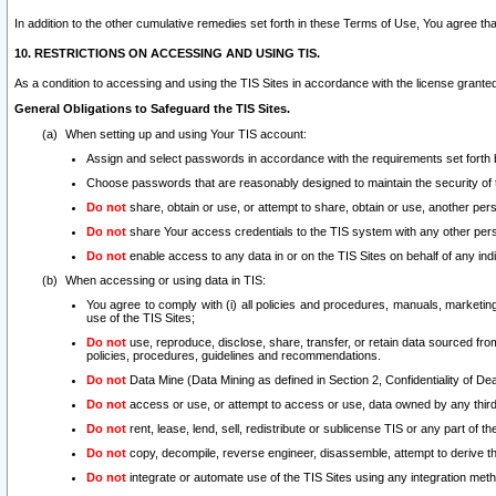
In addition to the other cumulative remedies set forth in these Terms of Use, You agree th
10. RESTRICTIONS ON ACCESSING AND USING TIS.
As a condition to accessing and using the TIS Sites in accordance with the license grante
General Obligations to Safeguard the TIS Sites.
When setting up and using Your TIS account:
Assign and select passwords in accordance with the requirements set forth
Choose passwords that are reasonably designed to maintain the security of 
Do not
share, obtain or use, or attempt to share, obtain or use, another pe
Do not
share Your access credentials to the TIS system with any other per
Do not
enable access to any data in or on the TIS Sites on behalf of any indiv
When accessing or using data in TIS:
You agree to comply with (i) all policies and procedures, manuals, marketing l
use of the TIS Sites;
Do not
use, reproduce, disclose, share, transfer, or retain data sourced fr
policies, procedures, guidelines and recommendations.
Do not
Data Mine (Data Mining as defined in Section 2, Confidentiality of Dea
Do not
access or use, or attempt to access or use, data owned by any third 
Do not
rent, lease, lend, sell, redistribute or sublicense TIS or any part of th
Do not
copy, decompile, reverse engineer, disassemble, attempt to derive the
Do not
integrate or automate use of the TIS Sites using any integration me