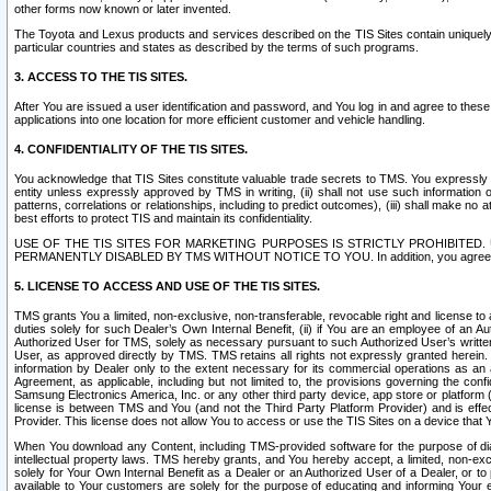
other forms now known or later invented.
The Toyota and Lexus products and services described on the TIS Sites contain uniquely 
particular countries and states as described by the terms of such programs.
3. ACCESS TO THE TIS SITES.
After You are issued a user identification and password, and You log in and agree to the
applications into one location for more efficient customer and vehicle handling.
4. CONFIDENTIALITY OF THE TIS SITES.
You acknowledge that TIS Sites constitute valuable trade secrets to TMS. You expressly ack
entity unless expressly approved by TMS in writing, (ii) shall not use such information
patterns, correlations or relationships, including to predict outcomes), (iii) shall make n
best efforts to protect TIS and maintain its confidentiality.
USE OF THE TIS SITES FOR MARKETING PURPOSES IS STRICTLY PROHIBITE
PERMANENTLY DISABLED BY TMS WITHOUT NOTICE TO YOU. In addition, you agree to comply 
5. LICENSE TO ACCESS AND USE OF THE TIS SITES.
TMS grants You a limited, non-exclusive, non-transferable, revocable right and license to a
duties solely for such Dealer’s Own Internal Benefit, (ii) if You are an employee of an A
Authorized User for TMS, solely as necessary pursuant to such Authorized User’s written 
User, as approved directly by TMS. TMS retains all rights not expressly granted herein. T
information by Dealer only to the extent necessary for its commercial operations as an 
Agreement, as applicable, including but not limited to, the provisions governing the con
Samsung Electronics America, Inc. or any other third party device, app store or platform (e
license is between TMS and You (and not the Third Party Platform Provider) and is effe
Provider. This license does not allow You to access or use the TIS Sites on a device that
When You download any Content, including TMS-provided software for the purpose of diagn
intellectual property laws. TMS hereby grants, and You hereby accept, a limited, non-ex
solely for Your Own Internal Benefit as a Dealer or an Authorized User of a Dealer, or 
available to Your customers are solely for the purpose of educating and informing Your