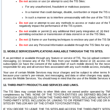
Do not
access or use (or attempt to use) the TIS Sites:
For any unauthorized, fraudulent or malicious purpose.
In a manner that could damage, disable, overburden or impair the TIS 
In such a manner as to interfere unreasonably with the use of the TIS S
Do not
use or attempt to use any methods to access or make use of the TIS 
negatively impact the performance of the TIS system.
Do not
enable or permit (i) any additional third party integration of; (ii) thi
permitting extraction or transmission of data stored in or on the TIS Sites.
Do not
(i) frame or use framing techniques to enclose any part of the TIS Site
Do not
use any Personal Information available through the TIS Sites for any pu
11. MOBILE SERVICES/APPLICATIONS AVAILABLE THROUGH THE TIS SITES.
If, as permitted or available through any feature or service of TIS, You (a) upload conten
messaging, (c) browse any of the TIS Sites from your mobile device or (d) access cer
subscription (or have the consent of the subscriber of such mobile device) for the nec
responsible for any and all service fees associated with any such mobile access, includi
Your use of certain Mobile Services may incur charges and be subject to other terms fr
because your carrier’s per-minute, text messaging, and data or other charges may apply.
access the Mobile Services. You should keep in mind that the use of the Mobile Services 
12. THIRD-PARTY PRODUCTS AND SERVICES AND LINKS.
The TIS Sites may contain links to other Web sites not owned and/or operated by TMS (“Th
completeness by TMS. NONE OF THE TOYOTA ENTITIES (AS DEFINED BELOW
THROUGH OR INSTALLED FROM THE THIRD-PARTY SITES, INCLUDING WITHOUT L
THIRD-PARTY SITES. INCLUSION OF, LINKING TO OR PERMITTING THE USE OR
SITES BY TMS (OR ANY OF THE OTHER TOYOTA ENTITIES).
IF YOU DECIDE TO LEAVE THE TIS SITES AND ACCESS THE THIRD-PARTY SI