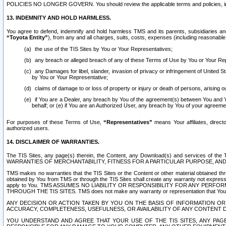
POLICIES NO LONGER GOVERN. You should review the applicable terms and policies, includ
13. INDEMNITY AND HOLD HARMLESS.
You agree to defend, indemnify and hold harmless TMS and its parents, subsidiaries and 
“Toyota Entity”
), from any and all charges, suits, costs, expenses (including reasonable 
the use of the TIS Sites by You or Your Representatives;
any breach or alleged breach of any of these Terms of Use by You or Your Re
any Damages for libel, slander, invasion of privacy or infringement of United St
by You or Your Representative;
claims of damage to or loss of property or injury or death of persons, arising ou
if You are a Dealer, any breach by You of the agreement(s) between You and Your
behalf; or (e) if You are an Authorized User, any breach by You of your agreemen
For purposes of these Terms of Use,
“Representatives”
means Your affiliates, direct
authorized users.
14. DISCLAIMER OF WARRANTIES.
The TIS Sites, any page(s) therein, the Content, any Download(s) and services of th
WARRANTIES OF MERCHANTABILITY, FITNESS FOR A PARTICULAR PURPOSE, AN
TMS makes no warranties that the TIS Sites or the Content or other material obtained throug
obtained by You from TMS or through the TIS Sites shall create any warranty not expressl
apply to You. TMS ASSUMES NO LIABILITY OR RESPONSIBILITY FOR ANY PER
THROUGH THE TIS SITES. TMS does not make any warranty or representation that Your use of
ANY DECISION OR ACTION TAKEN BY YOU ON THE BASIS OF INFORMATION OR 
ACCURACY, COMPLETENESS, USEFULNESS, OR AVAILABILITY OF ANY CONTENT DI
YOU UNDERSTAND AND AGREE THAT YOUR USE OF THE TIS SITES, ANY PAGE(