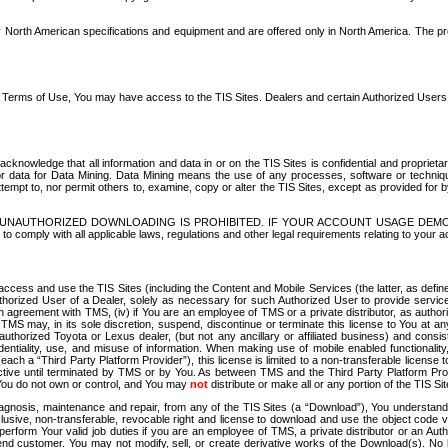
North American specifications and equipment and are offered only in North America. The prog
se Terms of Use, You may have access to the TIS Sites. Dealers and certain Authorized User
nowledge that all information and data in or on the TIS Sites is confidential and proprietar
 or data for Data Mining. Data Mining means the use of any processes, software or techniqu
o attempt to, nor permit others to, examine, copy or alter the TIS Sites, except as provided fo
D. UNAUTHORIZED DOWNLOADING IS PROHIBITED. IF YOUR ACCOUNT USAGE DEM
with all applicable laws, regulations and other legal requirements relating to your acc
ccess and use the TIS Sites (including the Content and Mobile Services (the latter, as define
uthorized User of a Dealer, solely as necessary for such Authorized User to provide service
agreement with TMS, (iv) if You are an employee of TMS or a private distributor, as authori
MS may, in its sole discretion, suspend, discontinue or terminate this license to You at an
authorized Toyota or Lexus dealer, (but not any ancillary or affiliated business) and cons
fidentiality, use, and misuse of information. When making use of mobile enabled functionalit
ach a “Third Party Platform Provider”), this license is limited to a non-transferable license t
ctive until terminated by TMS or by You. As between TMS and the Third Party Platform Provi
 You do not own or control, and You may
not
distribute or make all or any portion of the TIS S
osis, maintenance and repair, from any of the TIS Sites (a “Download”), You understand that
clusive, non-transferable, revocable right and license to download and use the object code
to perform Your valid job duties if you are an employee of TMS, a private distributor or a
 end customer. You may not modify, sell, or create derivative works of the Download(s). No