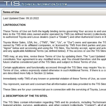
Terms of Use
Last Updated Date: 09.10.2022
1.INTRODUCTION
These Terms of Use set forth the legally binding terms governing Your access to and use o
links to the TIS Web sites owned and/or operated by TMS (as defined herein) (collectivel
to authorized Toyota and Lexus dealers (each a “Dealer”) and other Authorized Users in th
Toyota Motor Sales, USA, Inc., (“TMS”, “We”, “Us”, or “Our”) owns and operates the TIS 
owned by TMS or its affiliated companies, or licensed by TMS from third parties and poste
“Agree” below and accessing and using the TIS Sites, You hereby accept, agree and acknow
and any applicable Additional Terms (as defined below). If You access or use the TIS Sites
TMS may, at any time, revise these Terms of Use by updating them. The “Last Updated Date
constitutes Your agreement to any modified terms, and You should therefore visit the appl
future shall be considered part of the TIS Sites and subject to these Terms of Use.
Certain applications and functionality accessed through the TIS Sites may require You to a
Terms of Use, unless expressly stated otherwise in such Additional Terms. If there is a co
are described more fully in Section 11 below.
Immediately notify TMS of any known or potential violation of these Terms of Use, as so
You represent, warrant and covenant that all information and data provided to the TIS Sit
These Sites are for your commercial use in connection with the servicing of Toyota, Lexus,
2. DESCRIPTION OF THE TIS SITES.
The TIS Sites contain information regarding TMS and its products, including Techstream s
featured articles, surveys, applications, and other content (collectively, “Content”), all o