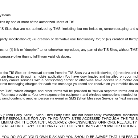
systems.
ites by one or more of the authorized users of TIS.
Sites that are not authorized by TMS, including, but not limited to, screen scraping and sc
rd party modification of; (iii) creation of derivative use functionality for; or (iv) creation of 
s, or (ii) link or “deeplink” to, or otherwise reproduce, any part of the TIS Sites, without TMS’
rpose other than to fulfill your valid job duties.
t to the TIS Sites or download content from the TIS Sites via a mobile device, (b) receive an
tain features through a mobile application You have downloaded and installed on your mob
essary carrier services with a participating carrier or otherwise have access to a mobil
ng text messaging charges for each text message you send and receive on your mobile device, 
om TMS, which charges and other terms will be provided to You via separate terms and condi
 You must provide at Your own expense the equipment and wireless connections needed for y
to send content to another person via e-mail or SMS (Short Message Service, or “text messagi
ird-Party Sites”). Such Third-Party Sites are not necessarily investigated, monitored or c
) ARE RESPONSIBLE FOR ANY THIRD-PARTY SITES ACCESSED THROUGH THE TIS 
IMITATION, THE CONTENT, ACCURACY, OFFENSIVENESS, OPINIONS, RELIABILITY,
 INSTALLATION OF ANY THIRD-PARTY SITE DOES NOT IMPLY APPROVAL OR ENDOR
TES, YOU DO SO AT YOUR OWN RISK AND YOU SHOULD BE AWARE THAT, UNLESS 