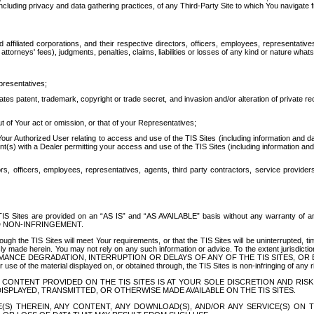
ing privacy and data gathering practices, of any Third-Party Site to which You navigate f
affiliated corporations, and their respective directors, officers, employees, representativ
attorneys' fees), judgments, penalties, claims, liabilities or losses of any kind or nature wha
presentatives;
ates patent, trademark, copyright or trade secret, and invasion and/or alteration of private r
t of Your act or omission, or that of your Representatives;
 Authorized User relating to access and use of the TIS Sites (including information and data
t(s) with a Dealer permitting your access and use of the TIS Sites (including information and 
ors, officers, employees, representatives, agents, third party contractors, service provide
e TIS Sites are provided on an “AS IS” and “AS AVAILABLE” basis without any warranty 
D NON-INFRINGEMENT.
h the TIS Sites will meet Your requirements, or that the TIS Sites will be uninterrupted, time
y made herein. You may not rely on any such information or advice. To the extent jurisdictio
FORMANCE DEGRADATION, INTERRUPTION OR DELAYS OF ANY OF THE TIS SITES, 
 the material displayed on, or obtained through, the TIS Sites is non-infringing of any rig
CONTENT PROVIDED ON THE TIS SITES IS AT YOUR SOLE DISCRETION AND RISK
SPLAYED, TRANSMITTED, OR OTHERWISE MADE AVAILABLE ON THE TIS SITES.
S) THEREIN, ANY CONTENT, ANY DOWNLOAD(S), AND/OR ANY SERVICE(S) ON TH