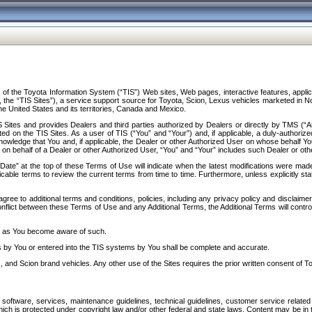
f the Toyota Information System (“TIS”) Web sites, Web pages, interactive features, applica
y, the “TIS Sites”), a service support source for Toyota, Scion, Lexus vehicles marketed i
e United States and its territories, Canada and Mexico.
Sites and provides Dealers and third parties authorized by Dealers or directly by TMS (“A
d on the TIS Sites. As a user of TIS (“You” and “Your”) and, if applicable, a duly-authoriz
ledge that You and, if applicable, the Dealer or other Authorized User on whose behalf You 
 on behalf of a Dealer or other Authorized User, “You” and “Your” includes such Dealer or oth
” at the top of these Terms of Use will indicate when the latest modifications were made. 
icable terms to review the current terms from time to time. Furthermore, unless explicitly s
gree to additional terms and conditions, policies, including any privacy policy and disclaimer
nflict between these Terms of Use and any Additional Terms, the Additional Terms will control
on as You become aware of such.
es by You or entered into the TIS systems by You shall be complete and accurate.
 and Scion brand vehicles. Any other use of the Sites requires the prior written consent of T
oftware, services, maintenance guidelines, technical guidelines, customer service related 
f which is protected under copyright law and/or other federal and state laws. Content may be i