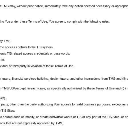
at TMS may, without prior notice, immediately take any action deemed necessary or appropriate,
d to You under these Terms of Use, You agree to comply with the following rules:
 by TMS.
the access controls to the TIS system.
rson’s TIS related access credentials or passwords.
son.
idual or third party in violation of these Terms of Use.
etters, financial services bulletins, dealer letters, and other instructions from TMS and (ii) 
om TMS/USA except, in each case, as specifically authorized by these Terms of Use and (i) in
ler).
party, other than the party authorizing Your access for valid business purposes, except as sp
e TIS Sites.
 source code of, modify, or create derivative works of TIS or any part of the TIS Sites, or an
thods that are not expressly approved by TMS.