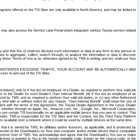
rams offered on the TIS Sites are only available in North America. and may be limited to
s may also access the Service Lane Portal which integrates various Toyota service-related
y and that You (i) shall not disclose such information or data in any form to any person or
es to aggregate, collect, search through, or analyze the information or data to discover
r by these Terms of Use or as otherwise agreed to by TMS in writing, and (iv) shall use Your
ONSTRATES EXCESSIVE TRAFFIC, YOUR ACCOUNT MAY BE AUTOMATICALLY AND
ess to and use of the TIS Sites.
d below)) only (i) if You are an employee of a Dealer, as required to perform Your valid job
s to the Dealer for such Dealer’s Own Internal Benefit, (iii) if You are an employee of an
zed by TMS, and as required to perform Your valid job duties, or (v) any other Authorized
y time with or without notice for any reason. “Own Internal Benefit” shall mean the use of
istent with the terms of this Agreement, the Toyota Dealer Agreement or the Lexus Dealer
y, whether through an Apple, Inc., Amazon.com, Inc., Google, Inc., Microsoft Corporation,
o use certain TIS functionality on an applicable mobile device that you own or control. This
der, TMS is responsible for the TIS Sites and the Content, not the Third Party Platform
ites available over a network where it could be used by multiple devices at the same time.
 it is owned by TMS, its affiliates and/or licensors, as applicable, and is protected by
 version of the Download(s) on Your own computer and/or mobile device that is compatible
n Authorized User of TMS. You acknowledge and agree that the Download(s) You use or make
 license is granted to You in the human readable code, known as the source code, of the