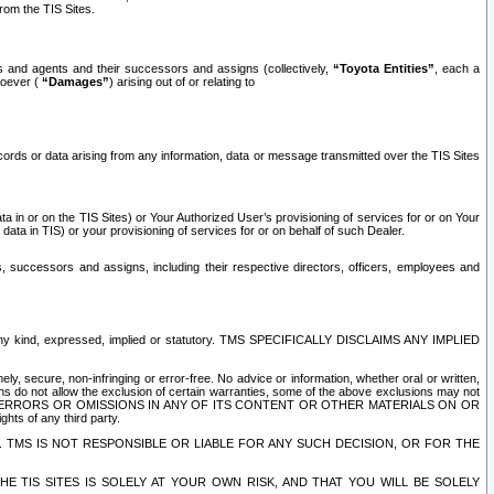
rom the TIS Sites.
es and agents and their successors and assigns (collectively,
“Toyota Entities”
, each a
tsoever (
“Damages”
) arising out of or relating to
ecords or data arising from any information, data or message transmitted over the TIS Sites
 in or on the TIS Sites) or Your Authorized User’s provisioning of services for or on Your
data in TIS) or your provisioning of services for or on behalf of such Dealer.
rs, successors and assigns, including their respective directors, officers, employees and
of any kind, expressed, implied or statutory. TMS SPECIFICALLY DISCLAIMS ANY IMPLIED
ly, secure, non-infringing or error-free. No advice or information, whether oral or written,
ns do not allow the exclusion of certain warranties, some of the above exclusions may not
OR ERRORS OR OMISSIONS IN ANY OF ITS CONTENT OR OTHER MATERIALS ON OR
hts of any third party.
. TMS IS NOT RESPONSIBLE OR LIABLE FOR ANY SUCH DECISION, OR FOR THE
E TIS SITES IS SOLELY AT YOUR OWN RISK, AND THAT YOU WILL BE SOLELY