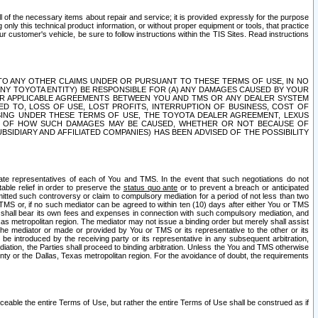
ll of the necessary items about repair and service; it is provided expressly for the purpose
only this technical product information, or without proper equipment or tools, that practice
customer's vehicle, be sure to follow instructions within the TIS Sites. Read instructions
 WITH RESPECT TO ANY OTHER CLAIMS UNDER OR PURSUANT TO THESE TERMS OF USE, IN NO
 ANY TOYOTA ENTITY) BE RESPONSIBLE FOR (A) ANY DAMAGES CAUSED BY YOUR
ER APPLICABLE AGREEMENTS BETWEEN YOU AND TMS OR ANY DEALER SYSTEM
TED TO, LOSS OF USE, LOST PROFITS, INTERRUPTION OF BUSINESS, COST OF
SING UNDER THESE TERMS OF USE, THE TOYOTA DEALER AGREEMENT, LEXUS
VE OF HOW SUCH DAMAGES MAY BE CAUSED, WHETHER OR NOT BECAUSE OF
BSIDIARY AND AFFILIATED COMPANIES) HAS BEEN ADVISED OF THE POSSIBILITY
iate representatives of each of You and TMS. In the event that such negotiations do not
able relief in order to preserve the
status quo ante
or to prevent a breach or anticipated
bmitted such controversy or claim to compulsory mediation for a period of not less than two
 TMS or, if no such mediator can be agreed to within ten (10) days after either You or TMS
 shall bear its own fees and expenses in connection with such compulsory mediation, and
xas metropolitan region. The mediator may not issue a binding order but merely shall assist
e mediator or made or provided by You or TMS or its representative to the other or its
e introduced by the receiving party or its representative in any subsequent arbitration,
diation, the Parties shall proceed to binding arbitration. Unless the You and TMS otherwise
ounty or the Dallas, Texas metropolitan region. For the avoidance of doubt, the requirements
orceable the entire Terms of Use, but rather the entire Terms of Use shall be construed as if