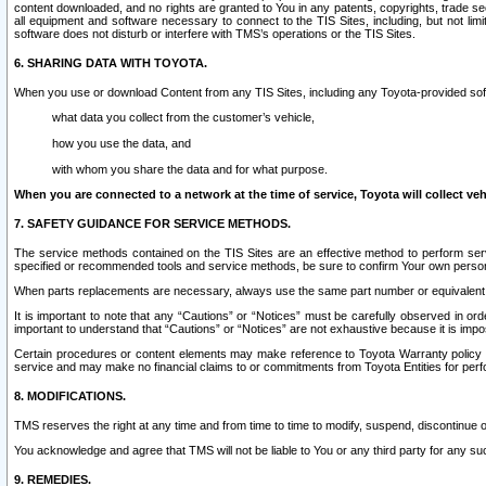
content downloaded, and no rights are granted to You in any patents, copyrights, trade 
all equipment and software necessary to connect to the TIS Sites, including, but not limi
software does not disturb or interfere with TMS’s operations or the TIS Sites.
6. SHARING DATA WITH TOYOTA.
When you use or download Content from any TIS Sites, including any Toyota-provided soft
what data you collect from the customer’s vehicle,
how you use the data, and
with whom you share the data and for what purpose.
When you are connected to a network at the time of service, Toyota will collect veh
7. SAFETY GUIDANCE FOR SERVICE METHODS.
The service methods contained on the TIS Sites are an effective method to perform serv
specified or recommended tools and service methods, be sure to confirm Your own personal s
When parts replacements are necessary, always use the same part number or equivalent 
It is important to note that any “Cautions” or “Notices” must be carefully observed in orde
important to understand that “Cautions” or “Notices” are not exhaustive because it is impos
Certain procedures or content elements may make reference to Toyota Warranty policy or p
service and may make no financial claims to or commitments from Toyota Entities for perf
8. MODIFICATIONS.
TMS reserves the right at any time and from time to time to modify, suspend, discontinue or 
You acknowledge and agree that TMS will not be liable to You or any third party for any such
9. REMEDIES.