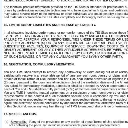
RESPONSIBLE FOR ANY DAMAGE TO YOUR COMPUTER, ANY OTHER EQUIPMENT, 
The technical product information provided on the TIS Sites is intended for professional au
of use by professional automobile technicians who have special techniques and certification
may cause severe injury to the individual or other individuals and could possibly cause d
and materials contained on the TIS Sites completely and thoroughly before servicing the ve
15. LIMITATION OF LIABILITIES AND RELEASE OF LIABILITY.
In all situations involving performance or non-performance of the TIS Sites und
EVENT WILL TMS, OR ANY OF ITS PARENT, SUBSIDIARY AND AFFILIATED COMP
FAILURE TO PERFORM YOUR RESPONSIBILITIES UNDER THESE TERMS OF US
PROVIDER AGREEMENT(S) OR (B) ANY INCIDENTAL, COLLATERAL, PUNITIVE, 
SUBSTITUTED FACILITIES, EQUIPMENT OR SERVICE, DOWN-TIME COSTS, O
DEALER AGREEMENT OR ANY OTHER APPLICABLE AGREEMENTS BETWEEN YO
NEGLIGENCE, STRICT LIABILITY, FAULT OR DELAY OF TMS, OR ITS BREACH OR
OF SUCH DAMAGES, OR FOR ANY CLAIM AGAINST YOU BY ANY OTHER PARTY.
16. NEGOTIATION; COMPULSORY MEDIATION.
You and TMS shall attempt to resolve any controversy or claim arising out of or relati
satisfactorily resolve in a reasonable period of time any such controversy or claim, and o
breach of these Terms of Use, neither You nor TMS shall initiate arbitration or litigation
(2) days pursuant to the commercial mediation rules of the mediation division of the Ameri
has called for compulsory mediation, a mediator shall be selected by AAA in accordance
each of You and TMS shall bear fifty percent (50%) of the fees and disbursements of the me
You and TMS in seeking mutual agreement on a resolution of such controversy or claim.
representative in the context of such mediation shall be held in confidence by You and 
litigation or other proceeding, whether or not such proceeding relates to the same subject
agree, the arbitration shall be conducted by and under the commercial arbitration rules of 
of this Section do not in any way limit the right of TMS to suspend, discontinue or termina
17. MISCELLANEOUS.
Severability.
If any of the provisions or any portion of these Terms of Use shall be inv
not containing the particular invalid or unenforceable provisions or portion thereof.