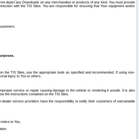
ay not depict any Downloads on any merchandise or products of any kind. You must provide
connection with the TIS Sites. You are responsible for ensuring that Your equipment and/or
customers:
purposes.
on the TIS Sites, use the appropriate tools as specified and recommended. If using non-
nal injury to You or others.
 improper service or repair causing damage to the vehicle or rendering it unsafe. It is also
ow the instructions contained on the TIS Sites.
dealer service providers have the responsibility to notify their customers of warrantable
 notice to You.
tion.