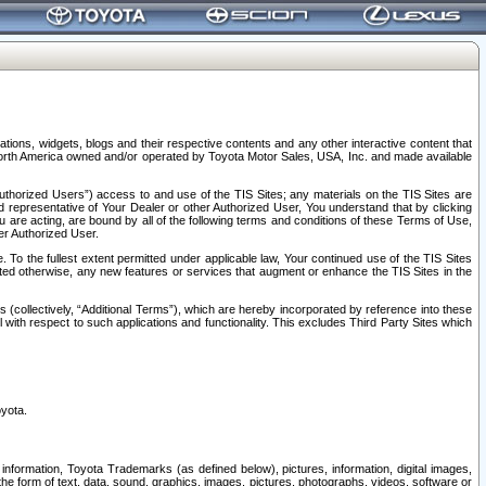
tions, widgets, blogs and their respective contents and any other interactive content that
n North America owned and/or operated by Toyota Motor Sales, USA, Inc. and made available
uthorized Users”) access to and use of the TIS Sites; any materials on the TIS Sites are
ed representative of Your Dealer or other Authorized User, You understand that by clicking
are acting, are bound by all of the following terms and conditions of these Terms of Use,
er Authorized User.
To the fullest extent permitted under applicable law, Your continued use of the TIS Sites
tated otherwise, any new features or services that augment or enhance the TIS Sites in the
s (collectively, “Additional Terms”), which are hereby incorporated by reference into these
 with respect to such applications and functionality. This excludes Third Party Sites which
oyota.
information, Toyota Trademarks (as defined below), pictures, information, digital images,
n the form of text, data, sound, graphics, images, pictures, photographs, videos, software or