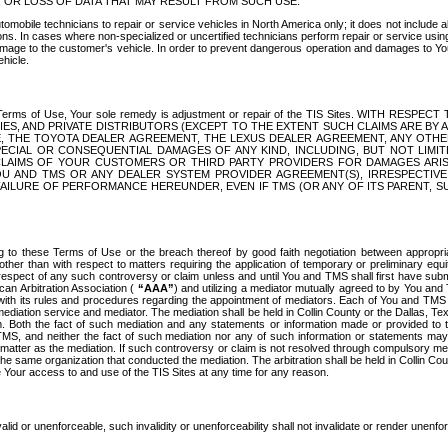
OR LOSS OF DATA THAT MAY RESULT FROM SUCH USE.
tomobile technicians to repair or service vehicles in North America only; it does not include a
s. In cases where non-specialized or uncertified technicians perform repair or service using 
amage to the customer's vehicle. In order to prevent dangerous operation and damages to Your 
hicle.
er these Terms of Use, Your sole remedy is adjustment or repair of the TIS Sites.
ANIES, AND PRIVATE DISTRIBUTORS (EXCEPT TO THE EXTENT SUCH CLAIMS ARE BY
E, THE TOYOTA DEALER AGREEMENT, THE LEXUS DEALER AGREEMENT, ANY OTH
SPECIAL OR CONSEQUENTIAL DAMAGES OF ANY KIND, INCLUDING, BUT NOT LIMI
R CLAIMS OF YOUR CUSTOMERS OR THIRD PARTY PROVIDERS FOR DAMAGES ARI
U AND TMS OR ANY DEALER SYSTEM PROVIDER AGREEMENT(S), IRRESPECTI
 FAILURE OF PERFORMANCE HEREUNDER, EVEN IF TMS (OR ANY OF ITS PARENT, SU
ng to these Terms of Use or the breach thereof by good faith negotiation between appropr
ther than with respect to matters requiring the application of temporary or preliminary equit
 in respect of any such controversy or claim unless and until You and TMS shall first have su
can Arbitration Association (
“AAA”
) and utilizing a mediator mutually agreed to by You and
 with its rules and procedures regarding the appointment of mediators. Each of You and TMS
diation service and mediator. The mediation shall be held in Collin County or the Dallas, Te
 Both the fact of such mediation and any statements or information made or provided to th
TMS, and neither the fact of such mediation nor any of such information or statements may b
 matter as the mediation. If such controversy or claim is not resolved through compulsory me
the same organization that conducted the mediation. The arbitration shall be held in Collin C
te Your access to and use of the TIS Sites at any time for any reason.
alid or unenforceable, such invalidity or unenforceability shall not invalidate or render unenf