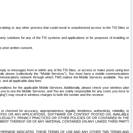
ripting or any other process that could result in unauthorized access to the TIS Sites or
third party solutions for any of the TIS systems and applications or for purposes of enabling or
s prior written consent.
d reply to messages from or within any of the TIS Sites, or access or make posts using text
ile phone (collectively the “Mobile Services”), You must have a mobile communications
e communications network through which TMS makes the Mobile Services available. You are
and all applicable data fees.
tions for the applicable Mobile Services. Additionally, please check your wireless plan
ou to use the Mobile Services, and You are solely responsible for any costs you incur to
ng”) may result in wireless charges to both the sender and the receiver.
hecked for accuracy, appropriateness, legality, timeliness, authenticity, reliability, or
SITES OR ANY APPLICATIONS, SOFTWARE OR CONTENT POSTED ON, AVAILABLE
 LEGALITY, PRIVACY PRACTICES OR OTHER POLICIES OF OR CONTAINED IN THE
SEMENT THEREOF OR OF ANY MATERIAL CONTAINED ON ANY LINKED THIRD PARTY
OTHERWISE INDICATED, THESE TERMS OF USE AND ANY OTHER TMS TERMS AND