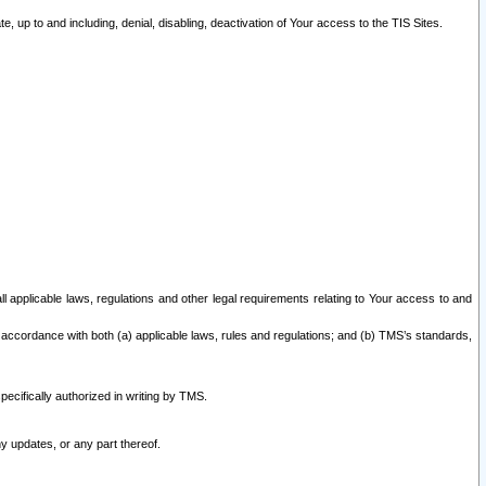
 up to and including, denial, disabling, deactivation of Your access to the TIS Sites.
all applicable laws, regulations and other legal requirements relating to Your access to and
 accordance with both (a) applicable laws, rules and regulations; and (b) TMS’s standards,
ecifically authorized in writing by TMS.
y updates, or any part thereof.