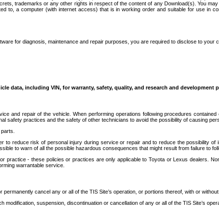
secrets, trademarks or any other rights in respect of the content of any Download(s). You m
ted to, a computer (with internet access) that is in working order and suitable for use in 
ware for diagnosis, maintenance and repair purposes, you are required to disclose to your 
icle data, including VIN, for warranty, safety, quality, and research and development 
ice and repair of the vehicle. When performing operations following procedures contained 
afety practices and the safety of other technicians to avoid the possibility of causing perso
parts.
r to reduce risk of personal injury during service or repair and to reduce the possibility of
sible to warn of all the possible hazardous consequences that might result from failure to foll
ractice - these policies or practices are only applicable to Toyota or Lexus dealers. Non-
orming warrantable service.
permanently cancel any or all of the TIS Site’s operation, or portions thereof, with or without
 modification, suspension, discontinuation or cancellation of any or all of the TIS Site’s opera