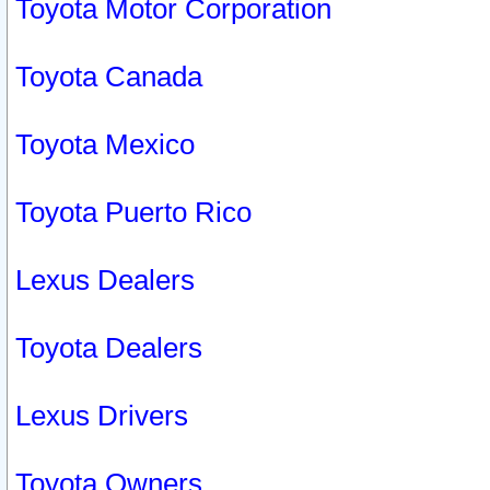
Toyota Motor Corporation
Toyota Canada
Toyota Mexico
Toyota Puerto Rico
Lexus Dealers
Toyota Dealers
Lexus Drivers
Toyota Owners