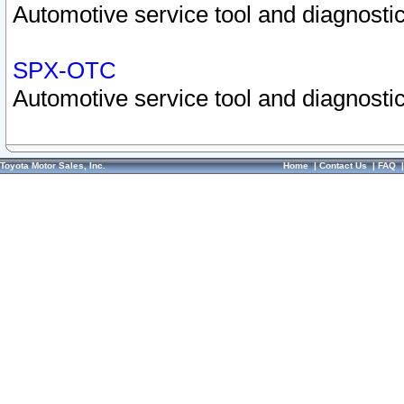
Automotive service tool and diagnostic
SPX-OTC
Automotive service tool and diagnostic
Toyota Motor Sales, Inc.
Home
|
Contact Us
|
FAQ