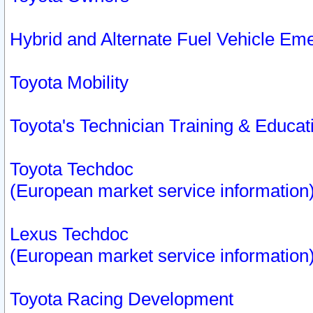
Hybrid and Alternate Fuel Vehicle Em
Toyota Mobility
Toyota's Technician Training & Educa
Toyota Techdoc
(European market service information
Lexus Techdoc
(European market service information
Toyota Racing Development