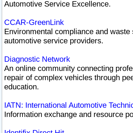
Automotive Service Excellence.
CCAR-GreenLink
Environmental compliance and waste
automotive service providers.
Diagnostic Network
An online community connecting profes
repair of complex vehicles through pee
education.
IATN: International Automotive Techn
Information exchange and resource port
Identifix Direct Hit