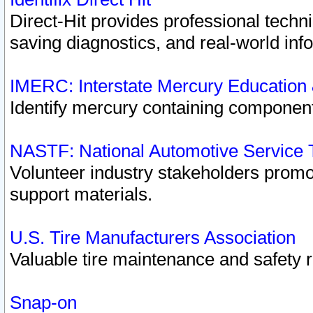
Direct-Hit provides professional techn
saving diagnostics, and real-world inf
IMERC: Interstate Mercury Education
Identify mercury containing component
NASTF: National Automotive Service 
Volunteer industry stakeholders promoti
support materials.
U.S. Tire Manufacturers Association
Valuable tire maintenance and safety 
Snap-on