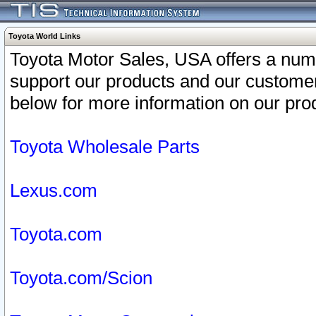
Toyota World Links
Toyota Motor Sales, USA offers a num
support our products and our customer
below for more information on our prod
Toyota Wholesale Parts
Lexus.com
Toyota.com
Toyota.com/Scion