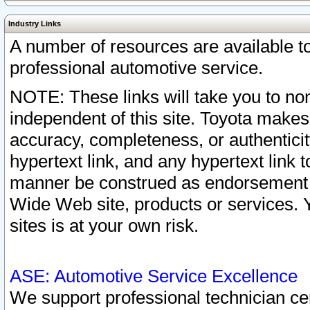
Industry Links
A number of resources are available 
professional automotive service.
NOTE: These links will take you to non
independent of this site. Toyota makes
accuracy, completeness, or authenticit
hypertext link, and any hypertext link t
manner be construed as endorsement b
Wide Web site, products or services. Yo
sites is at your own risk.
ASE: Automotive Service Excellence
We support professional technician cert