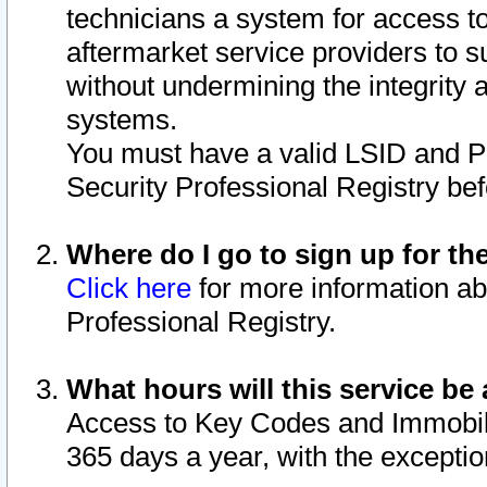
technicians a system for access to 
aftermarket service providers to 
without undermining the integrity 
systems.
You must have a valid LSID and 
Security Professional Registry bef
Where do I go to sign up for th
Click here
for more information ab
Professional Registry.
What hours will this service be 
Access to Key Codes and Immobiliz
365 days a year, with the excepti