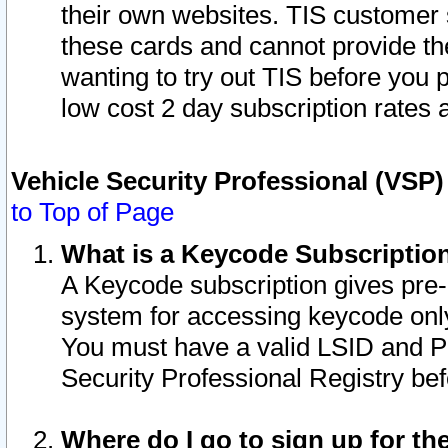
their own websites. TIS customer 
these cards and cannot provide the
wanting to try out TIS before you
low cost 2 day subscription rates a
Vehicle Security Professional (VSP
to Top of Page
What is a Keycode Subscriptio
A Keycode subscription gives pre
system for accessing keycode only
You must have a valid LSID and 
Security Professional Registry bef
Where do I go to sign up for th