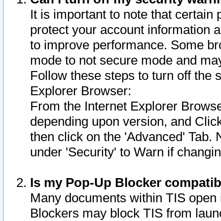
It is important to note that certain
protect your account information a
to improve performance. Some bro
mode to not secure mode and may 
Follow these steps to turn off the
Explorer Browser:
From the Internet Explorer Browse
depending upon version, and Click 
then click on the 'Advanced' Tab. 
under 'Security' to Warn if chang
Is my Pop-Up Blocker compatib
Many documents within TIS open 
Blockers may block TIS from laun