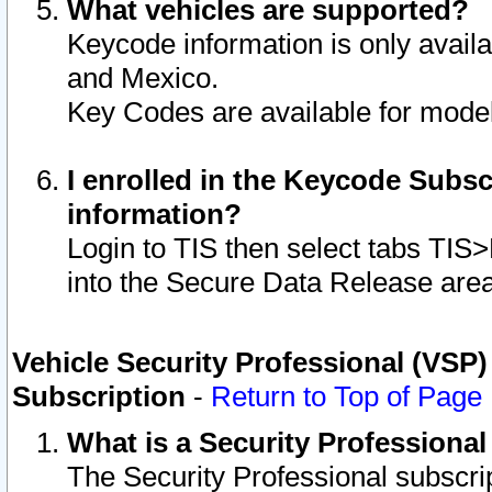
What vehicles are supported?
Keycode information is only avail
and Mexico.
Key Codes are available for model
I enrolled in the Keycode Subsc
information?
Login to TIS then select tabs TIS
into the Secure Data Release are
Vehicle Security Professional (VSP)
Subscription
-
Return to Top of Page
What is a Security Professiona
The Security Professional subscri