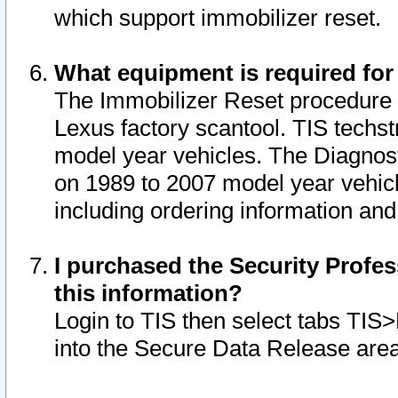
which support immobilizer reset.
What equipment is required for
The Immobilizer Reset procedure i
Lexus factory scantool. TIS techst
model year vehicles. The Diagnost
on 1989 to 2007 model year vehic
including ordering information and
I purchased the Security Profes
this information?
Login to TIS then select tabs TIS
into the Secure Data Release are