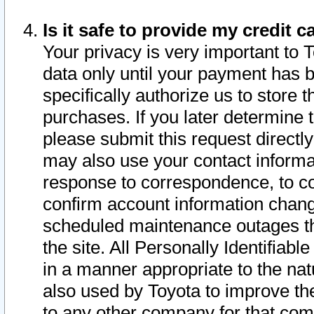
Is it safe to provide my credit
Your privacy is very important to 
data only until your payment has 
specifically authorize us to store t
purchases. If you later determine 
please submit this request direct
may also use your contact informa
response to correspondence, to co
confirm account information chang
scheduled maintenance outages tha
the site. All Personally Identifiab
in a manner appropriate to the nat
also used by Toyota to improve the
to any other company for that com