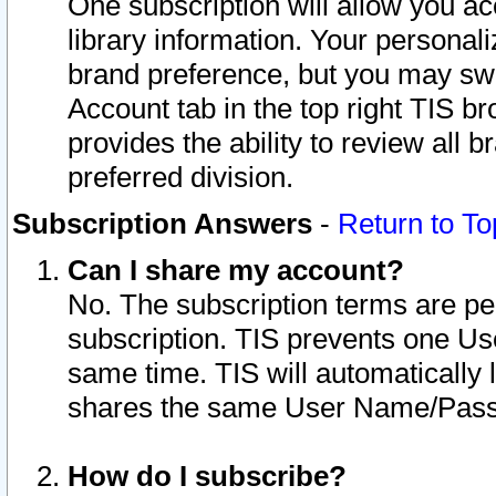
One subscription will allow you ac
library information. Your personal
brand preference, but you may swit
Account tab in the top right TIS b
provides the ability to review all 
preferred division.
Subscription Answers
-
Return to To
Can I share my account?
No. The subscription terms are per i
subscription. TIS prevents one U
same time. TIS will automatically
shares the same User Name/Passw
How do I subscribe?