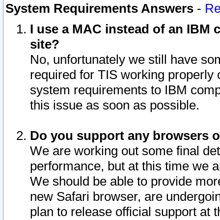
System Requirements Answers
-
Re
I use a MAC instead of an IBM c
site?
No, unfortunately we still have s
required for TIS working properly
system requirements to IBM compa
this issue as soon as possible.
Do you support any browsers ot
We are working out some final deta
performance, but at this time we a
We should be able to provide more
new Safari browser, are undergoin
plan to release official support at t