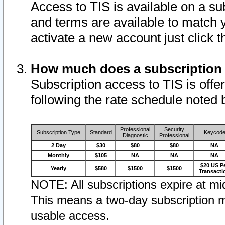
Access to TIS is available on a su
and terms are available to match 
activate a new account just click 
How much does a subscription
Subscription access to TIS is offer
following the rate schedule noted 
Professional
Security
Subscription Type
Standard
Keycod
Diagnostic
Professional
2 Day
$30
$80
$80
NA
Monthly
$105
NA
NA
NA
$20 US P
Yearly
$580
$1500
$1500
Transacti
NOTE: All subscriptions expire at mid
This means a two-day subscription m
usable access.