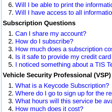
Will I be able to print the informat
Will I have access to all informat
Subscription Questions
Can I share my account?
How do I subscribe?
How much does a subscription co
Is it safe to provide my credit ca
I noticed something about a TIS T
Vehicle Security Professional (VSP
What is a Keycode Subscription?
Where do I go to sign up for the r
What hours will this service be av
How much does it cost?