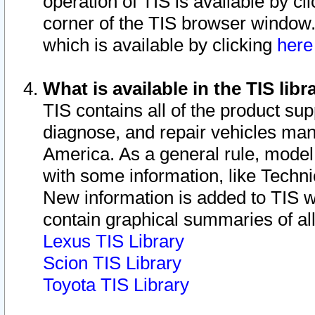
operation of TIS is available by cl
corner of the TIS browser window.
which is available by clicking
her
What is available in the TIS libr
TIS contains all of the product su
diagnose, and repair vehicles ma
America. As a general rule, mode
with some information, like Techni
New information is added to TIS 
contain graphical summaries of all
Lexus TIS Library
Scion TIS Library
Toyota TIS Library