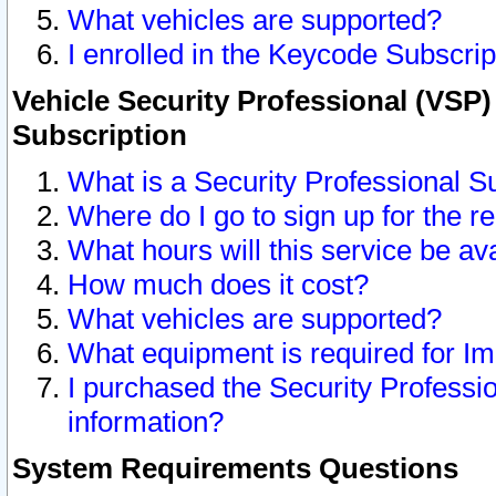
What vehicles are supported?
I enrolled in the Keycode Subscrip
Vehicle Security Professional (VSP)
Subscription
What is a Security Professional S
Where do I go to sign up for the r
What hours will this service be av
How much does it cost?
What vehicles are supported?
What equipment is required for I
I purchased the Security Professio
information?
System Requirements Questions