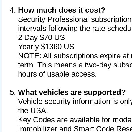
How much does it cost?
Security Professional subscription 
intervals following the rate sched
2 Day $70 US
Yearly $1360 US
NOTE: All subscriptions expire at 
term. This means a two-day subscr
hours of usable access.
What vehicles are supported?
Vehicle security information is onl
the USA.
Key Codes are available for model
Immobilizer and Smart Code Reset 