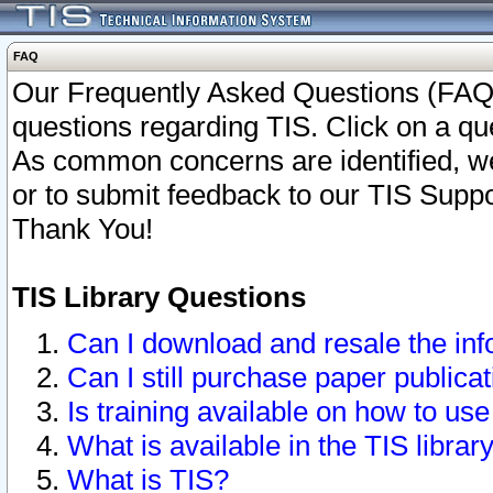
FAQ
Our Frequently Asked Questions (FAQ)
questions regarding TIS. Click on a que
As common concerns are identified, we 
or to submit feedback to our TIS Supp
Thank You!
TIS Library Questions
Can I download and resale the inf
Can I still purchase paper public
Is training available on how to use
What is available in the TIS librar
What is TIS?