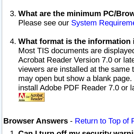
What are the minimum PC/Brows
Please see our
System Requirem
What format is the information 
Most TIS documents are displaye
Acrobat Reader Version 7.0 or later
viewers are installed at the same 
may open but show a blank page. S
install Adobe PDF Reader 7.0 or la
Browser Answers
-
Return to Top of
Can I turn off my security war