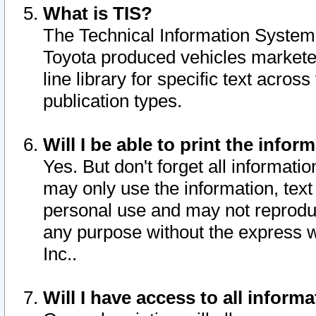
What is TIS?
The Technical Information System o
Toyota produced vehicles markete
line library for specific text acro
publication types.
Will I be able to print the infor
Yes. But don't forget all informatio
may only use the information, text 
personal use and may not reproduce,
any purpose without the express w
Inc..
Will I have access to all infor