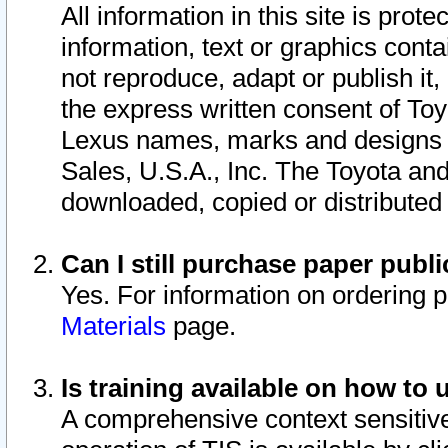
All information in this site is pro
information, text or graphics conta
not reproduce, adapt or publish it,
the express written consent of To
Lexus names, marks and designs a
Sales, U.S.A., Inc. The Toyota a
downloaded, copied or distributed
Can I still purchase paper pub
Yes. For information on ordering 
Materials
page.
Is training available on how to 
A comprehensive context sensitive