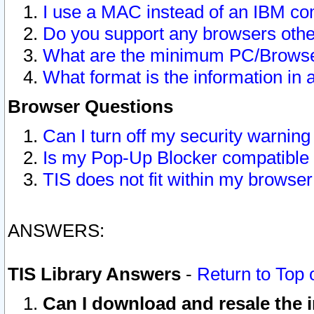
I use a MAC instead of an IBM com
Do you support any browsers other
What are the minimum PC/Browser
What format is the information in 
Browser Questions
Can I turn off my security warni
Is my Pop-Up Blocker compatible 
TIS does not fit within my browse
ANSWERS:
TIS Library Answers
-
Return to Top 
Can I download and resale the i