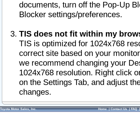
documents, turn off the Pop-Up Bl
Blocker settings/preferences.
TIS does not fit within my bro
TIS is optimized for 1024x768 reso
correct site based on your monitor 
we recommend changing your Desk
1024x768 resolution. Right click 
on the Settings Tab, and adjust th
changes.
Toyota Motor Sales, Inc.
Home
|
Contact Us
|
FAQ