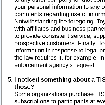
your personal information to any o
comments regarding use of informat
Notwithstanding the foregoing, To
with affiliates and business partn
to provide consistent service, supp
prospective customers. Finally, To
Information in response to legal p
the law requires it, for example, i
enforcement agency's request.
I noticed something about a TIS
those?
Some organizations purchase TIS 
subscriptions to participants at e