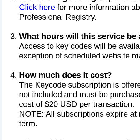
Click here
for more information ab
Professional Registry.
What hours will this service be 
Access to key codes will be availa
exception of scheduled website m
How much does it cost?
The Keycode subscription is offere
not included and must be purchase
cost of $20 USD per transaction.
NOTE: All subscriptions expire at 
term.