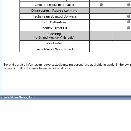
Other Technical Information
Diagnostics / Reprogramming
Techstream Scantool Software
ECU Calibrations
Identifix Direct-Hit
Security
(U.S. and Mexico VINs only)
Key Codes
Immobilizer / Smart Reset
Beyond service information, several additional resources are available to assist in the swi
vehicles. Follow the links below for more details.
Toyota Motor Sales, Inc.