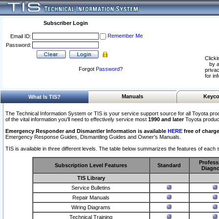
Subscriber Login
Remember Me
Email ID:
Password:
Clicki
by a
Forgot
Password
?
privac
for in
Manuals
Keyco
What Is TIS?
The Technical Information System or TIS is your service support source for all Toyota pro
of the vital information you'll need to effectively service most
1990 and later
Toyota produc
Emergency Responder and Dismantler Information is available
HERE
free of charge
Emergency Response Guides, Dismantling Guides and Owner’s Manuals.
TIS is available in three different levels. The table below summarizes the features of each s
Profess
Subscription Level Features
Standard
Diagno
TIS Library
Service Bulletins
Repair Manuals
Wiring Diagrams
Technical Training