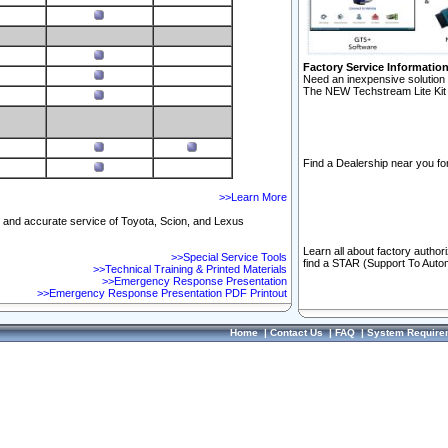
Factory Service Informatio
Need an inexpensive solution 
The NEW Techstream Lite Kit 
Find a Dealership near you for
>>Learn More
ft and accurate service of Toyota, Scion, and Lexus
Learn all about factory author
>>Special Service Tools
find a STAR (Support To Autom
>>Technical Training & Printed Materials
>>Emergency Response Presentation
>>Emergency Response Presentation PDF Printout
Home
|
Contact Us
|
FAQ
|
System Require