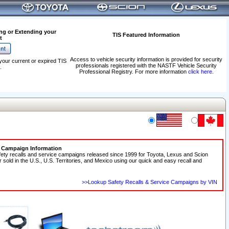
ng or Extending your
TIS Featured Information
t
Access to vehicle security information is provided for security
your current or expired TIS
professionals registered with the NASTF Vehicle Security
.
Professional Registry. For more information
click here
.
e Campaign Information
fety recalls and service campaigns released since 1999 for Toyota, Lexus and Scion
r sold in the U.S., U.S. Territories, and Mexico using our quick and easy recall and
>>Lookup Safety Recalls & Service Campaigns by VIN