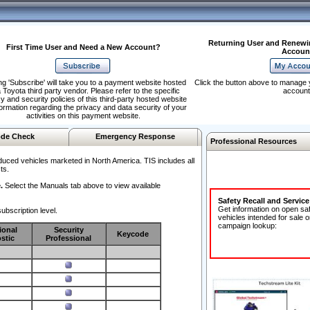
Returning User and Renewi
First Time User and Need a New Account?
Accoun
ng 'Subscribe' will take you to a payment website hosted
Click the button above to manage 
 Toyota third party vendor. Please refer to the specific
account
y and security policies of this third-party hosted website
formation regarding the privacy and data security of your
activities on this payment website.
de Check
Emergency Response
Professional Resources
duced vehicles marketed in North America. TIS includes all
ts.
.
Select the Manuals tab above to view available
Safety Recall and Servic
Get information on open sa
ubscription level.
vehicles intended for sale o
campaign lookup:
ional
Security
Keycode
stic
Professional