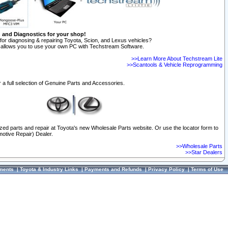
n and Diagnostics for your shop!
for diagnosing & repairing Toyota, Scion, and Lexus vehicles?
allows you to use your own PC with Techstream Software.
>>Learn More About Techstream Lite
>>Scantools & Vehicle Reprogramming
 a full selection of Genuine Parts and Accessories.
ized parts and repair at Toyota's new Wholesale Parts website. Or use the locator form to
otive Repair) Dealer.
>>Wholesale Parts
>>Star Dealers
ments
|
Toyota & Industry Links
|
Payments and Refunds
|
Privacy Policy
|
Terms of Use