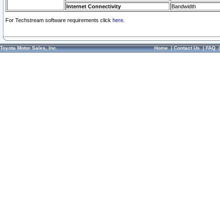
Internet Connectivity
Bandwidth
For Techstream software requirements click
here.
Toyota Motor Sales, Inc.
Home
|
Contact Us
|
FAQ