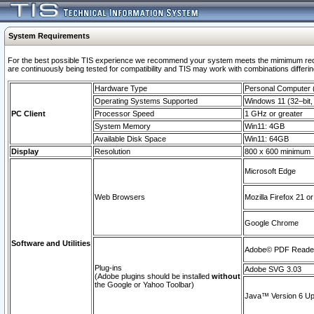
System Requirements
For the best possible TIS experience we recommend your system meets the mimimum requi
are continuously being tested for compatibility and TIS may work with combinations differing
Hardware Type
Personal Computer
Operating Systems Supported
Windows 11 (32–bit, 
PC Client
Processor Speed
1 GHz or greater
System Memory
Win11: 4GB
Available Disk Space
Win11: 64GB
Display
Resolution
800 x 600 minimum
Microsoft Edge
Web Browsers
Mozilla Firefox 21 or
Google Chrome
Software and Utilities
Adobe© PDF Reader 
Plug-ins
Adobe SVG 3.03
(Adobe plugins should be installed
without
the Google or Yahoo Toolbar)
Java™ Version 6 Upd