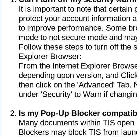
It is important to note that certain
protect your account information a
to improve performance. Some bro
mode to not secure mode and may 
Follow these steps to turn off the
Explorer Browser:
From the Internet Explorer Browse
depending upon version, and Click 
then click on the 'Advanced' Tab. 
under 'Security' to Warn if chang
Is my Pop-Up Blocker compatib
Many documents within TIS open 
Blockers may block TIS from laun