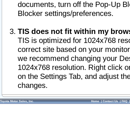
documents, turn off the Pop-Up Bl
Blocker settings/preferences.
TIS does not fit within my bro
TIS is optimized for 1024x768 reso
correct site based on your monitor 
we recommend changing your Desk
1024x768 resolution. Right click 
on the Settings Tab, and adjust th
changes.
Toyota Motor Sales, Inc.
Home
|
Contact Us
|
FAQ