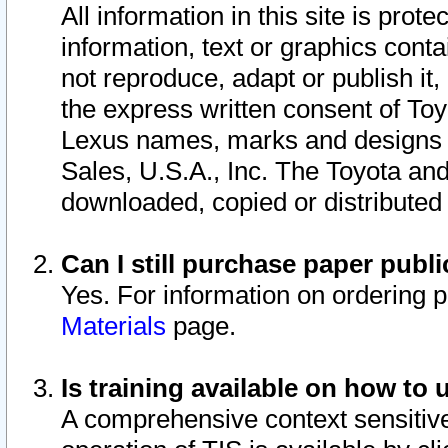
All information in this site is pro
information, text or graphics conta
not reproduce, adapt or publish it,
the express written consent of To
Lexus names, marks and designs a
Sales, U.S.A., Inc. The Toyota a
downloaded, copied or distributed
Can I still purchase paper pub
Yes. For information on ordering 
Materials
page.
Is training available on how to 
A comprehensive context sensitive