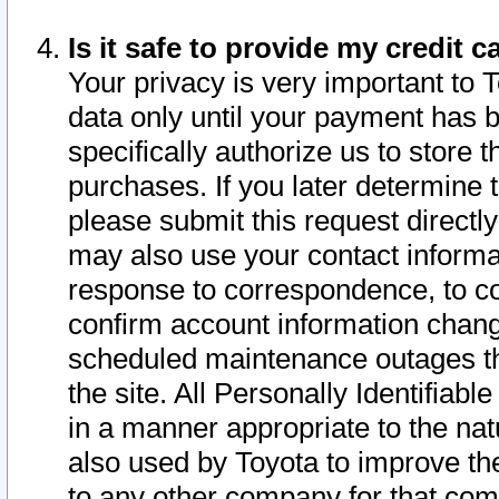
Is it safe to provide my credit
Your privacy is very important to 
data only until your payment has 
specifically authorize us to store t
purchases. If you later determine 
please submit this request direct
may also use your contact informa
response to correspondence, to co
confirm account information chang
scheduled maintenance outages tha
the site. All Personally Identifiab
in a manner appropriate to the nat
also used by Toyota to improve the
to any other company for that com