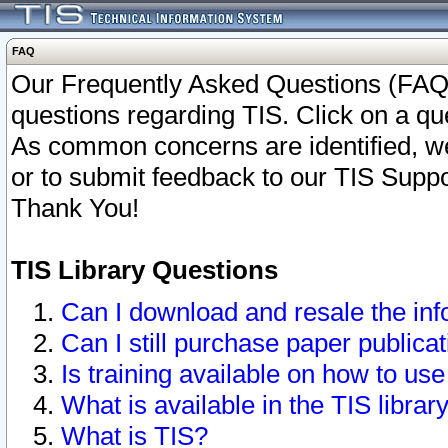
FAQ
Our Frequently Asked Questions (FAQ)
questions regarding TIS. Click on a que
As common concerns are identified, we 
or to submit feedback to our TIS Supp
Thank You!
TIS Library Questions
Can I download and resale the inf
Can I still purchase paper public
Is training available on how to use
What is available in the TIS librar
What is TIS?