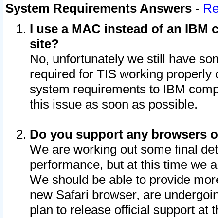
System Requirements Answers
-
Re
I use a MAC instead of an IBM c
site?
No, unfortunately we still have s
required for TIS working properly
system requirements to IBM compa
this issue as soon as possible.
Do you support any browsers ot
We are working out some final deta
performance, but at this time we a
We should be able to provide more
new Safari browser, are undergoin
plan to release official support at t