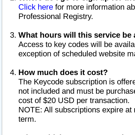
Click here
for more information ab
Professional Registry.
What hours will this service be 
Access to key codes will be availa
exception of scheduled website m
How much does it cost?
The Keycode subscription is offere
not included and must be purchase
cost of $20 USD per transaction.
NOTE: All subscriptions expire at 
term.