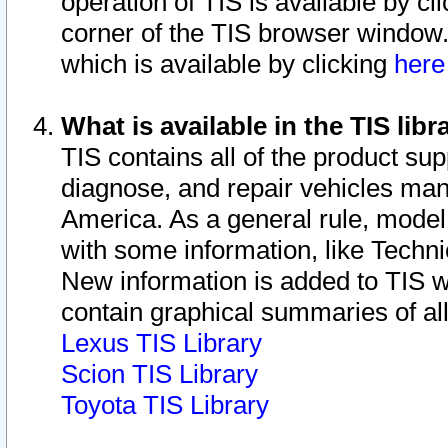
operation of TIS is available by cl
corner of the TIS browser window.
which is available by clicking
her
What is available in the TIS libr
TIS contains all of the product su
diagnose, and repair vehicles ma
America. As a general rule, mode
with some information, like Techni
New information is added to TIS 
contain graphical summaries of all
Lexus TIS Library
Scion TIS Library
Toyota TIS Library