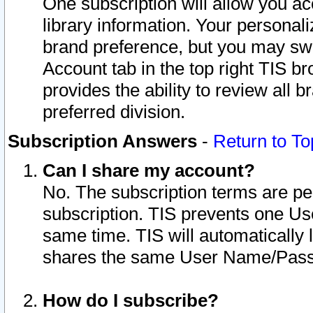
One subscription will allow you ac
library information. Your personal
brand preference, but you may swit
Account tab in the top right TIS b
provides the ability to review all 
preferred division.
Subscription Answers
-
Return to To
Can I share my account?
No. The subscription terms are per i
subscription. TIS prevents one U
same time. TIS will automatically
shares the same User Name/Passw
How do I subscribe?