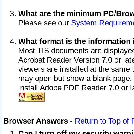
What are the minimum PC/Brows
Please see our
System Requirem
What format is the information 
Most TIS documents are displaye
Acrobat Reader Version 7.0 or later
viewers are installed at the same 
may open but show a blank page. S
install Adobe PDF Reader 7.0 or la
Browser Answers
-
Return to Top of
Can I turn off my security war