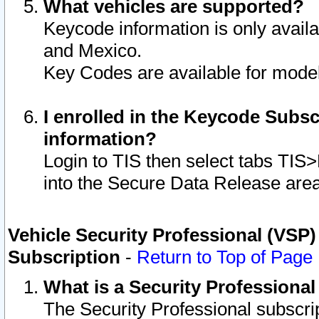
What vehicles are supported?
Keycode information is only avail
and Mexico.
Key Codes are available for model
I enrolled in the Keycode Subsc
information?
Login to TIS then select tabs TIS
into the Secure Data Release are
Vehicle Security Professional (VSP)
Subscription
-
Return to Top of Page
What is a Security Professiona
The Security Professional subscri