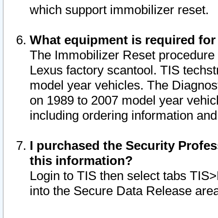
which support immobilizer reset.
What equipment is required for
The Immobilizer Reset procedure i
Lexus factory scantool. TIS techst
model year vehicles. The Diagnost
on 1989 to 2007 model year vehic
including ordering information and
I purchased the Security Profes
this information?
Login to TIS then select tabs TIS
into the Secure Data Release are