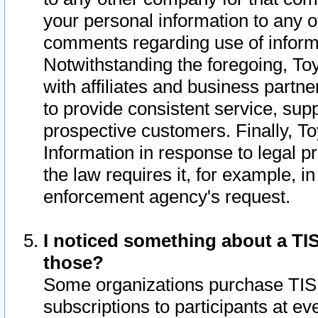
your personal information to any o
comments regarding use of informat
Notwithstanding the foregoing, To
with affiliates and business partn
to provide consistent service, supp
prospective customers. Finally, To
Information in response to legal p
the law requires it, for example, i
enforcement agency's request.
I noticed something about a TIS
those?
Some organizations purchase TIS 
subscriptions to participants at e