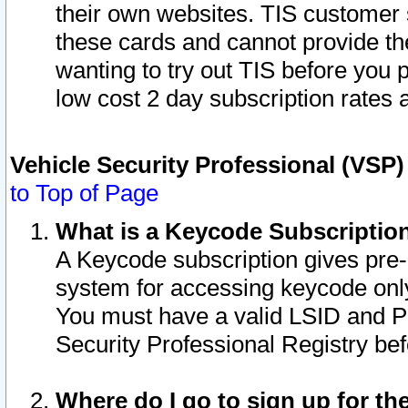
their own websites. TIS customer 
these cards and cannot provide the
wanting to try out TIS before you
low cost 2 day subscription rates a
Vehicle Security Professional (VSP
to Top of Page
What is a Keycode Subscriptio
A Keycode subscription gives pre
system for accessing keycode only
You must have a valid LSID and 
Security Professional Registry bef
Where do I go to sign up for th