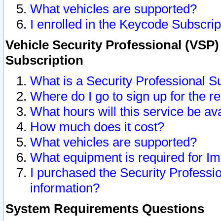
What vehicles are supported?
I enrolled in the Keycode Subscrip
Vehicle Security Professional (VSP)
Subscription
What is a Security Professional S
Where do I go to sign up for the r
What hours will this service be av
How much does it cost?
What vehicles are supported?
What equipment is required for I
I purchased the Security Professio
information?
System Requirements Questions