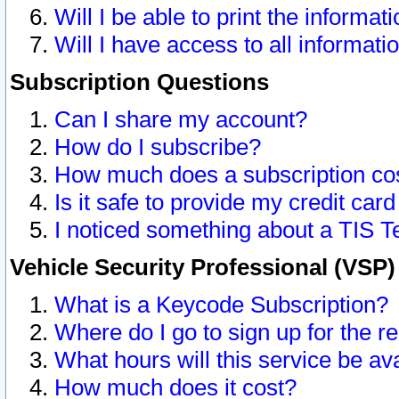
Will I be able to print the informat
Will I have access to all informat
Subscription Questions
Can I share my account?
How do I subscribe?
How much does a subscription co
Is it safe to provide my credit ca
I noticed something about a TIS T
Vehicle Security Professional (VSP
What is a Keycode Subscription?
Where do I go to sign up for the r
What hours will this service be av
How much does it cost?