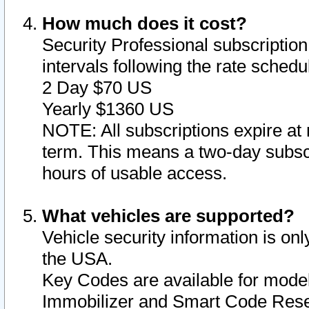
How much does it cost?
Security Professional subscription 
intervals following the rate sched
2 Day $70 US
Yearly $1360 US
NOTE: All subscriptions expire at 
term. This means a two-day subscr
hours of usable access.
What vehicles are supported?
Vehicle security information is onl
the USA.
Key Codes are available for model
Immobilizer and Smart Code Reset 