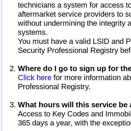
technicians a system for access to 
aftermarket service providers to 
without undermining the integrity 
systems.
You must have a valid LSID and 
Security Professional Registry bef
Where do I go to sign up for th
Click here
for more information ab
Professional Registry.
What hours will this service be 
Access to Key Codes and Immobiliz
365 days a year, with the excepti