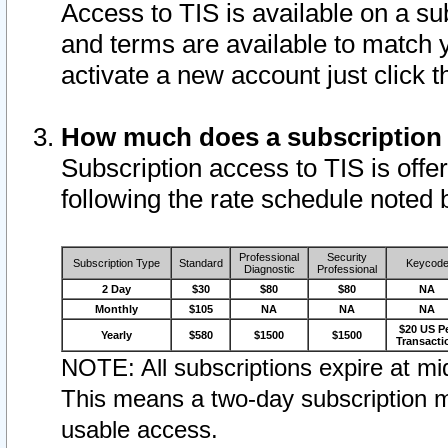
Access to TIS is available on a su
and terms are available to match 
activate a new account just click 
How much does a subscription
Subscription access to TIS is offer
following the rate schedule noted 
Professional
Security
Subscription Type
Standard
Keycod
Diagnostic
Professional
2 Day
$30
$80
$80
NA
Monthly
$105
NA
NA
NA
$20 US P
Yearly
$580
$1500
$1500
Transacti
NOTE: All subscriptions expire at mid
This means a two-day subscription m
usable access.