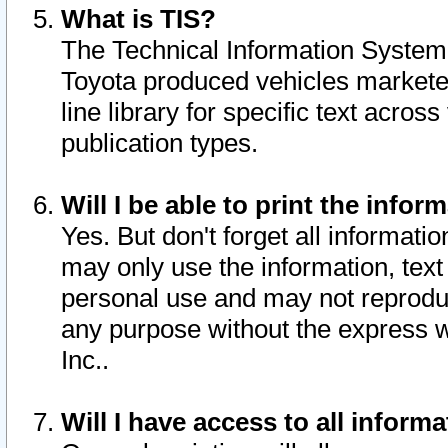
What is TIS?
The Technical Information System o
Toyota produced vehicles markete
line library for specific text acro
publication types.
Will I be able to print the infor
Yes. But don't forget all informatio
may only use the information, text 
personal use and may not reproduce,
any purpose without the express w
Inc..
Will I have access to all infor