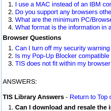
I use a MAC instead of an IBM com
Do you support any browsers other
What are the minimum PC/Browser
What format is the information in 
Browser Questions
Can I turn off my security warni
Is my Pop-Up Blocker compatible 
TIS does not fit within my browse
ANSWERS:
TIS Library Answers
-
Return to Top 
Can I download and resale the i