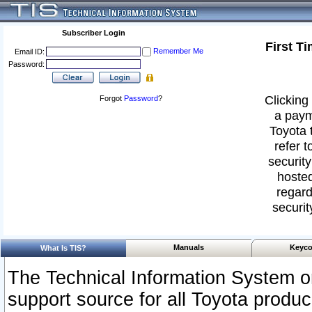
Subscriber Login
First T
Remember Me
Email ID:
Password:
Clicking 
Forgot
Password
?
a paym
Toyota 
refer t
security
hosted
regard
securit
Manuals
Keyco
What Is TIS?
The Technical Information System or
support source for all Toyota produ