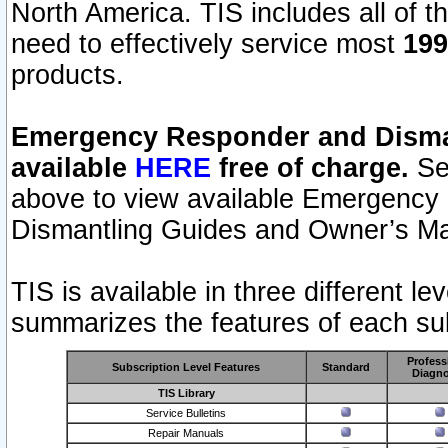
North America. TIS includes all of the
need to effectively service most
199
products.
Emergency Responder and Disman
available
HERE
free of charge.
Sel
above to view available Emergency
Dismantling Guides and Owner’s Ma
TIS is available in three different l
summarizes the features of each sub
Profess
Subscription Level Features
Standard
Diagno
TIS Library
Service Bulletins
Repair Manuals