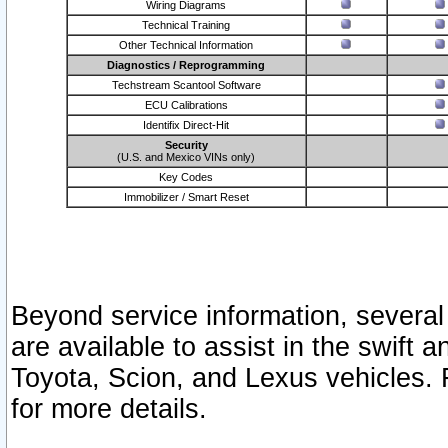
Wiring Diagrams
Technical Training
Other Technical Information
Diagnostics / Reprogramming
Techstream Scantool Software
ECU Calibrations
Identifix Direct-Hit
Security
(U.S. and Mexico VINs only)
Key Codes
Immobilizer / Smart Reset
Beyond service information, several
are available to assist in the swift 
Toyota, Scion, and Lexus vehicles. 
for more details.