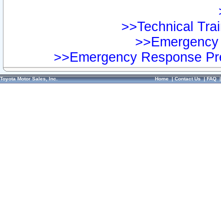
>>Technical Trai
>>Emergency 
>>Emergency Response Pre
Toyota Motor Sales, Inc.
Home
|
Contact Us
|
FAQ