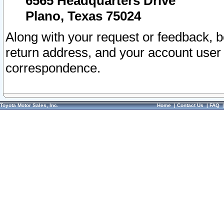
6565 Headquarters Drive
Plano, Texas 75024
Along with your request or feedback, 
return address, and your account user
correspondence.
Toyota Motor Sales, Inc.
Home
|
Contact Us
|
FAQ