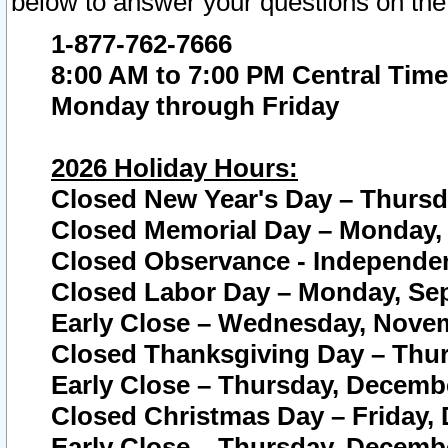
below to answer your questions on the
1-877-762-7666
8:00 AM to 7:00 PM Central Time
Monday through Friday
2026 Holiday Hours:
Closed New Year's Day – Thursda
Closed Memorial Day – Monday, 
Closed Observance - Independenc
Closed Labor Day – Monday, Sep
Early Close – Wednesday, Novem
Closed Thanksgiving Day – Thur
Early Close – Thursday, Decembe
Closed Christmas Day – Friday,
Early Close – Thursday, Decembe