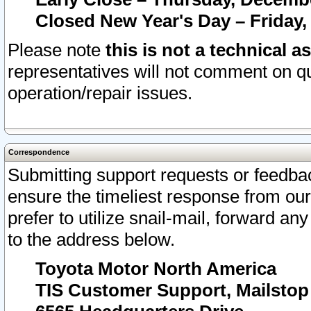
Closed New Year's Day – Friday,
Please note
this is not a technical a
representatives will not comment on qu
operation/repair issues.
Correspondence
Submitting support requests or feedbac
ensure the timeliest response from o
prefer to utilize snail-mail, forward an
to the address below.
Toyota Motor North America
TIS Customer Support, Mailsto