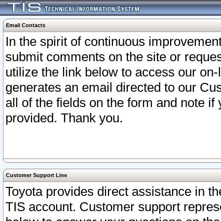
Email Contacts
In the spirit of continuous improveme
submit comments on the site or request
utilize the link below to access our o
generates an email directed to our Cu
all of the fields on the form and note i
provided. Thank you.
Customer Support Line
Toyota provides direct assistance in th
TIS account. Customer support represen