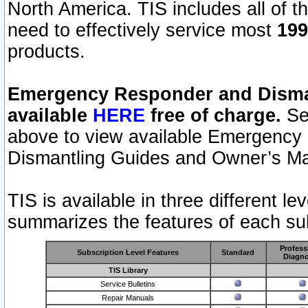
North America. TIS includes all of the
need to effectively service most
199
products.
Emergency Responder and Disman
available
HERE
free of charge.
Sel
above to view available Emergency
Dismantling Guides and Owner’s Ma
TIS is available in three different l
summarizes the features of each sub
Profess
Subscription Level Features
Standard
Diagno
TIS Library
Service Bulletins
Repair Manuals