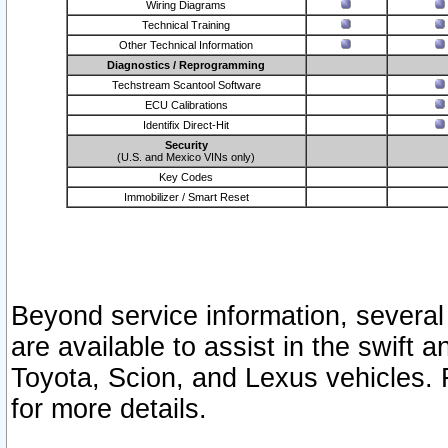
Wiring Diagrams
Technical Training
Other Technical Information
Diagnostics / Reprogramming
Techstream Scantool Software
ECU Calibrations
Identifix Direct-Hit
Security
(U.S. and Mexico VINs only)
Key Codes
Immobilizer / Smart Reset
Beyond service information, several
are available to assist in the swift 
Toyota, Scion, and Lexus vehicles. 
for more details.