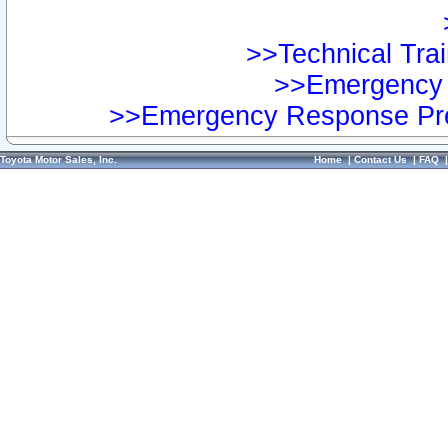
>>Technical Trai
>>Emergency 
>>Emergency Response Pre
Toyota Motor Sales, Inc.
Home
|
Contact Us
|
FAQ