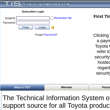
Subscriber Login
First T
Remember Me
Email ID:
Password:
Clicking 
Forgot
Password
?
a paym
Toyota 
refer t
security
hosted
regard
securit
Manuals
Keyco
What Is TIS?
The Technical Information System or
support source for all Toyota produ