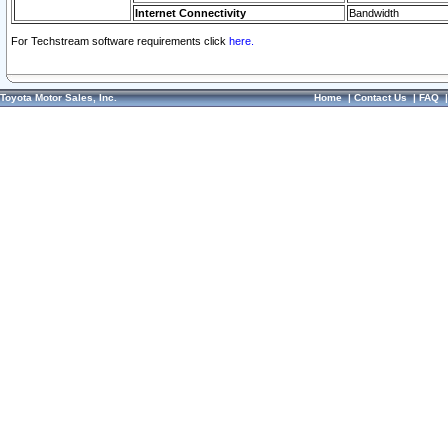
Internet Connectivity
Bandwidth
For Techstream software requirements click
here.
Toyota Motor Sales, Inc.
Home
|
Contact Us
|
FAQ