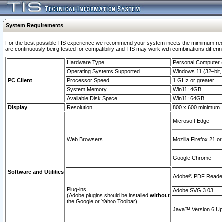
System Requirements
For the best possible TIS experience we recommend your system meets the mimimum requi
are continuously being tested for compatibility and TIS may work with combinations differing
Hardware Type
Personal Computer
Operating Systems Supported
Windows 11 (32–bit, 
PC Client
Processor Speed
1 GHz or greater
System Memory
Win11: 4GB
Available Disk Space
Win11: 64GB
Display
Resolution
800 x 600 minimum
Microsoft Edge
Web Browsers
Mozilla Firefox 21 or
Google Chrome
Software and Utilities
Adobe© PDF Reader 
Plug-ins
Adobe SVG 3.03
(Adobe plugins should be installed
without
the Google or Yahoo Toolbar)
Java™ Version 6 Upd