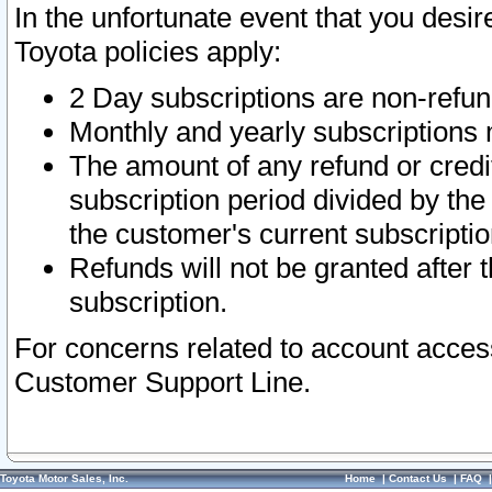
In the unfortunate event that you desir
Toyota policies apply:
2 Day subscriptions are non-refu
Monthly and yearly subscriptions 
The amount of any refund or credit
subscription period divided by the
the customer's current subscriptio
Refunds will not be granted after t
subscription.
For concerns related to account acces
Customer Support Line.
Toyota Motor Sales, Inc.
Home
|
Contact Us
|
FAQ