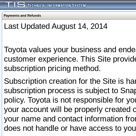
Payments and Refunds
Last Updated August 14, 2014
Toyota values your business and endea
customer experience. This Site provid
subscription pricing method.
Subscription creation for the Site is 
subscription process is subject to Sn
policy. Toyota is not responsible for 
your account will be properly created o
your name and contact information fr
does not handle or have access to your