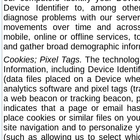
Device Identifier to, among othe
diagnose problems with our server
movements over time and across 
mobile, online or offline services, 
and gather broad demographic infor
Cookies; Pixel Tags.
The technologi
Information, including Device Identif
(data files placed on a Device when
analytics software and pixel tags (
a web beacon or tracking beacon, p
indicates that a page or email h
place cookies or similar files on you
site navigation and to personalize y
(such as allowing us to select whic