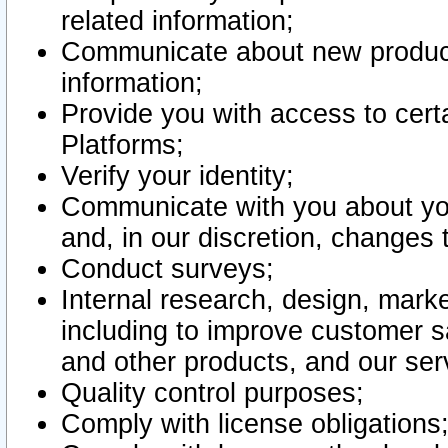
related information;
Communicate about new product
information;
Provide you with access to certa
Platforms;
Verify your identity;
Communicate with you about you
and, in our discretion, changes 
Conduct surveys;
Internal research, design, mark
including to improve customer sa
and other products, and our ser
Quality control purposes;
Comply with license obligations