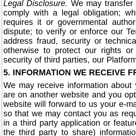
Legal Disclosure.
We may transfer an
comply with a legal obligation; w
requires it or governmental authori
dispute; to verify or enforce our Te
address fraud, security or technic
otherwise to protect our rights or
security of third parties, our Platfor
5. INFORMATION WE RECEIVE F
We may receive information about y
are on another website and you opt-
website will forward to us your e-m
so that we may contact you as requ
in a third party application or feat
the third party to share) informat