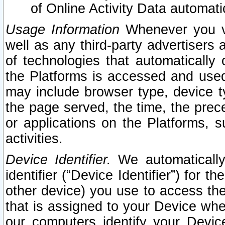
of Online Activity Data automat
Usage Information
Whenever you vis
well as any third-party advertisers 
of technologies that automatically 
the Platforms is accessed and used
may include browser type, device ty
the page served, the time, the prec
or applications on the Platforms, s
activities.
Device Identifier.
We automatically
identifier (“Device Identifier”) for 
other device) you use to access the
that is assigned to your Device whe
our computers identify your Devic