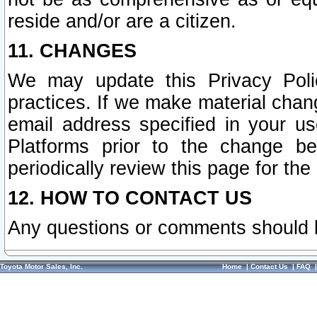
reside and/or are a citizen.
11. CHANGES
We may update this Privacy Polic
practices. If we make material chang
email address specified in your u
Platforms prior to the change b
periodically review this page for the
12. HOW TO CONTACT US
Any questions or comments should 
Toyota Motor Sales, Inc.
Home
|
Contact Us
|
FAQ