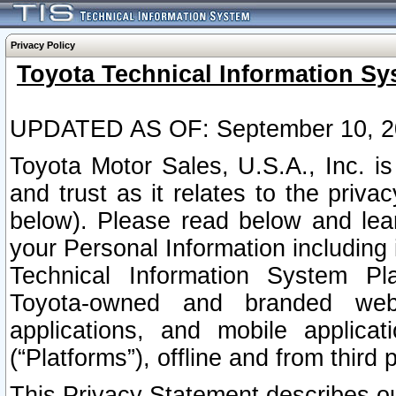
Privacy Policy
Toyota Technical Information Sy
UPDATED AS OF: September 10, 2
Toyota Motor Sales, U.S.A., Inc. i
and trust as it relates to the priva
below). Please read below and lea
your Personal Information including 
Technical Information System Plat
Toyota-owned and branded websi
applications, and mobile applicat
(“Platforms”), offline and from third p
This Privacy Statement describes our