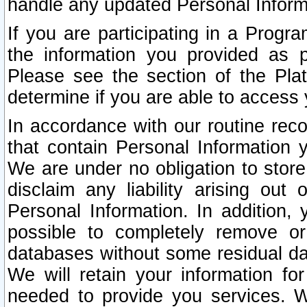
handle any updated Personal Inform
If you are participating in a Prog
the information you provided as p
Please see the section of the Pla
determine if you are able to access
In accordance with our routine rec
that contain Personal Information 
We are under no obligation to store
disclaim any liability arising out 
Personal Information. In addition,
possible to completely remove or
databases without some residual d
We will retain your information fo
needed to provide you services. W