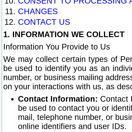
CONSENT TO PROCESSING 
CHANGES
CONTACT US
1. INFORMATION WE COLLECT
Information You Provide to Us
We may collect certain types of Pers
be used to identify you as an indiv
number, or business mailing address
on your interactions with us, as des
Contact Information:
Contact I
be used to contact you or ident
mail, telephone number, or busi
online identifiers and user IDs.