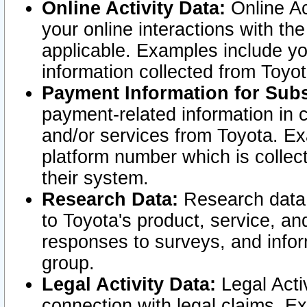
Online Activity Data:
Online Ac
your online interactions with t
applicable. Examples include yo
information collected from Toyo
Payment Information for Subs
payment-related information in 
and/or services from Toyota. Ex
platform number which is collec
their system.
Research Data:
Research data i
to Toyota's product, service, a
responses to surveys, and infor
group.
Legal Activity Data:
Legal Activ
connection with legal claims. Ex