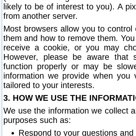
likely to be of interest to you). A p
from another server.
Most browsers allow you to control 
them and how to remove them. You m
receive a cookie, or you may cho
However, please be aware that s
function properly or may be slowe
information we provide when you v
tailored to your interests.
3. HOW WE USE THE INFORMAT
We use the information we collect a
purposes such as:
Respond to your questions and 