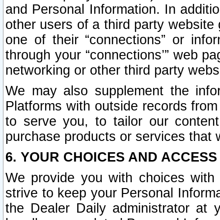
and Personal Information. In additi
other users of a third party website
one of their “connections” or info
through your “connections’” web page
networking or other third party websi
We may also supplement the infor
Platforms with outside records from 
to serve you, to tailor our conten
purchase products or services that w
6. YOUR CHOICES AND ACCESS
We provide you with choices with 
strive to keep your Personal Inform
the Dealer Daily administrator at yo