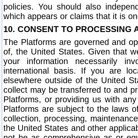
policies. You should also independ
which appears or claims that it is on
10. CONSENT TO PROCESSING 
The Platforms are governed and ope
of, the United States. Given that w
your information necessarily in
international basis. If you are 
elsewhere outside of the United St
collect may be transferred to and p
Platforms, or providing us with any
Platforms are subject to the laws o
collection, processing, maintenance
the United States and other applicab
not be as comprehensive as or equ