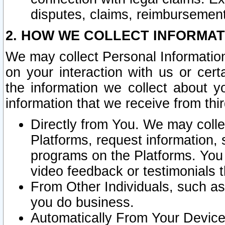
disputes, claims, reimbursement
2. HOW WE COLLECT INFORMAT
We may collect Personal Information
on your interaction with us or cer
the information we collect about y
information that we receive from thir
Directly from You. We may coll
Platforms, request information,
programs on the Platforms. You 
video feedback or testimonials t
From Other Individuals, such a
you do business.
Automatically From Your Devices