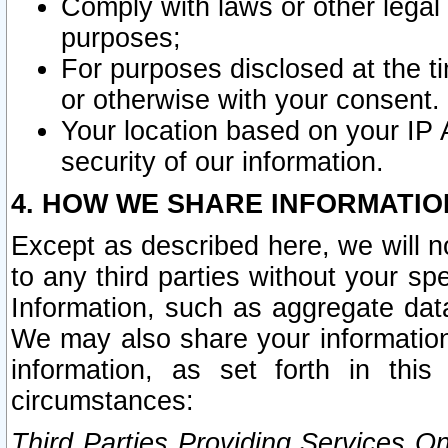
Comply with laws or other legal o
purposes;
For purposes disclosed at the t
or otherwise with your consent.
Your location based on your IP
security of our information.
4. HOW WE SHARE INFORMATIO
Except as described here, we will n
to any third parties without your s
Information, such as aggregate data
We may also share your information
information, as set forth in thi
circumstances:
Third Parties Providing Services O