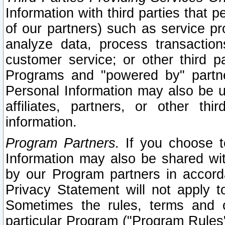
Information with third parties that 
of our partners) such as service pr
analyze data, process transaction
customer service; or other third pa
Programs and "powered by" partne
Personal Information may also be u
affiliates, partners, or other th
information.
Program Partners.
If you choose to
Information may also be shared w
by our Program partners in accorda
Privacy Statement will not apply t
Sometimes the rules, terms and c
particular Program ("Program Rules"