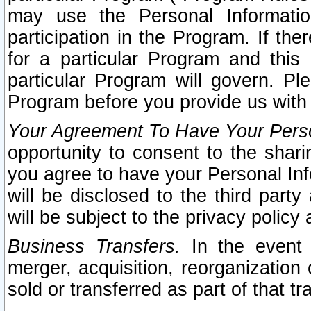
may use the Personal Informatio
participation in the Program. If th
for a particular Program and this
particular Program will govern. Pl
Program before you provide us with
Your Agreement To Have Your Perso
opportunity to consent to the sharin
you agree to have your Personal Inf
will be disclosed to the third part
will be subject to the privacy policy 
Business Transfers.
In the event t
merger, acquisition, reorganization
sold or transferred as part of that t