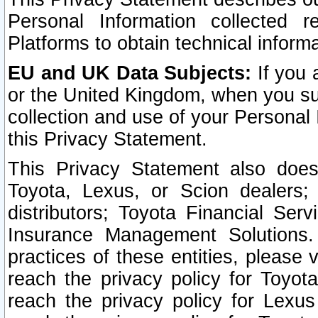
Personal Information collected 
Platforms to obtain technical inform
EU and UK Data Subjects:
If you 
or the United Kingdom, when you sub
collection and use of your Personal 
this Privacy Statement.
This Privacy Statement also does
Toyota, Lexus, or Scion dealers; 
distributors; Toyota Financial Ser
Insurance Management Solutions.
practices of these entities, please 
reach the privacy policy for Toyot
reach the privacy policy for Lexus