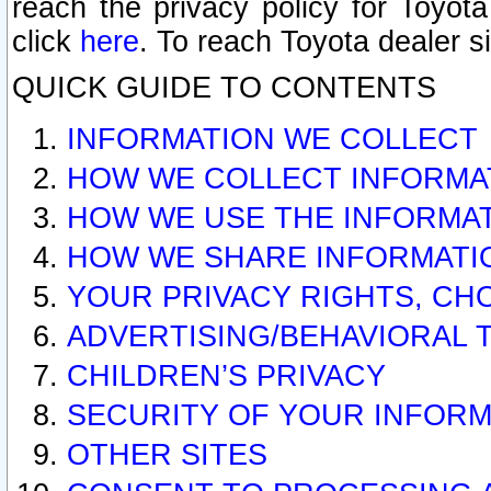
reach the privacy policy for Toyo
click
here
. To reach Toyota dealer s
QUICK GUIDE TO CONTENTS
INFORMATION WE COLLECT
HOW WE COLLECT INFORMA
HOW WE USE THE INFORMA
HOW WE SHARE INFORMATI
YOUR PRIVACY RIGHTS, CH
ADVERTISING/BEHAVIORAL 
CHILDREN’S PRIVACY
SECURITY OF YOUR INFORM
OTHER SITES