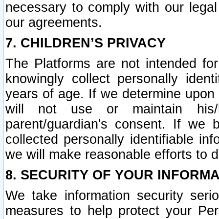
necessary to comply with our legal 
our agreements.
7. CHILDREN’S PRIVACY
The Platforms are not intended fo
knowingly collect personally ident
years of age. If we determine upon c
will not use or maintain his/
parent/guardian's consent. If w
collected personally identifiable in
we will make reasonable efforts to d
8. SECURITY OF YOUR INFORM
We take information security seri
measures to help protect your Per