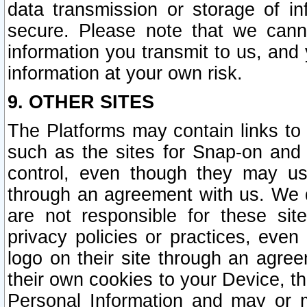
data transmission or storage of 
secure. Please note that we cann
information you transmit to us, and
information at your own risk.
9. OTHER SITES
The Platforms may contain links to 
such as the sites for Snap-on and
control, even though they may us
through an agreement with us. We 
are not responsible for these site
privacy policies or practices, ev
logo on their site through an agre
their own cookies to your Device, th
Personal Information and may or 