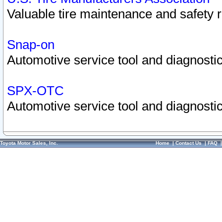
Valuable tire maintenance and safety 
Snap-on
Automotive service tool and diagnostic
SPX-OTC
Automotive service tool and diagnostic
Toyota Motor Sales, Inc.
Home
|
Contact Us
|
FAQ