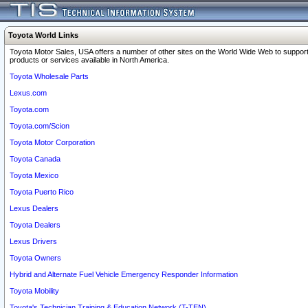
Toyota World Links
Toyota Motor Sales, USA offers a number of other sites on the World Wide Web to support
products or services available in North America.
Toyota Wholesale Parts
Lexus.com
Toyota.com
Toyota.com/Scion
Toyota Motor Corporation
Toyota Canada
Toyota Mexico
Toyota Puerto Rico
Lexus Dealers
Toyota Dealers
Lexus Drivers
Toyota Owners
Hybrid and Alternate Fuel Vehicle Emergency Responder Information
Toyota Mobility
Toyota's Technician Training & Education Network (T-TEN)