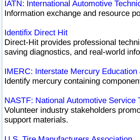
IATN: International Automotive Techn
Information exchange and resource port
Identifix Direct Hit
Direct-Hit provides professional techn
saving diagnostics, and real-world inf
IMERC: Interstate Mercury Education
Identify mercury containing component
NASTF: National Automotive Service 
Volunteer industry stakeholders promoti
support materials.
U.S. Tire Manufacturers Association