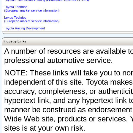
Toyota Techdoc
(European market service information)
Lexus Techdoc
(European market service information)
Toyota Racing Development
Industry Links
A number of resources are available 
professional automotive service.
NOTE: These links will take you to non
independent of this site. Toyota makes
accuracy, completeness, or authenticit
hypertext link, and any hypertext link t
manner be construed as endorsement b
Wide Web site, products or services. Yo
sites is at your own risk.