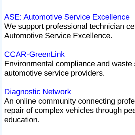
ASE: Automotive Service Excellence
We support professional technician cert
Automotive Service Excellence.
CCAR-GreenLink
Environmental compliance and waste
automotive service providers.
Diagnostic Network
An online community connecting profes
repair of complex vehicles through pee
education.