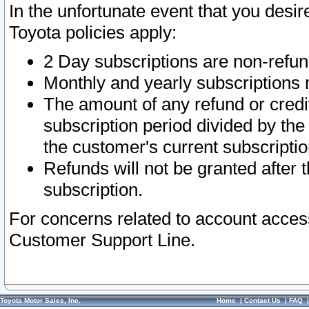
In the unfortunate event that you desir
Toyota policies apply:
2 Day subscriptions are non-refu
Monthly and yearly subscriptions 
The amount of any refund or credit
subscription period divided by the
the customer's current subscriptio
Refunds will not be granted after t
subscription.
For concerns related to account acces
Customer Support Line.
Toyota Motor Sales, Inc.
Home
|
Contact Us
|
FAQ