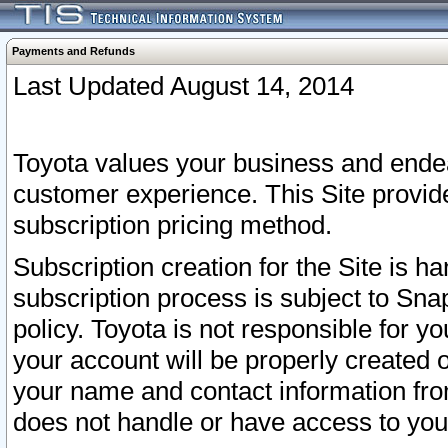
Payments and Refunds
Last Updated August 14, 2014
Toyota values your business and endea
customer experience. This Site provid
subscription pricing method.
Subscription creation for the Site is 
subscription process is subject to Sn
policy. Toyota is not responsible for 
your account will be properly created o
your name and contact information fr
does not handle or have access to your