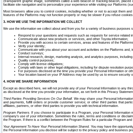
(transparent graphic image, sometimes called a web beacon or tracking beacon, placed on
facilitate site navigation and to personalize your experience while visiting our Platforms (su
Most browsers allow you to control cookies, including whether or not to accept them an
features of the Platforms may not function properly or may be slower if you refuse cookies. 
3. HOW WE USE THE INFORMATION WE COLLECT
We use the information we collect about and from you for a variety of business purposes 
Respond to your questions and requests such as requests for service related in
Communicate about new products or services, and other Toyota information;
Provide you with access to certain services, areas and features of the Platform
Verify your identity;
Communicate with you about your account and activities on the Platforms and, in
Conduct surveys;
Internal research, design, marketing analysis, and analytics purposes, including
Quality control purposes;
Comply with license obligations;
Comply with laws or other legal obligations, including for dispute resolution purp
For purposes disclosed at the time you provide your Personal Information or ot
Your location based on your IP Address may be used by us to ensure security of
4. HOW WE SHARE INFORMATION
Except as described here, we will not provide any of your Personal Information to any th
as disclosed at the time you provide your information, as set forth in this Privacy Statemen
Third Parties Providing Services On Our Behalf.
We may share your Personal Information wi
and payments, fulfill orders or provide customer service; or other third parties that pa
affiliates, partners, or other third parties to provide you with technical information.
Program Partners.
If you choose to participate in a Program, your Personal Information 
company's use of your information. Sometimes the rules, terms and conditions or disclaime
the Program. If there is a conflict between the Program Rules for a particular Program and 
Your Agreement To Have Your Personal Information Shared.
You may have the opportunity t
the Personal Information you disclose will be subject to the privacy policy and business prac