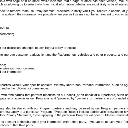
 a web page or in an email, which indicates that a page or email has been viewed). We, or 
ch as allowing us to select which technical information bulletins are most likely to be of intere
d how to remove them. You may set most browsers to notify you if you receive a cookie, o
In addition, the information we provide when you visit us may not be as relevant to you or tai
such as:
formation;
s;
 our discretion, changes to any Toyota policy or notice;
 to improve customer satisfaction and the Platforms, our vehicles and other products, and ou
oses;
herwise with your consent.
 our information.
ird parties without your specific consent. We may share non-Personal Information, such as ag
t and in the following circumstances:
th third parties that perform functions on our behalf (or on behalf of our partners) such a
rticipate in or administer our Programs and "powered by" partners or partners in co-branded
may also be shared with our Program partners and may be used by our Program partners in a
rs that apply to a particular Program ("Program Rules") include additional information on ho
this Privacy Statement, those applying to the particular Program will govern. Please review a
o consent to the sharing of your information with a third party. If you agree to have your Per
tices of that third party.