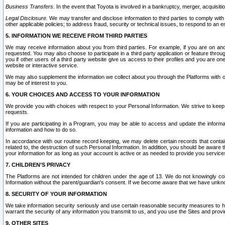
Business Transfers.
In the event that Toyota is involved in a bankruptcy, merger, acquisitio
Legal Disclosure.
We may transfer and disclose information to third parties to comply with a
other applicable policies; to address fraud, security or technical issues, to respond to an em
5. INFORMATION WE RECEIVE FROM THIRD PARTIES
We may receive information about you from third parties. For example, if you are on ano
requested. You may also choose to participate in a third party application or feature throu
you if other users of a third party website give us access to their profiles and you are on
website or interactive service.
We may also supplement the information we collect about you through the Platforms with outs
may be of interest to you.
6. YOUR CHOICES AND ACCESS TO YOUR INFORMATION
We provide you with choices with respect to your Personal Information. We strive to keep 
requests.
If you are participating in a Program, you may be able to access and update the informa
information and how to do so.
In accordance with our routine record keeping, we may delete certain records that contain 
related to, the destruction of such Personal Information. In addition, you should be aware
your information for as long as your account is active or as needed to provide you service
7. CHILDREN’S PRIVACY
The Platforms are not intended for children under the age of 13. We do not knowingly colle
Information without the parent/guardian's consent. If we become aware that we have unknowi
8. SECURITY OF YOUR INFORMATION
We take information security seriously and use certain reasonable security measures to h
warrant the security of any information you transmit to us, and you use the Sites and provi
9. OTHER SITES