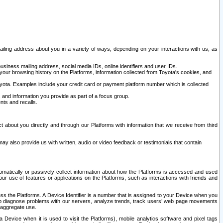
ailing address about you in a variety of ways, depending on your interactions with us, as
siness mailing address, social media IDs, online identifiers and user IDs.
 your browsing history on the Platforms, information collected from Toyota's cookies, and
yota. Examples include your credit card or payment platform number which is collected
and information you provide as part of a focus group.
nts and recalls.
t about you directly and through our Platforms with information that we receive from third
y also provide us with written, audio or video feedback or testimonials that contain
tomatically or passively collect information about how the Platforms is accessed and used
r use of features or applications on the Platforms, such as interactions with friends and
cess the Platforms. A Device Identifier is a number that is assigned to your Device when you
 help diagnose problems with our servers, analyze trends, track users’ web page movements
r aggregate use.
a Device when it is used to visit the Platforms), mobile analytics software and pixel tags