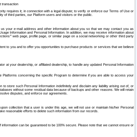
t transaction
ity requires it; in connection with a legal dispute; to verify or enforce our Terms of Use or
y of third parties, our Platform users and visitors or the public.
 to us your e-mail address and other information about you so that we may contact you as
ng Usage Information and Personal Information. In addition, we may receive information about
ctions’” web page, profile page, or similar page on a social networking or other third party
ntent to you and to offer you opportunities to purchase products or services that we believe
r at your dealership, or affiliated dealership, to handle any updated Personal Information
he Platforms concerning the specific Program to determine if you are able to access your
 store such Personal Information indefinitely and disclaim any liability arising out of, or
r databases without some residual data because of backups and other reasons. We will retain
 resolve disputes, and enforce our agreements.
upon collection that a user is under this age, we will not use or maintain his/her Personal
ake reasonable efforts to delete such information from our records.
 of information can be guaranteed to be 100% secure. Please note that we cannot ensure or