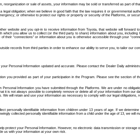
n, reorganization or sale of assets, your information may be sold or transferred as part of tha
 legal obligation; when we believe in good faith that the law requires it or governmental author
ergency; or otherwise to protect our rights or property or security of the Platforms, or securit
ther website and you opt-in to receive information from Toyota, that website will forward
gh which you allow us to collect (or the third party to share) information about you, includi
e of their “connections” or information about you is otherwise accessible through your “conne
ide records from third parties in order to enhance our ability to serve you, to tailor our co
your Personal Information updated and accurate. Please contact the Dealer Daily administrato
tion you provided as part of your participation in the Program. Please see the section of t
Personal Information you have submitted through the Platforms. We are under no obligation to
 that it is not always possible to completely remove or delete all of your information from ou
s. We will retain and use your information as necessary to comply with our legal obligations,
ct personally identifiable information from children under 13 years of age. If we determine 
ngly collected personally identifiable information from a child under the age of 13, we will m
elp protect your Personal Information. However, no electronic data transmission or storage
de us with your information at your own risk.