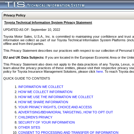
Privacy Policy
Toyota Technical Information System Privacy Statement
UPDATED AS OF: September 10, 2022
Toyota Motor Sales, U.S.A., Inc. is committed to maintaining your confidence and trust a
information we collect as part of our Toyota Technical Information System Platforms (inclu
offline and from third parties.
This Privacy Statement describes our practices with respect to our collection of Personal In
EU and UK Data Subjects:
If you are located in the European Economic Area or the Unite
This Privacy Statement also does not apply to the data practices of any Toyota, Lexus, or
learn about the privacy practices of these entities, please visit their respective privacy s
policy for Toyota Insurance Management Solutions, please click
here
. To reach Toyota dea
QUICK GUIDE TO CONTENTS
INFORMATION WE COLLECT
HOW WE COLLECT INFORMATION
HOW WE USE THE INFORMATION WE COLLECT
HOW WE SHARE INFORMATION
YOUR PRIVACY RIGHTS, CHOICE AND ACCESS
ADVERTISING/BEHAVIORAL TARGETING, HOW TO OPT OUT
CHILDREN’S PRIVACY
SECURITY OF YOUR INFORMATION
OTHER SITES
CONSENT TO PROCESSING AND TRANSFER OF INFORMATION