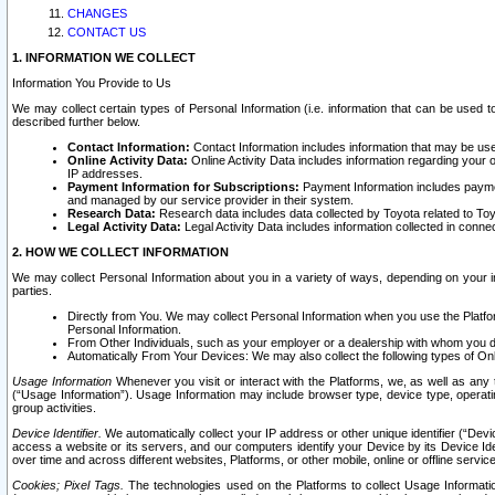
CHANGES
CONTACT US
1. INFORMATION WE COLLECT
Information You Provide to Us
We may collect certain types of Personal Information (i.e. information that can be used 
described further below.
Contact Information:
Contact Information includes information that may be use
Online Activity Data:
Online Activity Data includes information regarding your 
IP addresses.
Payment Information for Subscriptions:
Payment Information includes paymen
and managed by our service provider in their system.
Research Data:
Research data includes data collected by Toyota related to Toy
Legal Activity Data:
Legal Activity Data includes information collected in conne
2. HOW WE COLLECT INFORMATION
We may collect Personal Information about you in a variety of ways, depending on your int
parties.
Directly from You. We may collect Personal Information when you use the Platfor
Personal Information.
From Other Individuals, such as your employer or a dealership with whom you 
Automatically From Your Devices: We may also collect the following types of Onl
Usage Information
Whenever you visit or interact with the Platforms, we, as well as any 
(“Usage Information”). Usage Information may include browser type, device type, operatin
group activities.
Device Identifier.
We automatically collect your IP address or other unique identifier (“Devi
access a website or its servers, and our computers identify your Device by its Device Id
over time and across different websites, Platforms, or other mobile, online or offline serv
Cookies; Pixel Tags.
The technologies used on the Platforms to collect Usage Information, 