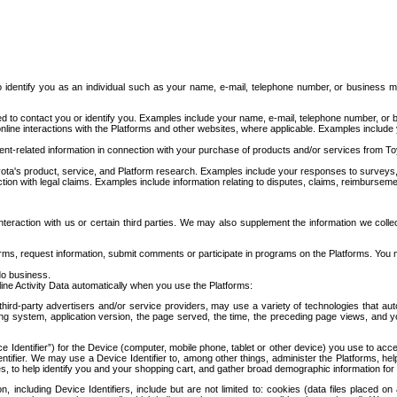
to identify you as an individual such as your name, e-mail, telephone number, or business m
d to contact you or identify you. Examples include your name, e-mail, telephone number, or bu
online interactions with the Platforms and other websites, where applicable. Examples include
t-related information in connection with your purchase of products and/or services from To
ota's product, service, and Platform research. Examples include your responses to surveys, 
ction with legal claims. Examples include information relating to disputes, claims, reimburseme
eraction with us or certain third parties. We may also supplement the information we collec
ms, request information, submit comments or participate in programs on the Platforms. You ma
do business.
ine Activity Data automatically when you use the Platforms:
third-party advertisers and/or service providers, may use a variety of technologies that au
g system, application version, the page served, the time, the preceding page views, and you
ce Identifier”) for the Device (computer, mobile phone, tablet or other device) you use to ac
entifier. We may use a Device Identifier to, among other things, administer the Platforms,
ices, to help identify you and your shopping cart, and gather broad demographic information fo
including Device Identifiers, include but are not limited to: cookies (data files placed on 