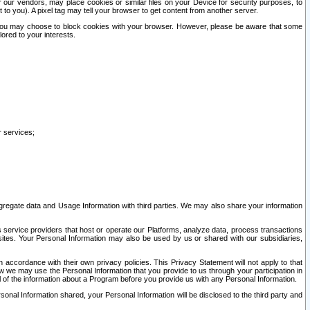
our vendors, may place cookies or similar files on your Device for security purposes, to
st to you). A pixel tag may tell your browser to get content from another server.
r you may choose to block cookies with your browser. However, please be aware that some
lored to your interests.
r services;
gregate data and Usage Information with third parties. We may also share your information
s service providers that host or operate our Platforms, analyze data, process transactions
 sites. Your Personal Information may also be used by us or shared with our subsidiaries,
ccordance with their own privacy policies. This Privacy Statement will not apply to that
w we may use the Personal Information that you provide to us through your participation in
ll of the information about a Program before you provide us with any Personal Information.
sonal Information shared, your Personal Information will be disclosed to the third party and