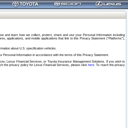
elow and learn how we collect, protect, share and use your Personal Information including
s, applications, and mobile applications that link to this Privacy Statement (“Platforms”),
rmation about U.S. specification vehicles.
r Personal Information in accordance with the terms of this Privacy Statement.
rvices; Lexus Financial Services; or Toyota Insurance Management Solutions. If you wish to
ach the privacy policy for Lexus Financial Services, please click
here
. To reach the privacy