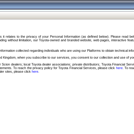
s it relates to the privacy of your Personal Information (as defined below). Please read b
ding without limitation, our Toyota-owned and branded website, web pages, interactive feature
formation collected regarding individuals who are using our Platforms to obtain technical info
d Kingdom, when you subscribe to our services, you consent to our collection and use of you
 Scion dealers; local Toyota dealer associations; private distributors; Toyota Financial Se
tatements. To reach the privacy policy for Toyota Financial Services, please click
here
. To re
ler sites, please click
here
.