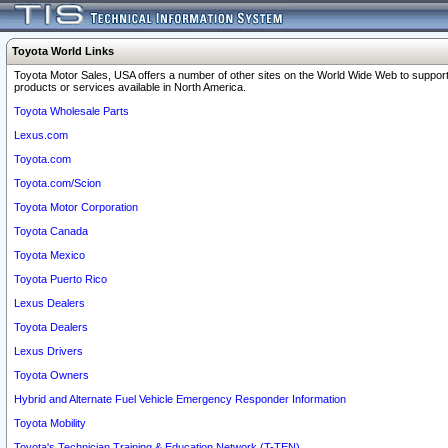
Toyota World Links
Toyota Motor Sales, USA offers a number of other sites on the World Wide Web to support
products or services available in North America.
Toyota Wholesale Parts
Lexus.com
Toyota.com
Toyota.com/Scion
Toyota Motor Corporation
Toyota Canada
Toyota Mexico
Toyota Puerto Rico
Lexus Dealers
Toyota Dealers
Lexus Drivers
Toyota Owners
Hybrid and Alternate Fuel Vehicle Emergency Responder Information
Toyota Mobility
Toyota's Technician Training & Education Network (T-TEN)