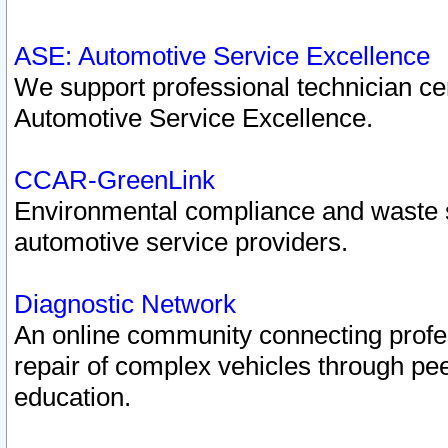
ASE: Automotive Service Excellence
We support professional technician cert
Automotive Service Excellence.
CCAR-GreenLink
Environmental compliance and waste
automotive service providers.
Diagnostic Network
An online community connecting profes
repair of complex vehicles through pee
education.