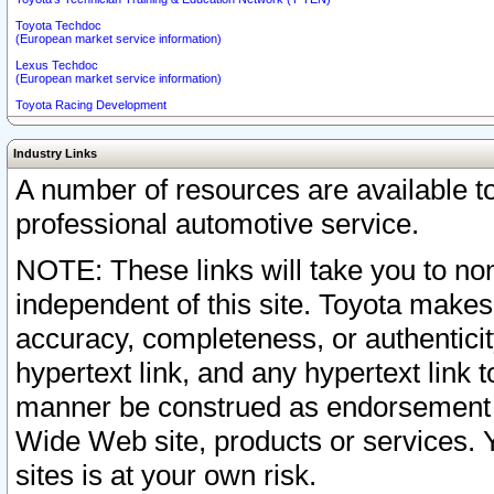
Toyota Techdoc
(European market service information)
Lexus Techdoc
(European market service information)
Toyota Racing Development
Industry Links
A number of resources are available 
professional automotive service.
NOTE: These links will take you to non
independent of this site. Toyota makes
accuracy, completeness, or authenticit
hypertext link, and any hypertext link t
manner be construed as endorsement b
Wide Web site, products or services. Yo
sites is at your own risk.