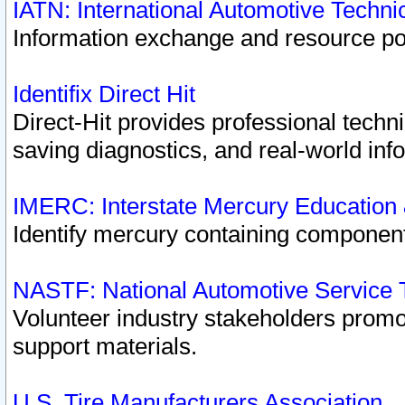
IATN: International Automotive Techn
Information exchange and resource port
Identifix Direct Hit
Direct-Hit provides professional techn
saving diagnostics, and real-world inf
IMERC: Interstate Mercury Education
Identify mercury containing component
NASTF: National Automotive Service 
Volunteer industry stakeholders promoti
support materials.
U.S. Tire Manufacturers Association