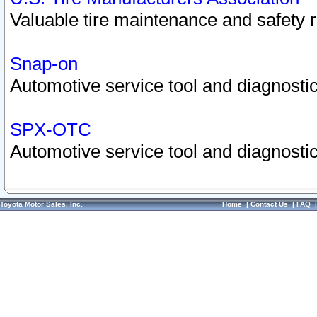
Valuable tire maintenance and safety 
Snap-on
Automotive service tool and diagnostic
SPX-OTC
Automotive service tool and diagnostic
Toyota Motor Sales, Inc.
Home
|
Contact Us
|
FAQ